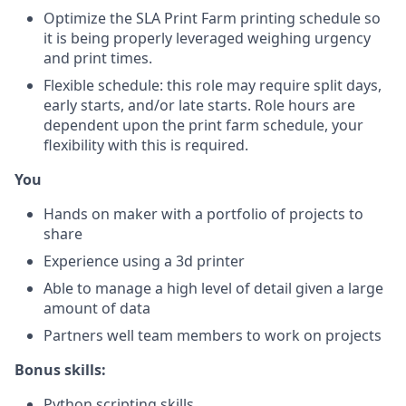
Optimize the SLA Print Farm printing schedule so
it is being properly leveraged weighing urgency
and print times.
Flexible schedule: this role may require split days,
early starts, and/or late starts. Role hours are
dependent upon the print farm schedule, your
flexibility with this is required.
You
Hands on maker with a portfolio of projects to
share
Experience using a 3d printer
Able to manage a high level of detail given a large
amount of data
Partners well team members to work on projects
Bonus skills:
Python scripting skills