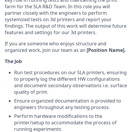
key role in running tests and maintaining the print
farm for the SLA R&D Team. In this role you will
partner closely with the engineers to perform
systemized tests on 3d printers and report your
findings. The output of this work will determine future
features and settings for our 3d printers.
If you are someone who enjoys structure and
organized work, join our team as an
[Position Name].
The Job
Run test procedures on our SLA printers, ensuring
to properly log the different HW configurations
and document secondary observations i.e. surface
quality of print.
Ensure organized documentation is provided to
engineers throughout any testing process.
Perform hardware modifications to the
printer/setup to accommodate the process of
running experiments