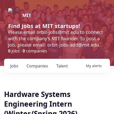
MIT
Find jobs at MIT startups!
Please email orbit-jobs@mit.edu to connect
with the company's MIT founder. To post a
job, please email: orbit-jobs-add@mit.edu.
0
jobs ·
0
companies
Jobs
Companies
Talent
My
alerts
Hardware Systems
Engineering Intern
(Winter/Spring 2026)