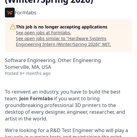
Formlabs
This job is no longer accepting applications
See open jobs at
Formlabs
.
See open jobs similar to "
Hardware Systems
Engineering Intern (Winter/Spring 2026)
"
MIT
.
Software Engineering, Other Engineering
Somerville, MA, USA
Posted
6+ months ago
To reinvent an industry, you have to build the best
team.
Join Formlabs
if you want to bring
groundbreaking professional 3D printers to the
desktop of every designer, engineer, researcher, and
artist in the world.
We’re looking for a R&D Test Engineer who will play a