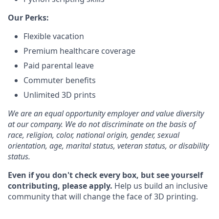
Our Perks:
Flexible vacation
Premium healthcare coverage
Paid parental leave
Commuter benefits
Unlimited 3D prints
We are an equal opportunity employer and value diversity
at our company. We do not discriminate on the basis of
race, religion, color, national origin, gender, sexual
orientation, age, marital status, veteran status, or disability
status.
Even if you don't check every box, but see yourself
contributing, please apply.
Help us build an inclusive
community that will change the face of 3D printing.