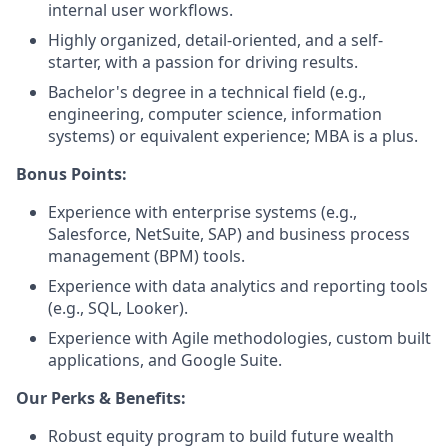
internal user workflows.
Highly organized, detail-oriented, and a self-
starter, with a passion for driving results.
Bachelor's degree in a technical field (e.g.,
engineering, computer science, information
systems) or equivalent experience; MBA is a plus.
Bonus Points:
Experience with enterprise systems (e.g.,
Salesforce, NetSuite, SAP) and business process
management (BPM) tools.
Experience with data analytics and reporting tools
(e.g., SQL, Looker).
Experience with Agile methodologies, custom built
applications, and Google Suite.
Our Perks & Benefits:
Robust equity program to build future wealth