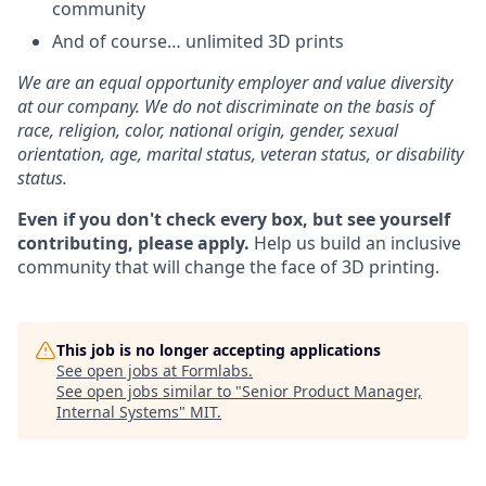
community
And of course… unlimited 3D prints
We are an equal opportunity employer and value diversity
at our company. We do not discriminate on the basis of
race, religion, color, national origin, gender, sexual
orientation, age, marital status, veteran status, or disability
status.
Even if you don't check every box, but see yourself
contributing, please apply.
Help us build an inclusive
community that will change the face of 3D printing.
This job is no longer accepting applications
See open jobs at
Formlabs
.
See open jobs similar to "
Senior Product Manager,
Internal Systems
"
MIT
.