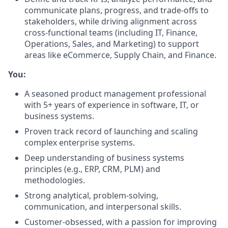
communicate plans, progress, and trade-offs to
stakeholders, while driving alignment across
cross-functional teams (including IT, Finance,
Operations, Sales, and Marketing) to support
areas like eCommerce, Supply Chain, and Finance.
You:
A seasoned product management professional
with 5+ years of experience in software, IT, or
business systems.
Proven track record of launching and scaling
complex enterprise systems.
Deep understanding of business systems
principles (e.g., ERP, CRM, PLM) and
methodologies.
Strong analytical, problem-solving,
communication, and interpersonal skills.
Customer-obsessed, with a passion for improving