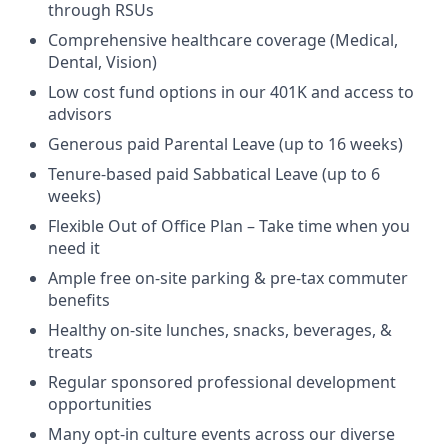
through RSUs
Comprehensive healthcare coverage (Medical,
Dental, Vision)
Low cost fund options in our 401K and access to
advisors
Generous paid Parental Leave (up to 16 weeks)
Tenure-based paid Sabbatical Leave (up to 6
weeks)
Flexible Out of Office Plan – Take time when you
need it
Ample free on-site parking & pre-tax commuter
benefits
Healthy on-site lunches, snacks, beverages, &
treats
Regular sponsored professional development
opportunities
Many opt-in culture events across our diverse