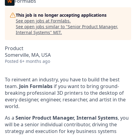
Formlabs
This job is no longer accepting applications
See open jobs at
Formlabs
.
See open jobs similar to "
Senior Product Manager,
Internal Systems
"
MIT
.
Product
Somerville, MA, USA
Posted
6+ months ago
To reinvent an industry, you have to build the best
team.
Join Formlabs
if you want to bring ground-
breaking professional 3D printers to the desktop of
every designer, engineer, researcher, and artist in the
world.
As a
Senior Product Manager, Internal Systems
, you
will be a senior individual contributor, driving the
strategy and execution for key business systems