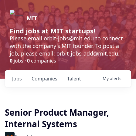
MIT
Find jobs at MIT startups!
Please email orbit-jobs@mit.edu to connect
with the company's MIT founder. To post a
job, please email: orbit-jobs-add@mit.edu.
0
jobs ·
0
companies
Jobs
Companies
Talent
My
alerts
Senior Product Manager,
Internal Systems