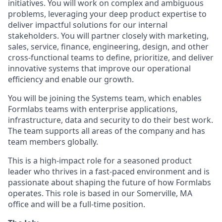
initiatives. You will work on complex and ambiguous
problems, leveraging your deep product expertise to
deliver impactful solutions for our internal
stakeholders. You will partner closely with marketing,
sales, service, finance, engineering, design, and other
cross-functional teams to define, prioritize, and deliver
innovative systems that improve our operational
efficiency and enable our growth.
You will be joining the Systems team, which enables
Formlabs teams with enterprise applications,
infrastructure, data and security to do their best work.
The team supports all areas of the company and has
team members globally.
This is a high-impact role for a seasoned product
leader who thrives in a fast-paced environment and is
passionate about shaping the future of how Formlabs
operates. This role is based in our Somerville, MA
office and will be a full-time position.