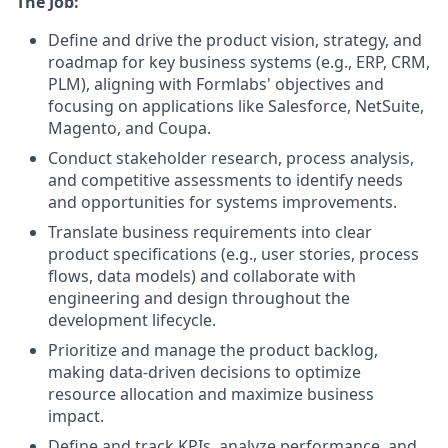
The Job:
Define and drive the product vision, strategy, and
roadmap for key business systems (e.g., ERP, CRM,
PLM), aligning with Formlabs' objectives and
focusing on applications like Salesforce, NetSuite,
Magento, and Coupa.
Conduct stakeholder research, process analysis,
and competitive assessments to identify needs
and opportunities for systems improvements.
Translate business requirements into clear
product specifications (e.g., user stories, process
flows, data models) and collaborate with
engineering and design throughout the
development lifecycle.
Prioritize and manage the product backlog,
making data-driven decisions to optimize
resource allocation and maximize business
impact.
Define and track KPIs, analyze performance, and