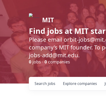
MIT
Find jobs at MIT sta
Please email orbit-jobs@mit
company's MIT founder. To pos
jobs-add@mit.edu.
0
jobs ·
0
companies
Search
jobs
Explore
companies