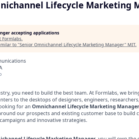
nichannel Lifecycle Marketing
longer accepting applications
t
Formlabs
.
milar to "
Senior Omnichannel Lifecycle Marketing Manager
"
MIT
.
unications
A
o
ustry, you need to build the best team. At Formlabs, we br
inters to the desktops of designers, engineers, researchers
ooking for an
Omnichannel Lifecycle Marketing Manage
around our prospects and existing customer base to build 
campaigns and innovative strategies.
channel Lifecycle Marketing Manager
, you will own the 