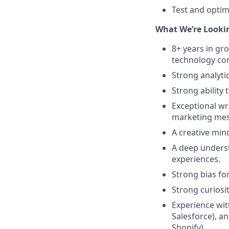
Test and optim
What We’re Lookin
8+ years in gr
technology c
Strong analytic
Strong ability 
Exceptional wri
marketing mes
A creative min
A deep underst
experiences.
Strong bias for
Strong curiosi
Experience wit
Salesforce), an
Shopify)