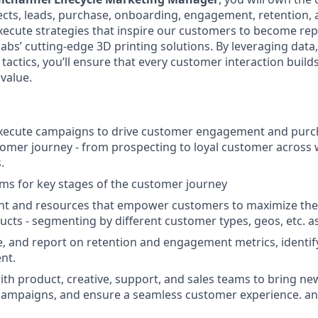
cts, leads, purchase, onboarding, engagement, retention, a
execute strategies that inspire our customers to become re
bs’ cutting-edge 3D printing solutions. By leveraging data,
tactics, you’ll ensure that every customer interaction builds
value.
xecute campaigns to drive customer engagement and pur
omer journey - from prospecting to loyal customer across 
.
s for key stages of the customer journey
nt and resources that empower customers to maximize the v
cts - segmenting by different customer types, geos, etc. 
, and report on retention and engagement metrics, identif
nt.
ith product, creative, support, and sales teams to bring ne
 campaigns, and ensure a seamless customer experience. a