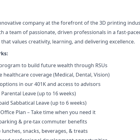
innovative company at the forefront of the 3D printing indus
th a team of passionate, driven professionals in a fast-pac
 that values creativity, learning, and delivering excellence.
rks:
program to build future wealth through RSUs
healthcare coverage (Medical, Dental, Vision)
options in our 401K and access to advisors
Parental Leave (up to 16 weeks)
aid Sabbatical Leave (up to 6 weeks)
 Office Plan – Take time when you need it
parking & pre-tax commuter benefits
e lunches, snacks, beverages, & treats