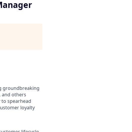
 Manager
ing groundbreaking
, and others
r
to spearhead
customer loyalty
customer lifecycle,