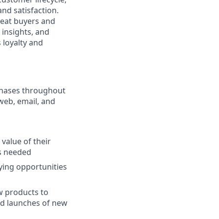
nd satisfaction.
peat buyers and
 insights, and
 loyalty and
chases throughout
web, email, and
alue of their
as needed
ying opportunities
w products to
nd launches of new