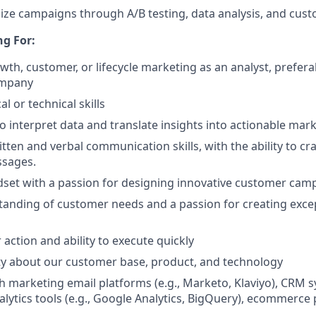
ize campaigns through A/B testing, data analysis, and cus
g For:
owth, customer, or lifecycle marketing as an analyst, prefer
ompany
al or technical skills
to interpret data and translate insights into actionable mark
tten and verbal communication skills, with the ability to cr
sages.
dset with a passion for designing innovative customer cam
anding of customer needs and a passion for creating exce
 action and ability to execute quickly
ty about our customer base, product, and technology
h marketing email platforms (e.g., Marketo, Klaviyo), CRM s
alytics tools (e.g., Google Analytics, BigQuery), ecommerce 