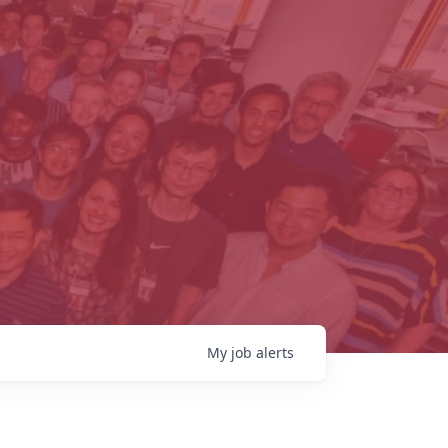
My
job
alerts