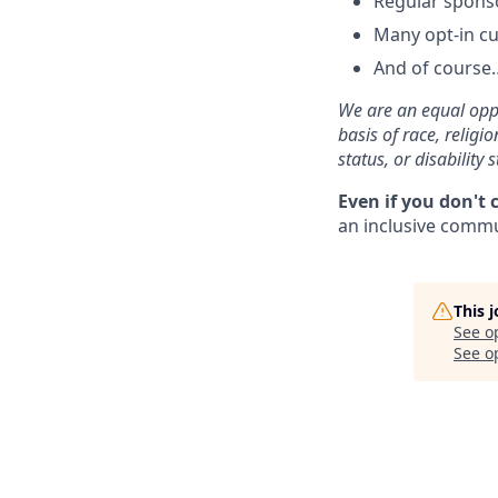
Regular spons
Many opt-in cu
And of course…
We are an equal oppo
basis of race, religi
status, or disability s
Even if you don't 
an inclusive commun
This 
See o
See op