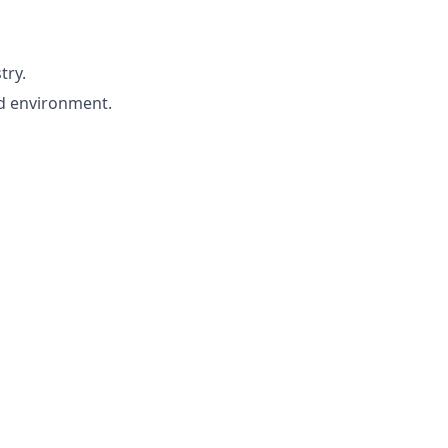
try.
ed environment.