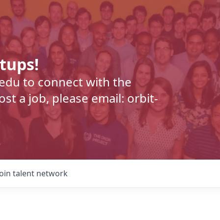
rtups!
.edu to connect with the
t a job, please email: orbit-
Join talent network