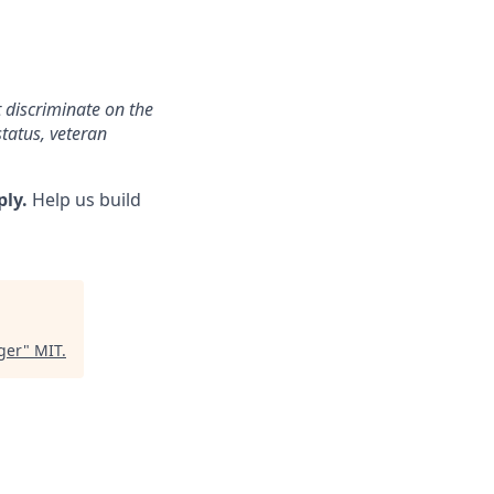
 discriminate on the
status, veteran
ply.
Help us build
ger
"
MIT
.