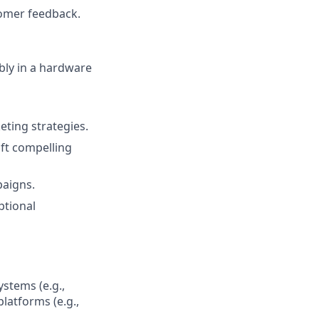
tomer feedback.
ably in a hardware
eting strategies.
aft compelling
paigns.
ptional
ystems (e.g.,
platforms (e.g.,