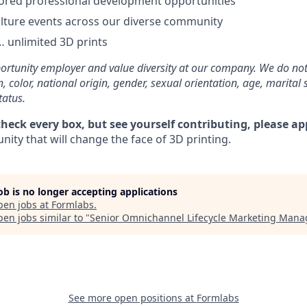
ored professional development opportunities
lture events across our diverse community
 unlimited 3D prints
rtunity employer and value diversity at our company. We do not
on, color, national origin, gender, sexual orientation, age, marital 
tatus.
check every box, but see yourself contributing, please ap
ity that will change the face of 3D printing.
job is no longer accepting applications
pen jobs at
Formlabs
.
en jobs similar to "
Senior Omnichannel Lifecycle Marketing Mana
See more open positions at
Formlabs