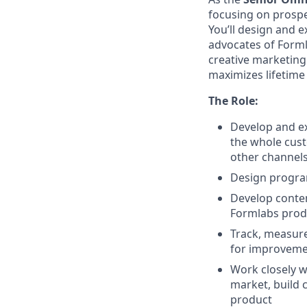
focusing on prospe
You’ll design and 
advocates of Formla
creative marketing 
maximizes lifetime 
The Role:
Develop and e
the whole cust
other channels
Design program
Develop conte
Formlabs produ
Track, measure
for improveme
Work closely w
market, build
product