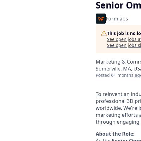
Senior Om
Formlabs
This job is no 
See open jobs a
See open jobs si
Marketing & Comm
Somerville, MA, US
Posted
6+ months ag
To reinvent an ind
professional 3D pr
worldwide. We're l
marketing efforts 
through engaging 
About the Role:
As the
Senior
Omni