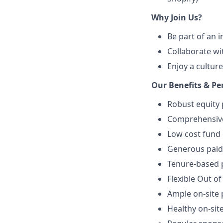
Why Join Us?
Be part of an 
Collaborate wi
Enjoy a culture
Our Benefits & Pe
Robust equity 
Comprehensive 
Low cost fund 
Generous paid 
Tenure-based p
Flexible Out of
Ample on-site 
Healthy on-sit