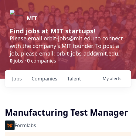
MIT
Find jobs at MIT startups!
Please email orbit-jobs@mit.edu to connect
with the company's MIT founder. To post a
job, please email: orbit-jobs-add@mit.edu.
0
jobs ·
0
companies
Jobs
Companies
Talent
My
alerts
Manufacturing Test Manager
Formlabs