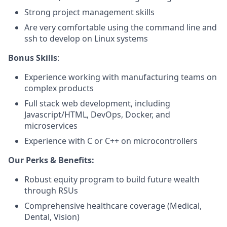
Strong project management skills
Are very comfortable using the command line and
ssh to develop on Linux systems
Bonus Skills
:
Experience working with manufacturing teams on
complex products
Full stack web development, including
Javascript/HTML, DevOps, Docker, and
microservices
Experience with C or C++ on microcontrollers
Our Perks & Benefits:
Robust equity program to build future wealth
through RSUs
Comprehensive healthcare coverage (Medical,
Dental, Vision)