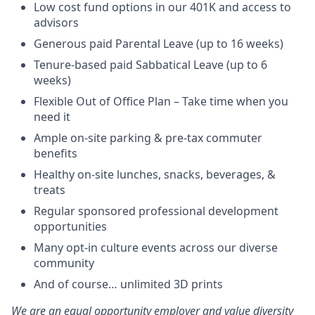
Low cost fund options in our 401K and access to
advisors
Generous paid Parental Leave (up to 16 weeks)
Tenure-based paid Sabbatical Leave (up to 6
weeks)
Flexible Out of Office Plan – Take time when you
need it
Ample on-site parking & pre-tax commuter
benefits
Healthy on-site lunches, snacks, beverages, &
treats
Regular sponsored professional development
opportunities
Many opt-in culture events across our diverse
community
And of course… unlimited 3D prints
We are an equal opportunity employer and value diversity