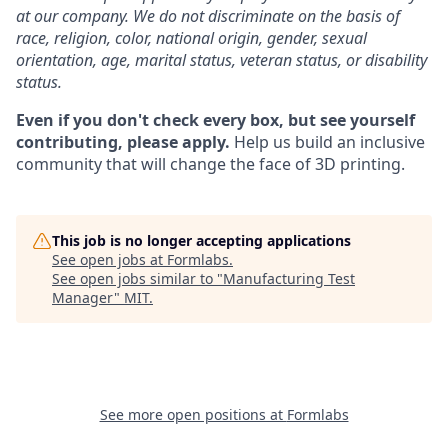
at our company. We do not discriminate on the basis of
race, religion, color, national origin, gender, sexual
orientation, age, marital status, veteran status, or disability
status.
Even if you don't check every box, but see yourself
contributing, please apply.
Help us build an inclusive
community that will change the face of 3D printing.
This job is no longer accepting applications
See open jobs at
Formlabs
.
See open jobs similar to "
Manufacturing Test
Manager
"
MIT
.
See more open positions at
Formlabs