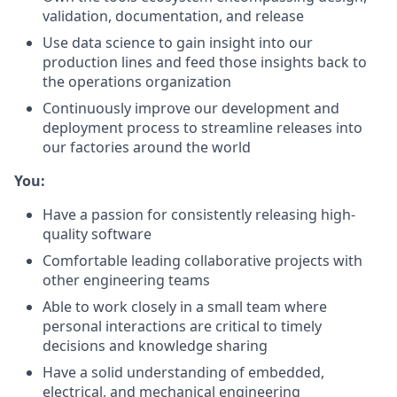
validation, documentation, and release
Use data science to gain insight into our
production lines and feed those insights back to
the operations organization
Continuously improve our development and
deployment process to streamline releases into
our factories around the world
You:
Have a passion for consistently releasing high-
quality software
Comfortable leading collaborative projects with
other engineering teams
Able to work closely in a small team where
personal interactions are critical to timely
decisions and knowledge sharing
Have a solid understanding of embedded,
electrical, and mechanical engineering