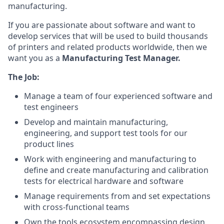
manufacturing.
If you are passionate about software and want to
develop services that will be used to build thousands
of printers and related products worldwide, then we
want you as a
Manufacturing
Test Manager.
The Job:
Manage a team of four experienced software and
test engineers
Develop and maintain manufacturing,
engineering, and support test tools for our
product lines
Work with engineering and manufacturing to
define and create manufacturing and calibration
tests for electrical hardware and software
Manage requirements from and set expectations
with cross-functional teams
Own the tools ecosystem encompassing design,