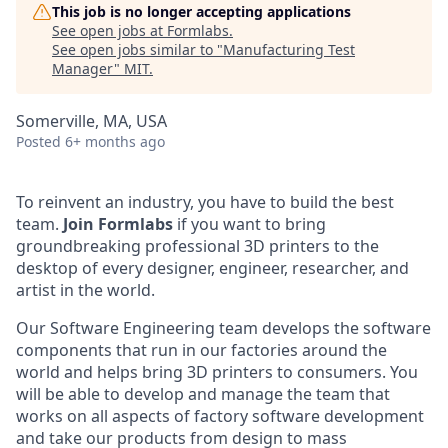
This job is no longer accepting applications
See open jobs at
Formlabs
.
See open jobs similar to "
Manufacturing Test
Manager
"
MIT
.
Somerville, MA, USA
Posted
6+ months ago
To reinvent an industry, you have to build the best
team.
Join Formlabs
if you want to bring
groundbreaking professional 3D printers to the
desktop of every designer, engineer, researcher, and
artist in the world.
Our Software Engineering team develops the software
components that run in our factories around the
world and helps bring 3D printers to consumers. You
will be able to develop and manage the team that
works on all aspects of factory software development
and take our products from design to mass