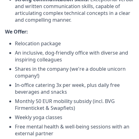
and written communication skills, capable of
articulating complex technical concepts in a clear
and compelling manner.
We Offer:
Relocation package
An inclusive, dog-friendly office with diverse and
inspiring colleagues
Shares in the company (we're a double unicorn
company!)
In-office catering 3x per week, plus daily free
beverages and snacks
Monthly 50 EUR mobility subsidy (incl. BVG
Firmenticket & Swapfiets)
Weekly yoga classes
Free mental health & well-being sessions with an
external partner