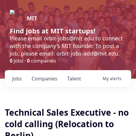
MIT
Find jobs at MIT startups!
Please email orbit-jobs@mit.edu to connect
with the company's MIT founder. To post a
job, please email: orbit-jobs-add@mit.edu.
0
jobs ·
0
companies
Jobs
Companies
Talent
My
alerts
Technical Sales Executive - no
cold calling (Relocation to
Berlin)