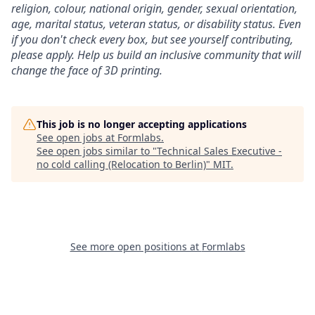
religion, colour, national origin, gender, sexual orientation,
age, marital status, veteran status, or disability status.
Even
if you don't check every box, but see yourself contributing,
please apply. Help us build an inclusive community that will
change the face of 3D printing.
This job is no longer accepting applications
See open jobs at
Formlabs
.
See open jobs similar to "
Technical Sales Executive -
no cold calling (Relocation to Berlin)
"
MIT
.
See more open positions at
Formlabs