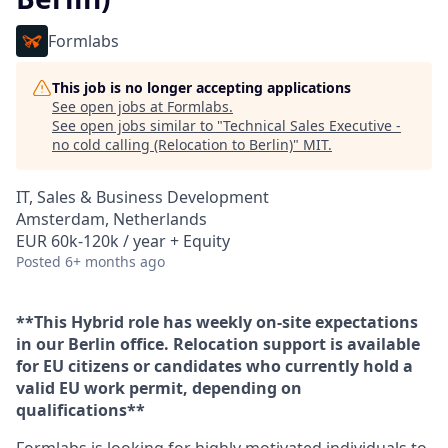
Formlabs
This job is no longer accepting applications
See open jobs at
Formlabs
.
See open jobs similar to "
Technical Sales Executive -
no cold calling (Relocation to Berlin)
"
MIT
.
IT, Sales & Business Development
Amsterdam, Netherlands
EUR 60k-120k / year + Equity
Posted
6+ months ago
**This Hybrid role has weekly on-site expectations
in our Berlin office. Relocation support is available
for EU citizens or candidates who currently hold a
valid EU work permit, depending on
qualifications**