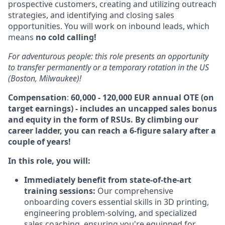
prospective customers, creating and utilizing outreach
strategies, and identifying and closing sales
opportunities. You will work on inbound leads, which
means
no cold calling!
For adventurous people: this role presents an opportunity
to transfer permanently or a temporary rotation in the US
(Boston, Milwaukee)!
Compensation
:
60,000 - 120,000 EUR
annual OTE (on
target earnings) - includes an uncapped sales bonus
and equity in the form of RSUs. By climbing our
career ladder, you can reach a 6-figure salary after a
couple of years!
In this role, you will:
Immediately benefit from state-of-the-art
training sessions:
Our comprehensive
onboarding covers essential skills in
3
D
printing,
engineering problem-solving, and specialized
sales coaching, ensuring you're equipped for