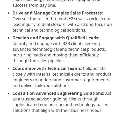
success from day one.
Drive and Manage Complex Sales Processes
:
Oversee the full end-to-end (E2E) sales cycle, from
lead inquiry to deal closure, with a strong focus on
technical and technological solutions.
Develop and Engage with Qualified Leads
:
Identify and engage with B2B clients seeking
advanced technological and technical products,
nurturing leads and moving them efficiently
through the sales pipeline.
Coordinate with Technical Teams
: Collaborate
closely with internal technical experts and product
engineers to understand customer requirements
and deliver tailored solutions.
Consult on Advanced Engineering Solutions
: Act
as a trusted advisor, guiding clients through
sophisticated engineering and technology-based
solutions that align with their business needs