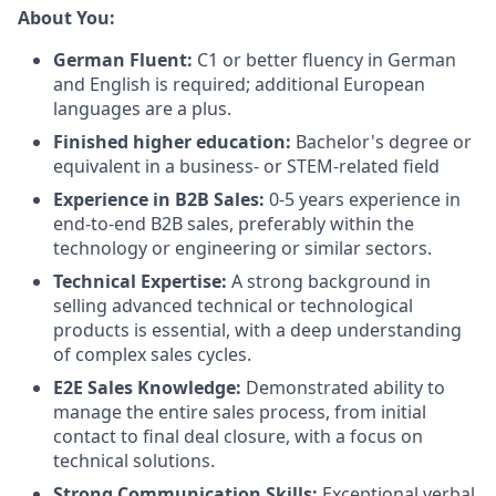
About You:
German Fluent:
C1 or better fluency in German
and English is required; additional European
languages are a plus.
Finished higher education:
Bachelor's degree or
equivalent in a business- or STEM-related field
Experience in B2B Sales:
0-5 years experience in
end-to-end B2B sales, preferably within the
technology or engineering or similar sectors.
Technical Expertise:
A strong background in
selling advanced technical or technological
products is essential, with a deep understanding
of complex sales cycles.
E2E Sales Knowledge:
Demonstrated ability to
manage the entire sales process, from initial
contact to final deal closure, with a focus on
technical solutions.
Strong Communication Skills:
Exceptional verbal