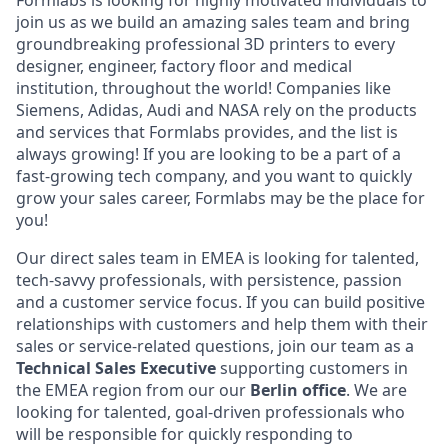
Formlabs is looking for highly motivated individuals to
join us as we build an amazing sales team and bring
groundbreaking professional 3D printers to every
designer, engineer, factory floor and medical
institution, throughout the world! Companies like
Siemens, Adidas, Audi and NASA rely on the products
and services that Formlabs provides, and the list is
always growing! If you are looking to be a part of a
fast-growing tech company, and you want to quickly
grow your sales career, Formlabs may be the place for
you!
Our direct sales team in EMEA is looking for talented,
tech-savvy professionals, with persistence, passion
and a customer service focus. If you can build positive
relationships with customers and help them with their
sales or service-related questions, join our team as a
Technical
Sales Executive
supporting customers in
the EMEA region from our our
Berlin office
. We are
looking for talented, goal-driven professionals who
will be responsible for quickly responding to