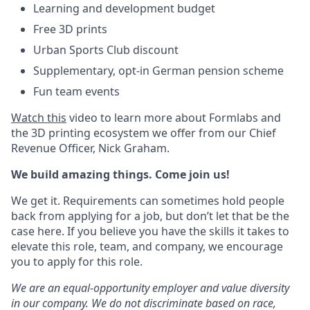
Learning and development budget
Free 3D prints
Urban Sports Club discount
Supplementary, opt-in German pension scheme
Fun team events
Watch this
video to learn more about Formlabs and
the 3D printing ecosystem we offer from our Chief
Revenue Officer, Nick Graham.
We build amazing things. Come join us!
We get it. Requirements can sometimes hold people
back from applying for a job, but don’t let that be the
case here. If you believe you have the skills it takes to
elevate this role, team, and company, we encourage
you to apply for this role.
We are an equal-opportunity employer and value diversity
in our company. We do not discriminate based on race,