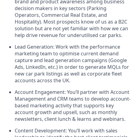
brand and product awareness among business
decision makers in key sectors (Parking
Operators, Commercial Real Estate, and
Hospitality). Most prospects know of us as a B2C
solution but are not yet familiar with how we can
help drive revenue for underutilised car parks.
Lead Generation: Work with the performance
marketing team to optimise current demand
capture and lead generation campaigns (Google
Ads, LinkedIn, etc.) in order to generate MQLs for
new car park listings as well as corporate fleet
accounts across the UK.
Account Engagement: You’ll partner with Account
Management and CRM teams to develop account-
based marketing activity that supports key
account growth and upsell, such as monthly
newsletters, client lunch & learns and webinars.
Content Development: You’ll work with sales