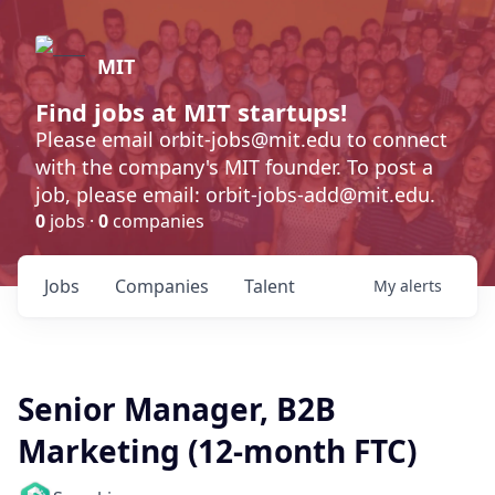
MIT
Find jobs at MIT startups!
Please email orbit-jobs@mit.edu to connect
with the company's MIT founder. To post a
job, please email: orbit-jobs-add@mit.edu.
0
jobs ·
0
companies
Jobs
Companies
Talent
My
alerts
Senior Manager, B2B
Marketing (12-month FTC)