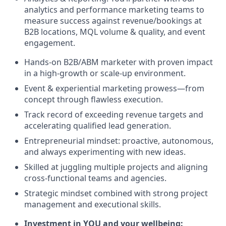
analytics and performance marketing teams to
measure success against revenue/bookings at
B2B locations, MQL volume & quality, and event
engagement.
Hands-on B2B/ABM marketer with proven impact
in a high-growth or scale-up environment.
Event & experiential marketing prowess—from
concept through flawless execution.
Track record of exceeding revenue targets and
accelerating qualified lead generation.
Entrepreneurial mindset: proactive, autonomous,
and always experimenting with new ideas.
Skilled at juggling multiple projects and aligning
cross-functional teams and agencies.
Strategic mindset combined with strong project
management and executional skills.
Investment in YOU and your wellbeing: