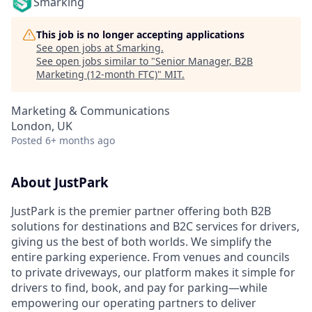
Smarking
This job is no longer accepting applications
See open jobs at
Smarking
.
See open jobs similar to "
Senior Manager, B2B
Marketing (12-month FTC)
"
MIT
.
Marketing & Communications
London, UK
Posted
6+ months ago
About JustPark
JustPark is the premier partner offering both B2B
solutions for destinations and B2C services for drivers,
giving us the best of both worlds. We simplify the
entire parking experience. From venues and councils
to private driveways, our platform makes it simple for
drivers to find, book, and pay for parking—while
empowering our operating partners to deliver