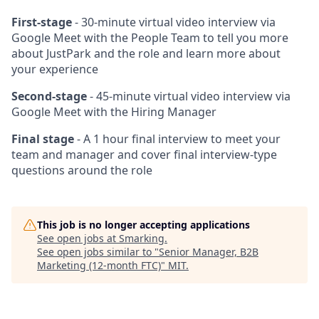
First-stage
- 30-minute virtual video interview via
Google Meet with the People Team to tell you more
about JustPark and the role and learn more about
your experience
Second-stage
- 45-minute virtual video interview via
Google Meet with the Hiring Manager
Final stage
- A 1 hour final interview to meet your
team and manager and cover final interview-type
questions around the role
This job is no longer accepting applications
See open jobs at
Smarking
.
See open jobs similar to "
Senior Manager, B2B
Marketing (12-month FTC)
"
MIT
.