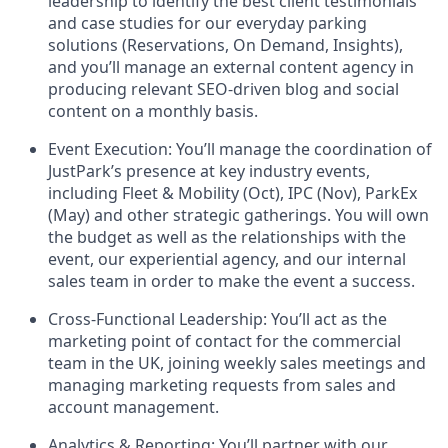
leadership to identify the best client testimonials
and case studies for our everyday parking
solutions (Reservations, On Demand, Insights),
and you’ll manage an external content agency in
producing relevant SEO-driven blog and social
content on a monthly basis.
Event Execution: You’ll manage the coordination of
JustPark’s presence at key industry events,
including Fleet & Mobility (Oct), IPC (Nov), ParkEx
(May) and other strategic gatherings. You will own
the budget as well as the relationships with the
event, our experiential agency, and our internal
sales team in order to make the event a success.
Cross-Functional Leadership: You’ll act as the
marketing point of contact for the commercial
team in the UK, joining weekly sales meetings and
managing marketing requests from sales and
account management.
Analytics & Reporting: You’ll partner with our