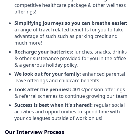
competitive healthcare package & other wellness
offerings!
Simplifying journeys so you can breathe easier:
a range of travel related benefits for you to take
advantage of such such as parking credit and
much more!
Recharge your batteries:
lunches, snacks, drinks
& other sustenance provided for you in the office
& a generous holiday policy.
We look out for your family:
enhanced parental
leave offerings and childcare benefits
Look after the pennies!:
401k/pension offerings
& referral schemes to continue growing our team
Success is best when it's shared!:
regular social
activities and opportunities to spend time with
your colleagues outside of work on us!
Our Interview Process