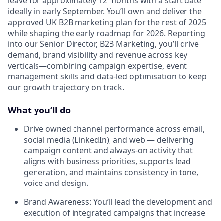
leave for approximately 12 months with a start date
ideally in early September. You’ll own and deliver the
approved UK B2B marketing plan for the rest of 2025
while shaping the early roadmap for 2026. Reporting
into our Senior Director, B2B Marketing, you’ll drive
demand, brand visibility and revenue across key
verticals—combining campaign expertise, event
management skills and data-led optimisation to keep
our growth trajectory on track.
What you’ll do
Drive owned channel performance across email,
social media (LinkedIn), and web — delivering
campaign content and always-on activity that
aligns with business priorities, supports lead
generation, and maintains consistency in tone,
voice and design.
Brand Awareness: You’ll lead the development and
execution of integrated campaigns that increase