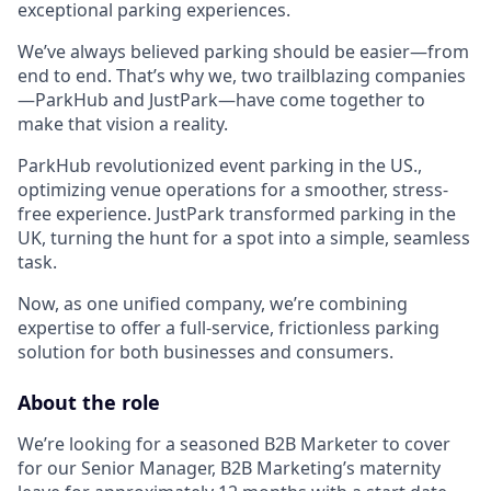
exceptional parking experiences.
We’ve always believed parking should be easier—from
end to end. That’s why we, two trailblazing companies
—ParkHub and JustPark—have come together to
make that vision a reality.
ParkHub revolutionized event parking in the US.,
optimizing venue operations for a smoother, stress-
free experience. JustPark transformed parking in the
UK, turning the hunt for a spot into a simple, seamless
task.
Now, as one unified company, we’re combining
expertise to offer a full-service, frictionless parking
solution for both businesses and consumers.
About the role
We’re looking for a seasoned B2B Marketer to cover
for our Senior Manager, B2B Marketing’s maternity