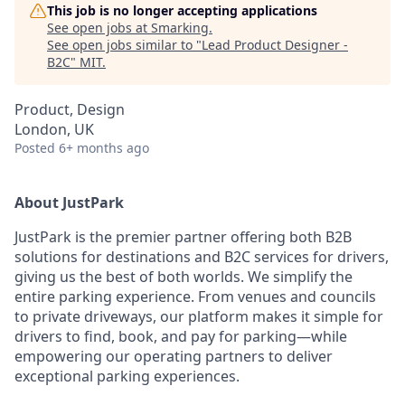
This job is no longer accepting applications
See open jobs at
Smarking
.
See open jobs similar to "
Lead Product Designer -
B2C
"
MIT
.
Product, Design
London, UK
Posted
6+ months ago
About JustPark
JustPark is the premier partner offering both B2B
solutions for destinations and B2C services for drivers,
giving us the best of both worlds. We simplify the
entire parking experience. From venues and councils
to private driveways, our platform makes it simple for
drivers to find, book, and pay for parking—while
empowering our operating partners to deliver
exceptional parking experiences.