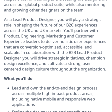
across our global product suite, while also mentoring
and growing other designers on the team.
As a Lead Product Designer, you will play a strategic
role in shaping the future of our B2C experiences
across the UK and US markets. You’ll partner with
Product, Engineering, Marketing and Customer
Experience leaders to deliver holistic user experiences
that are conversion-optimized, accessible, and
scalable. In collaboration with the B2B Lead Product
Designer, you will drive strategic initiatives, champion
design excellence, and cultivate a strong, user-
centered design culture throughout the organization.
What you’ll do
Lead and own the end-to-end design process
across multiple high-impact product areas,
including native mobile and responsive web
applications