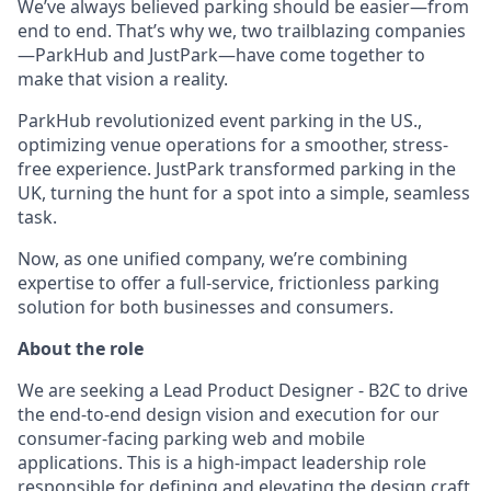
We’ve always believed parking should be easier—from
end to end. That’s why we, two trailblazing companies
—ParkHub and JustPark—have come together to
make that vision a reality.
ParkHub revolutionized event parking in the US.,
optimizing venue operations for a smoother, stress-
free experience. JustPark transformed parking in the
UK, turning the hunt for a spot into a simple, seamless
task.
Now, as one unified company, we’re combining
expertise to offer a full-service, frictionless parking
solution for both businesses and consumers.
About the role
We are seeking a Lead Product Designer - B2C to drive
the end-to-end design vision and execution for our
consumer-facing parking web and mobile
applications. This is a high-impact leadership role
responsible for defining and elevating the design craft