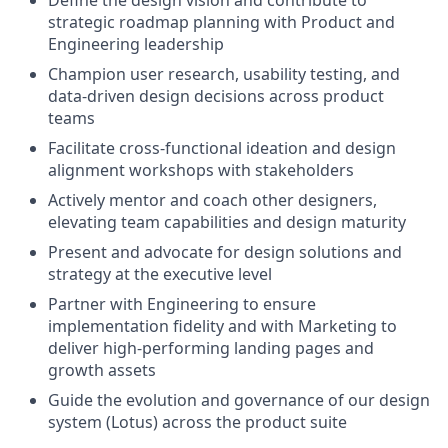
Define the design vision and contribute to
strategic roadmap planning with Product and
Engineering leadership
Champion user research, usability testing, and
data-driven design decisions across product
teams
Facilitate cross-functional ideation and design
alignment workshops with stakeholders
Actively mentor and coach other designers,
elevating team capabilities and design maturity
Present and advocate for design solutions and
strategy at the executive level
Partner with Engineering to ensure
implementation fidelity and with Marketing to
deliver high-performing landing pages and
growth assets
Guide the evolution and governance of our design
system (Lotus) across the product suite