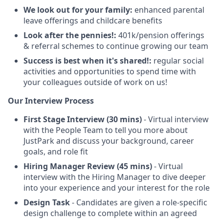
We look out for your family:
enhanced parental
leave offerings and childcare benefits
Look after the pennies!:
401k/pension offerings
& referral schemes to continue growing our team
Success is best when it's shared!:
regular social
activities and opportunities to spend time with
your colleagues outside of work on us!
Our Interview Process
First Stage Interview (30 mins)
- Virtual interview
with the People Team to tell you more about
JustPark and discuss your background, career
goals, and role fit
Hiring Manager Review (45 mins)
- Virtual
interview with the Hiring Manager to dive deeper
into your experience and your interest for the role
Design Task
- Candidates are given a role-specific
design challenge to complete within an agreed