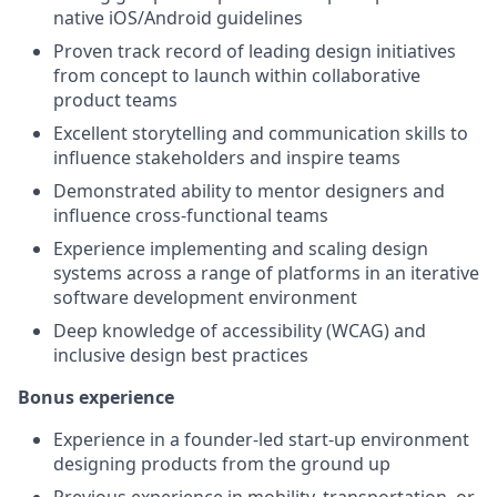
native iOS/Android guidelines
Proven track record of leading design initiatives
from concept to launch within collaborative
product teams
Excellent storytelling and communication skills to
influence stakeholders and inspire teams
Demonstrated ability to mentor designers and
influence cross-functional teams
Experience implementing and scaling design
systems across a range of platforms in an iterative
software development environment
Deep knowledge of accessibility (WCAG) and
inclusive design best practices
Bonus experience
Experience in a founder-led start-up environment
designing products from the ground up