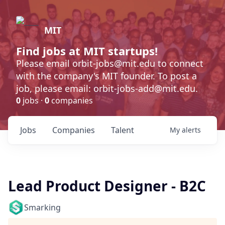
MIT
Find jobs at MIT startups!
Please email orbit-jobs@mit.edu to connect
with the company's MIT founder. To post a
job, please email: orbit-jobs-add@mit.edu.
0
jobs ·
0
companies
Jobs
Companies
Talent
My
alerts
Lead Product Designer - B2C
Smarking