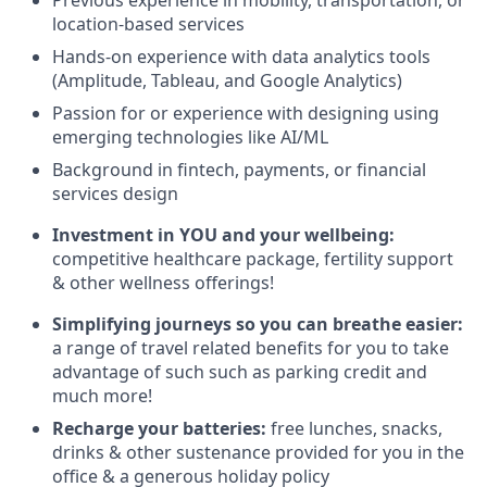
Previous experience in mobility, transportation, or
location-based services
Hands-on experience with data analytics tools
(Amplitude, Tableau, and Google Analytics)
Passion for or experience with designing using
emerging technologies like AI/ML
Background in fintech, payments, or financial
services design
Investment in YOU and your wellbeing:
competitive healthcare package, fertility support
& other wellness offerings!
Simplifying journeys so you can breathe easier:
a range of travel related benefits for you to take
advantage of such such as parking credit and
much more!
Recharge your batteries:
free lunches, snacks,
drinks & other sustenance provided for you in the
office & a generous holiday policy