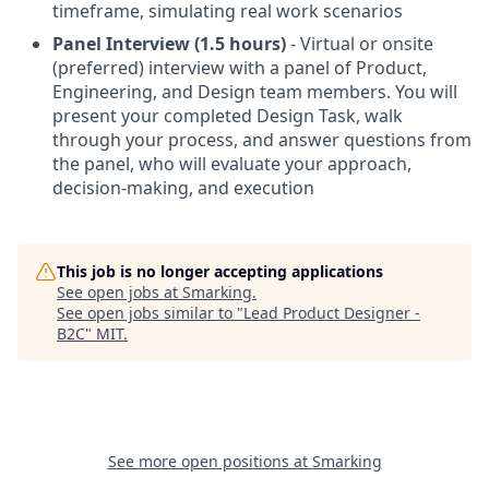
timeframe, simulating real work scenarios
Panel Interview (1.5 hours)
- Virtual or onsite
(preferred) interview with a panel of Product,
Engineering, and Design team members. You will
present your completed Design Task, walk
through your process, and answer questions from
the panel, who will evaluate your approach,
decision-making, and execution
This job is no longer accepting applications
See open jobs at
Smarking
.
See open jobs similar to "
Lead Product Designer -
B2C
"
MIT
.
See more open positions at
Smarking