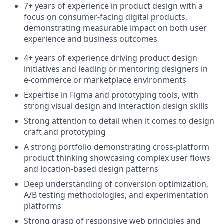
7+ years of experience in product design with a
focus on consumer-facing digital products,
demonstrating measurable impact on both user
experience and business outcomes
4+ years of experience driving product design
initiatives and leading or mentoring designers in
e-commerce or marketplace environments
Expertise in Figma and prototyping tools, with
strong visual design and interaction design skills
Strong attention to detail when it comes to design
craft and prototyping
A strong portfolio demonstrating cross-platform
product thinking showcasing complex user flows
and location-based design patterns
Deep understanding of conversion optimization,
A/B testing methodologies, and experimentation
platforms
Strong grasp of responsive web principles and