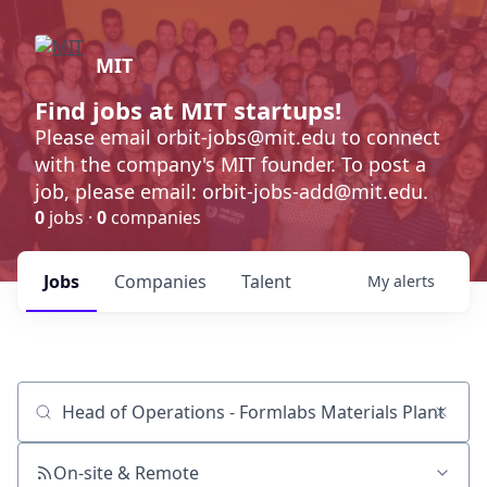
MIT
Find jobs at MIT startups!
Please email orbit-jobs@mit.edu to connect
with the company's MIT founder. To post a
job, please email: orbit-jobs-add@mit.edu.
0
jobs ·
0
companies
Jobs
Companies
Talent
My
alerts
Job title, company or keyword
On-site & Remote