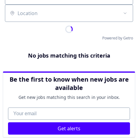
Location
Powered by Getro
No jobs matching this criteria
Be the first to know when new jobs are
available
Get new jobs matching this search in your inbox.
Your email
Get alerts