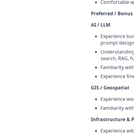
Comfortable wo
Preferred / Bonus
AI / LLM
Experience bui
prompt design,
Understanding 
search, RAG, fu
Familiarity wit
Experience fin
GIS / Geospatial
Experience wor
Familiarity wit
Infrastructure & P
Experience wit