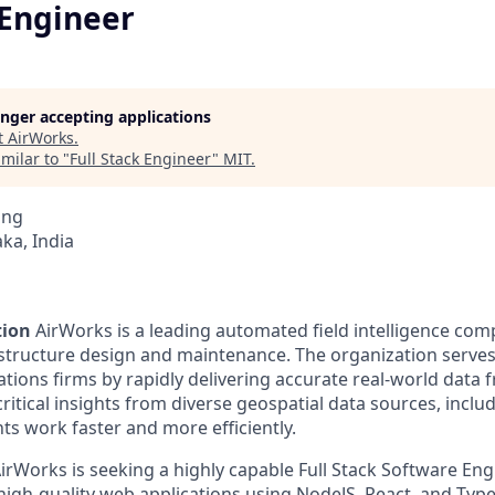
 Engineer
longer accepting applications
t
AirWorks
.
milar to "
Full Stack Engineer
"
MIT
.
ing
ka, India
tion
AirWorks is a leading automated field intelligence com
astructure design and maintenance. The organization serve
ions firms by rapidly delivering accurate real-world data f
ritical insights from diverse geospatial data sources, incl
nts work faster and more efficiently.
irWorks is seeking a highly capable Full Stack Software Eng
high-quality web applications using NodeJS, React, and TypeS