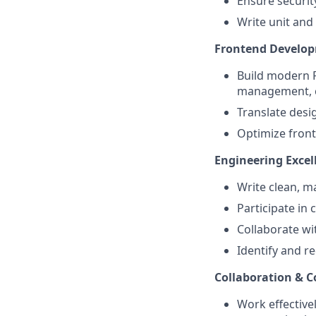
Ensure securit
Write unit and 
Frontend Develo
Build modern R
management, c
Translate desig
Optimize fron
Engineering Excel
Write clean, m
Participate in
Collaborate wi
Identify and r
Collaboration & 
Work effective