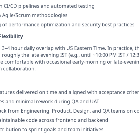
h CI/CD pipelines and automated testing
th Agile/Scrum methodologies
of performance optimization and security best practices
lexibility
a 3–4 hour daily overlap with US Eastern Time. In practice, 
h roughly the late evening IST (e.g., until ~10:00 PM IST / 12
e comfortable with occasional early-morning or late-eveni
 collaboration.
eatures delivered on time and aligned with acceptance criter
tes and minimal rework during QA and UAT
ack from Engineering, Product, Design, and QA teams on co
aintainable code across frontend and backend
ribution to sprint goals and team initiatives