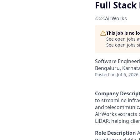
Full Stack
AirWorks
This job is no 
See open jobs a
See open jobs si
Software Engineer
Bengaluru, Karnata
Posted
on Jul 6, 2026
Company Descrip
to streamline infr
and telecommunicat
AirWorks extracts c
LiDAR, helping clie
Role Description
A
maintain scalable, 