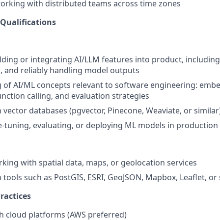
rking with distributed teams across time zones
 Qualifications
lding or integrating AI/LLM features into product, including
 and reliably handling model outputs
of AI/ML concepts relevant to software engineering: embe
nction calling, and evaluation strategies
h vector databases (pgvector, Pinecone, Weaviate, or similar
e-tuning, evaluating, or deploying ML models in production
king with spatial data, maps, or geolocation services
h tools such as PostGIS, ESRI, GeoJSON, Mapbox, Leaflet, or 
ractices
h cloud platforms (AWS preferred)