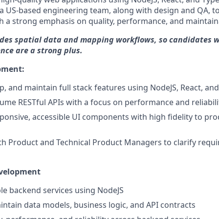
 a US-based engineering team, along with design and QA, to
th a strong emphasis on quality, performance, and maintaina
udes spatial data and mapping workflows, so candidates w
nce are a strong plus.
pment:
p, and maintain full stack features using NodeJS, React, an
ume RESTful APIs with a focus on performance and reliabili
onsive, accessible UI components with high fidelity to pr
th Product and Technical Product Managers to clarify req
evelopment
le backend services using NodeJS
ntain data models, business logic, and API contracts