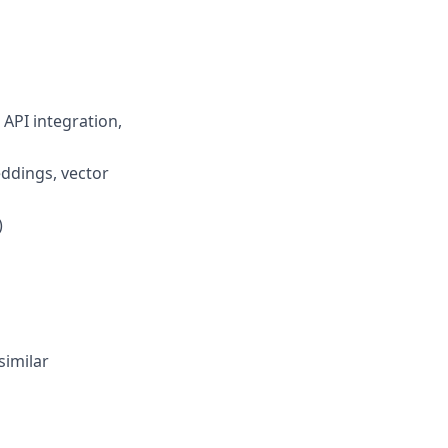
 API integration,
ddings, vector
)
similar