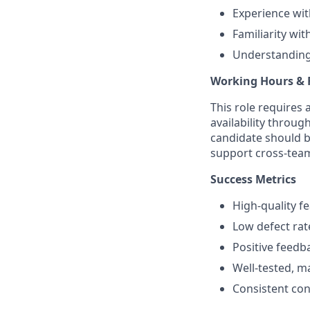
Experience wit
Familiarity wi
Understanding 
Working Hours & F
This role requires 
availability throug
candidate should b
support cross-team
Success Metrics
High-quality f
Low defect ra
Positive feedb
Well-tested, m
Consistent cont