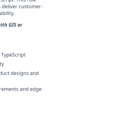
 deliver customer-
bility.
ith GIS or
d TypeScript
ty
oduct designs and
uirements and edge