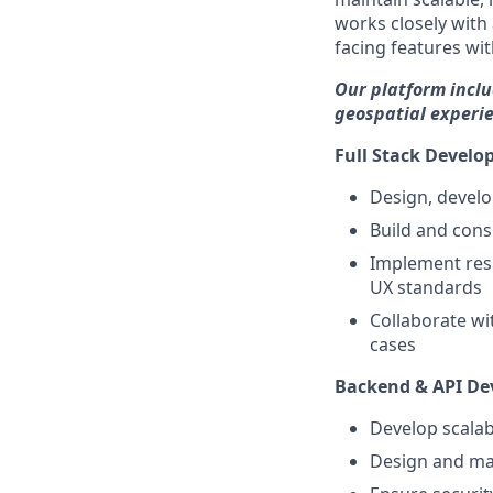
works closely with
facing features wi
Our platform incl
geospatial experie
Full Stack Develo
Design, develo
Build and cons
Implement resp
UX standards
Collaborate wi
cases
Backend & API D
Develop scalab
Design and mai