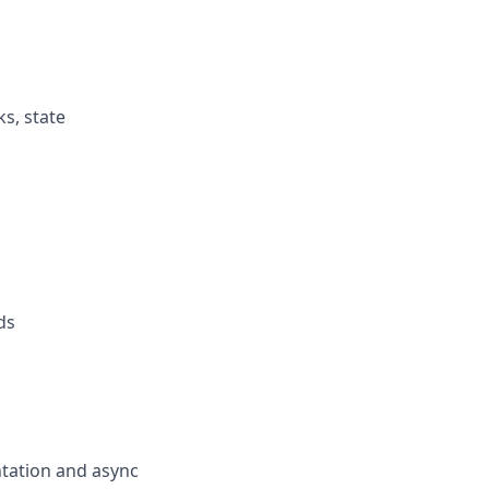
s, state
ds
ntation and async