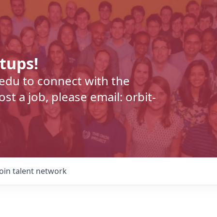
rtups!
.edu to connect with the
t a job, please email: orbit-
Join talent network