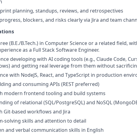
n
sprint planning, standups, reviews, and retrospectives
ogress, blockers, and risks clearly via Jira and team chann
ations
ee (B.E./B.Tech.) in Computer Science or a related field, wit
xperience as a Full Stack Software Engineer.
nce developing with AI coding tools (e.g., Claude Code, Curs
ows) and getting real leverage from them without sacrificin
nce with NodeJS, React, and TypeScript in production envi
lding and consuming APIs (REST preferred)
th modern frontend tooling and build systems
anding of relational (SQL/PostgreSQL) and NoSQL (MongoD
h Git-based workflows and Jira
solving skills and attention to detail
ten and verbal communication skills in English