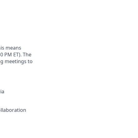
this means
:30 PM ET). The
ng meetings to
ia
llaboration