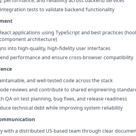
y, performance, and reliability across backend services
integration tests to validate backend functionality
pment
eact applications using TypeScript and best practices (hook
omponent architecture)
ns into high-quality, high-fidelity user interfaces
tend performance and ensure cross-browser compatibility
lence
aintainable, and well-tested code across the stack
 code reviews and contribute to shared engineering standar
th QA on test planning, bug fixes, and release readiness
educe technical debt while improving system reliability
Communication
ly with a distributed US-based team through clear docume