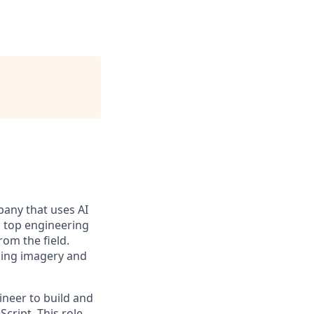
pany that uses AI
s top engineering
rom the field.
uding imagery and
ineer to build and
cript. This role