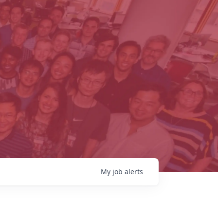
My
job
alerts