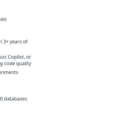
els
h 3+ years of
or, Copilot, or
g code quality
ronments
B) databases