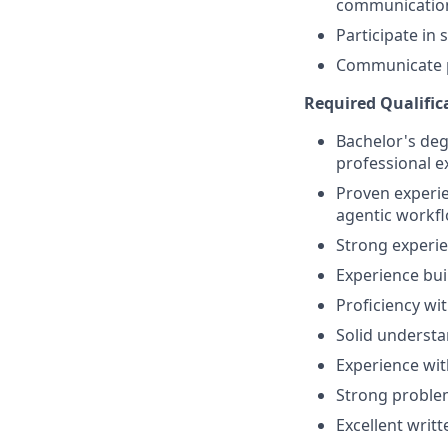
communicatio
Participate in 
Communicate pr
Required Qualific
Bachelor's degr
professional e
Proven experie
agentic workfl
Strong experie
Experience bui
Proficiency wi
Solid underst
Experience wit
Strong problem-
Excellent writ