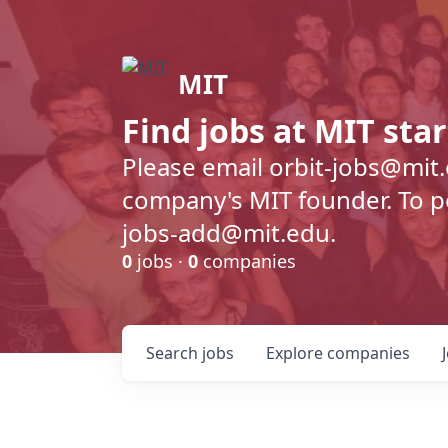
MIT
Find jobs at MIT sta
Please email orbit-jobs@mit
company's MIT founder. To pos
jobs-add@mit.edu.
0
jobs ·
0
companies
Search
jobs
Explore
companies