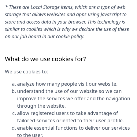
* These are Local Storage items, which are a type of web
storage that allows websites and apps using Javascript to
store and access data in your browser. This technology is
similar to cookies which is why we declare the use of these
on our job board in our cookie policy.
What do we use cookies for?
We use cookies to:
analyze how many people visit our website.
understand the use of our website so we can
improve the services we offer and the navigation
through the website.
allow registered users to take advantage of
tailored services oriented to their user profile.
enable essential functions to deliver our services
to the user.