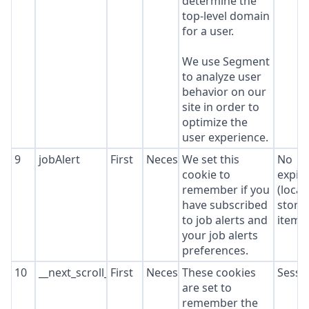
determine the
top-level domain
for a user.
We use Segment
to analyze user
behavior on our
site in order to
optimize the
user experience.
9
jobAlert
First
Necessary
We set this
No
cookie to
expir
remember if you
(local
have subscribed
stora
to job alerts and
item*
your job alerts
preferences.
10
__next_scroll_*
First
Necessary
These cookies
Sessi
are set to
remember the