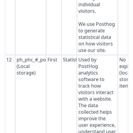
individual
visitors.
We use Posthog
to generate
statistical data
on how visitors
use our site.
12
ph_phc_#_posthog
First
Statistics
Used by
No
(Local
PostHog
expir
storage)
analytics
(local
software to
stora
track how
item*
visitors interact
with a website.
The data
collected helps
improve the
user experience,
understand user