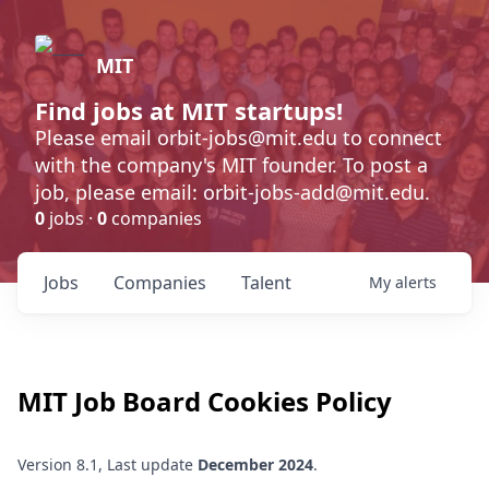
MIT
Find jobs at MIT startups!
Please email orbit-jobs@mit.edu to connect
with the company's MIT founder. To post a
job, please email: orbit-jobs-add@mit.edu.
0
jobs ·
0
companies
Jobs
Companies
Talent
My
alerts
MIT
Job Board Cookies Policy
Version 8.1, Last update
December 2024
.