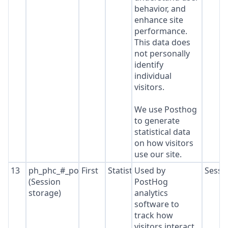
behavior, and
enhance site
performance.
This data does
not personally
identify
individual
visitors.
We use Posthog
to generate
statistical data
on how visitors
use our site.
13
ph_phc_#_posthog
First
Statistics
Used by
Sessi
(Session
PostHog
storage)
analytics
software to
track how
visitors interact