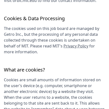
Visit
orbit.mit.edu
to find our contact information.
Cookies & Data Processing
The cookies used on this job board are managed by
Getro Inc., but the processing of any personal data
collected through these cookies is undertaken on
behalf of
MIT
. Please read
MIT
's
Privacy Policy
for
more information.
What are cookies?
Cookies are small amounts of information stored on
the user’s device (e.g. computer, smartphone or
another electronic device) by a website they visit.
When the user returns to a website, the cookies
belonging to that site are sent back to it. This allows