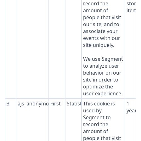
record the
stora
amount of
item*
people that visit
our site, and to
associate your
events with our
site uniquely.
We use Segment
to analyze user
behavior on our
site in order to
optimize the
user experience.
3
ajs_anonymous_id
First
Statistics
This cookie is
1
used by
year
Segment to
record the
amount of
people that visit