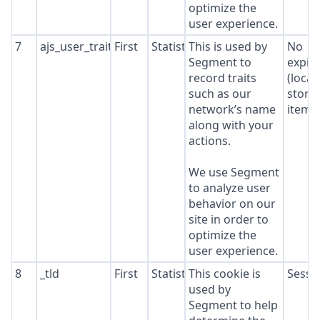
optimize the
user experience.
7
ajs_user_traits
First
Statistics
This is used by
No
Segment to
expir
record traits
(local
such as our
stora
network’s name
item*
along with your
actions.
We use Segment
to analyze user
behavior on our
site in order to
optimize the
user experience.
8
_tld
First
Statistics
This cookie is
Sessi
used by
Segment to help