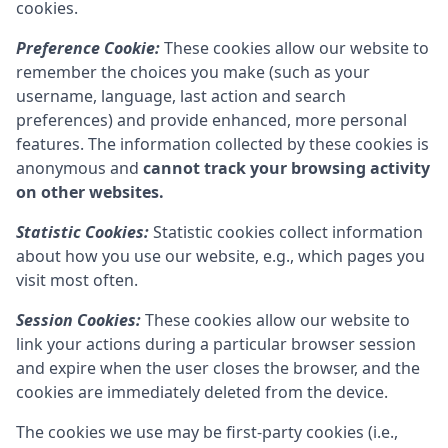
cookies.
Preference Cookie:
These cookies allow our website to
remember the choices you make (such as your
username, language, last action and search
preferences) and provide enhanced, more personal
features. The information collected by these cookies is
anonymous and
cannot track your browsing activity
on other websites.
Statistic Cookies:
Statistic cookies collect information
about how you use our website, e.g., which pages you
visit most often.
Session Cookies:
These cookies allow our website to
link your actions during a particular browser session
and expire when the user closes the browser, and the
cookies are immediately deleted from the device.
The cookies we use may be first-party cookies (i.e.,