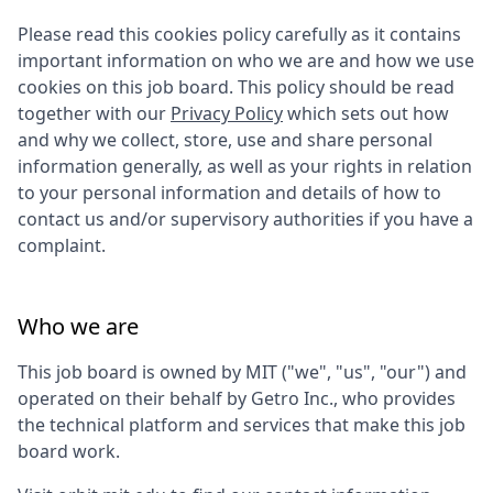
Please read this cookies policy carefully as it contains
important information on who we are and how we use
cookies on this job board. This policy should be read
together with our
Privacy Policy
which sets out how
and why we collect, store, use and share personal
information generally, as well as your rights in relation
to your personal information and details of how to
contact us and/or supervisory authorities if you have a
complaint.
Who we are
This job board is owned by
MIT
("we", "us", "our") and
operated on their behalf by Getro Inc., who provides
the technical platform and services that make this job
board work.