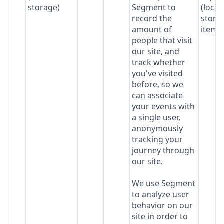
storage)
Segment to
(local
record the
stora
amount of
item*
people that visit
our site, and
track whether
you've visited
before, so we
can associate
your events with
a single user,
anonymously
tracking your
journey through
our site.
We use Segment
to analyze user
behavior on our
site in order to