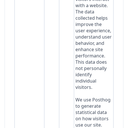
with a website.
The data
collected helps
improve the
user experience,
understand user
behavior, and
enhance site
performance.
This data does
not personally
identify
individual
visitors.
We use Posthog
to generate
statistical data
on how visitors
use our site.