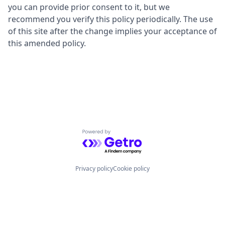
you can provide prior consent to it, but we
recommend you verify this policy periodically. The use
of this site after the change implies your acceptance of
this amended policy.
Powered by Getro.com
Privacy policy
Cookie policy