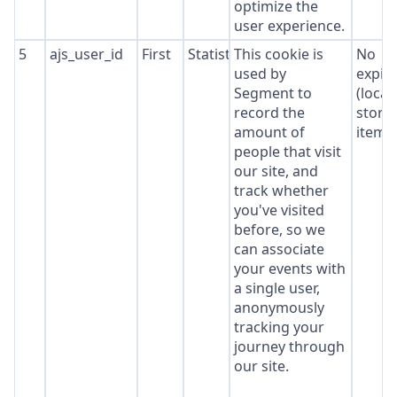
optimize the
user experience.
5
ajs_user_id
First
Statistics
This cookie is
No
used by
expir
Segment to
(local
record the
stora
amount of
item*
people that visit
our site, and
track whether
you've visited
before, so we
can associate
your events with
a single user,
anonymously
tracking your
journey through
our site.