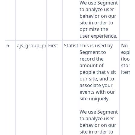
We use Segment
to analyze user
behavior on our
site in order to
optimize the
user experience.
6
ajs_group_properties
First
Statistics
This is used by
No
Segment to
expir
record the
(local
amount of
stora
people that visit
item*
our site, and to
associate your
events with our
site uniquely.
We use Segment
to analyze user
behavior on our
site in order to