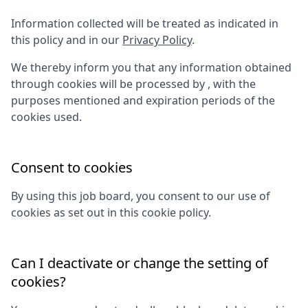
Information collected will be treated as indicated in
this policy and in our
Privacy Policy
.
We thereby inform you that any information obtained
through cookies will be processed by
, with the
purposes mentioned and expiration periods of the
cookies used.
Consent to cookies
By using this job board, you consent to our use of
cookies as set out in this cookie policy.
Can I deactivate or change the setting of
cookies?