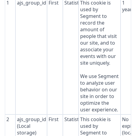
1
ajs_group_id
First
Statistics
This cookie is
1
used by
year
Segment to
record the
amount of
people that visit
our site, and to
associate your
events with our
site uniquely.
We use Segment
to analyze user
behavior on our
site in order to
optimize the
user experience.
2
ajs_group_id
First
Statistics
This cookie is
No
(Local
used by
expir
storage)
Segment to
(local