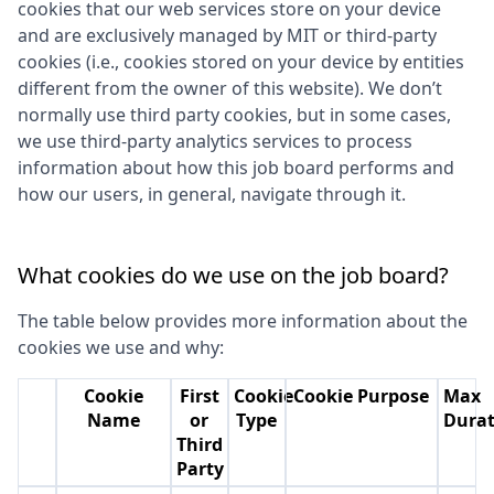
cookies that our web services store on your device
and are exclusively managed by
MIT
or third-party
cookies (i.e., cookies stored on your device by entities
different from the owner of this website). We don’t
normally use third party cookies, but in some cases,
we use third-party analytics services to process
information about how this job board performs and
how our users, in general, navigate through it.
What cookies do we use on the job board?
The table below provides more information about the
cookies we use and why:
Cookie
First
Cookie
Cookie Purpose
Max
Name
or
Type
Durat
Third
Party