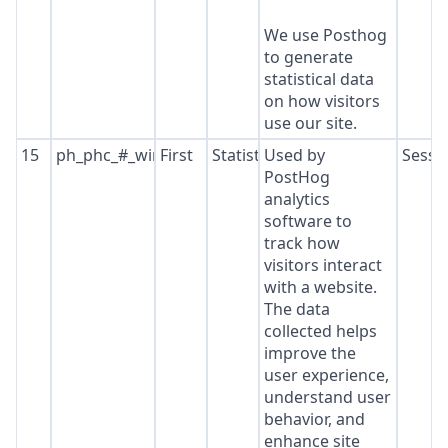
We use Posthog
to generate
statistical data
on how visitors
use our site.
15
ph_phc_#_window_id
First
Statistics
Used by
Sessi
PostHog
analytics
software to
track how
visitors interact
with a website.
The data
collected helps
improve the
user experience,
understand user
behavior, and
enhance site