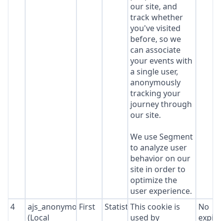
our site, and
track whether
you've visited
before, so we
can associate
your events with
a single user,
anonymously
tracking your
journey through
our site.
We use Segment
to analyze user
behavior on our
site in order to
optimize the
user experience.
4
ajs_anonymous_id
First
Statistics
This cookie is
No
(Local
used by
expir