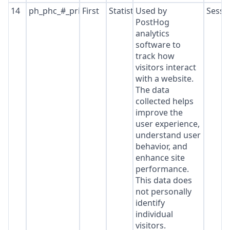
14
ph_phc_#_primary_window_exists
First
Statistics
Used by
Sessi
PostHog
analytics
software to
track how
visitors interact
with a website.
The data
collected helps
improve the
user experience,
understand user
behavior, and
enhance site
performance.
This data does
not personally
identify
individual
visitors.