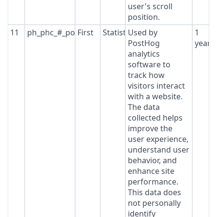
user's scroll
position.
11
ph_phc_#_posthog
First
Statistics
Used by
1
PostHog
year
analytics
software to
track how
visitors interact
with a website.
The data
collected helps
improve the
user experience,
understand user
behavior, and
enhance site
performance.
This data does
not personally
identify