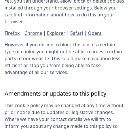
Yes, you can understand, allow, block or delete cookies
installed through your browser settings. Below you
can find information about how to do this on your
browser:
Firefox
|
Chrome
|
Explorer
|
Safari
|
Opera
However, if you decide to block the use of a certain
type of cookie you might not be able to access certain
parts of our website. This could make navigation less
efficient or stop you from being able to take
advantage of all our services.
Amendments or updates to this policy
This cookie policy may be changed at any time without
prior notice due to updates or legislative changes.
Where we have your contact details we will try to
inform you about any change made to this policy so