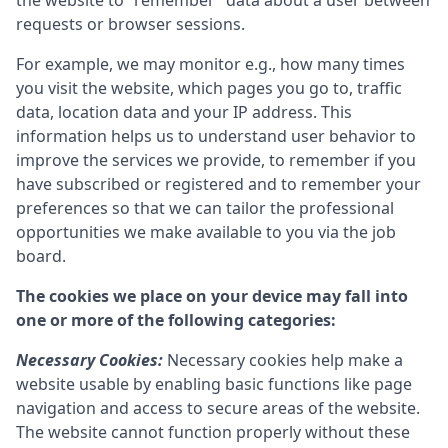
the website to “remember” data about a user between
requests or browser sessions.
For example, we may monitor e.g., how many times
you visit the website, which pages you go to, traffic
data, location data and your IP address. This
information helps us to understand user behavior to
improve the services we provide, to remember if you
have subscribed or registered and to remember your
preferences so that we can tailor the professional
opportunities we make available to you via the job
board.
The cookies we place on your device may fall into
one or more of the following categories:
Necessary Cookies:
Necessary cookies help make a
website usable by enabling basic functions like page
navigation and access to secure areas of the website.
The website cannot function properly without these