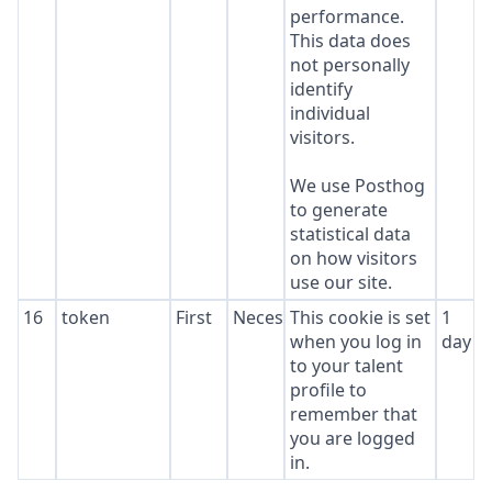
performance.
This data does
not personally
identify
individual
visitors.
We use Posthog
to generate
statistical data
on how visitors
use our site.
16
token
First
Necessary
This cookie is set
1
when you log in
day
to your talent
profile to
remember that
you are logged
in.