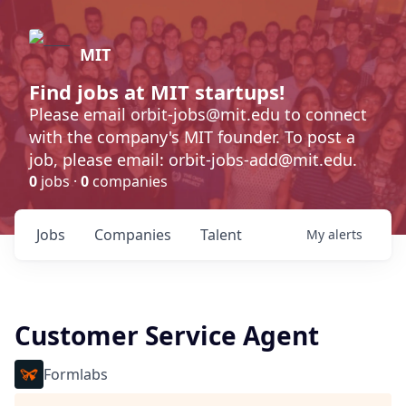
MIT
Find jobs at MIT startups!
Please email orbit-jobs@mit.edu to connect
with the company's MIT founder. To post a
job, please email: orbit-jobs-add@mit.edu.
0
jobs ·
0
companies
Jobs
Companies
Talent
My
alerts
Customer Service Agent
Formlabs