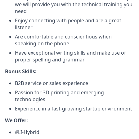
we will provide you with the technical training you
need
Enjoy connecting with people and are a great
listener
Are comfortable and conscientious when
speaking on the phone
Have exceptional writing skills and make use of
proper spelling and grammar
Bonus Skills:
B2B service or sales experience
Passion for 3D printing and emerging
technologies
Experience in a fast-growing startup environment
We Offer:
#LI-Hybrid