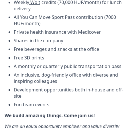
Weekly
Wolt
credits (70,000 HUF/month) for lunch
delivery
All You Can Move Sport Pass contribution (7000
HUF/month)
Private health insurance with
Medicover
Shares in the company
Free beverages and snacks at the office
Free 3D prints
A monthly or quarterly public transportation pass
An inclusive, dog-friendly
office
with diverse and
inspiring colleagues
Development opportunities both in-house and off-
site
Fun team events
We build amazing things. Come join us!
We are an equal opportunity employer and value diversity