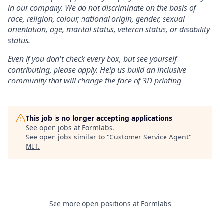
in our company. We do not discriminate on the basis of
race, religion, colour, national origin, gender, sexual
orientation, age, marital status, veteran status, or disability
status.
Even if you don't check every box, but see yourself
contributing, please apply. Help us build an inclusive
community that will change the face of 3D printing.
This job is no longer accepting applications
See open jobs at
Formlabs
.
See open jobs similar to "
Customer Service Agent
"
MIT
.
See more open positions at
Formlabs