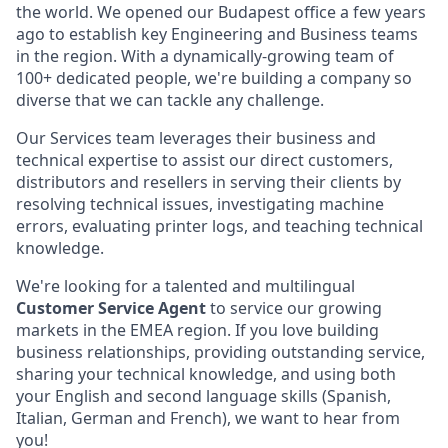
the world. We opened our Budapest office a few years
ago to establish key Engineering and Business teams
in the region. With a dynamically-growing team of
100+ dedicated people, we're building a company so
diverse that we can tackle any challenge.
Our Services team leverages their business and
technical expertise to assist our direct customers,
distributors and resellers in serving their clients by
resolving technical issues, investigating machine
errors, evaluating printer logs, and teaching technical
knowledge.
We're looking for a talented and multilingual
Customer Service Agent
to service our growing
markets in the EMEA region. If you love building
business relationships, providing outstanding service,
sharing your technical knowledge, and using both
your English and second language skills (Spanish,
Italian, German and French), we want to hear from
you!