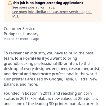
This job is no longer accepting applications
See open jobs at
Formlabs
.
See open jobs similar to "
Customer Service Agent
"
MIT
.
Customer Service
Budapest, Hungary
Posted
6+ months ago
To reinvent an industry, you have to build the best
team.
Join Formlabs
if you want to bring
groundbreaking professional 3D printers to the
desktop of every designer, engineer, researcher, artist,
and dental and healthcare professional in the world.
Our printers are used by Google, Tesla, Gillette, New
Balance, and more.
Founded in Boston in 2011, and reaching unicorn
status in 2018, Formlabs is now valued at 2Bn dollars
and is one of the leading 3D printer manufacturers in