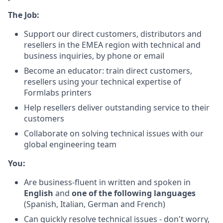
The Job:
Support our direct customers, distributors and
resellers in the EMEA region with technical and
business inquiries, by phone or email
Become an educator: train direct customers,
resellers using your technical expertise of
Formlabs printers
Help resellers deliver outstanding service to their
customers
Collaborate on solving technical issues with our
global engineering team
You:
Are business-fluent in written and spoken in
English
and
one of the following languages
(Spanish, Italian, German and French)
Can quickly resolve technical issues - don't worry,