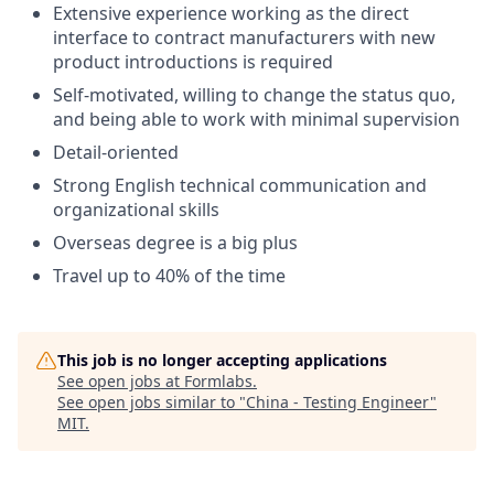
Extensive experience working as the direct
interface to contract manufacturers with new
product introductions is required
Self-motivated, willing to change the status quo,
and being able to work with minimal supervision
Detail-oriented
Strong English technical communication and
organizational skills
Overseas degree is a big plus
Travel up to 40% of the time
This job is no longer accepting applications
See open jobs at
Formlabs
.
See open jobs similar to "
China - Testing Engineer
"
MIT
.