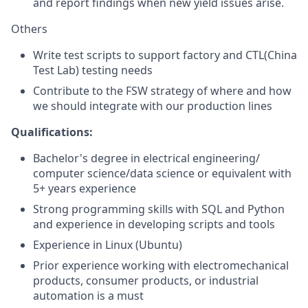
and report findings when new yield issues arise.
Others
Write test scripts to support factory and CTL(China
Test Lab) testing needs
Contribute to the FSW strategy of where and how
we should integrate with our production lines
Qualifications:
Bachelor's degree in electrical engineering/
computer science/data science or equivalent with
5+ years experience
Strong programming skills with SQL and Python
and experience in developing scripts and tools
Experience in Linux (Ubuntu)
Prior experience working with electromechanical
products, consumer products, or industrial
automation is a must