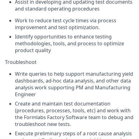
Assist in developing and updating test documents
and standard operating procedures
Work to reduce test cycle times via process
improvement and test optimization.
Identify opportunities to enhance testing
methodologies, tools, and process to optimize
product quality
Troubleshoot
Write queries to help support manufacturing yield
dashboards, ad-hoc data analysis, and other data
analysis work supporting PM and Manufacturing
Engineer
Create and maintain test documentation
(procedures, processes, tools, etc) and work with
the Formlabs Factory Software team to debug and
troubleshoot new tests.
Execute preliminary steps of a root cause analysis