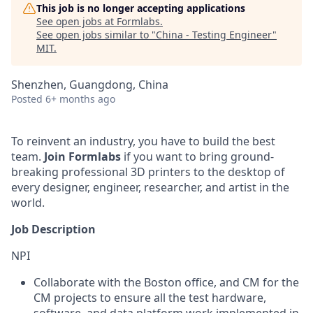
This job is no longer accepting applications
See open jobs at
Formlabs
.
See open jobs similar to "
China - Testing Engineer
"
MIT
.
Shenzhen, Guangdong, China
Posted
6+ months ago
To reinvent an industry, you have to build the best
team.
Join Formlabs
if you want to bring ground-
breaking professional 3D printers to the desktop of
every designer, engineer, researcher, and artist in the
world.
Job Description
NPI
Collaborate with the Boston office, and CM for the
CM projects to ensure all the test hardware,