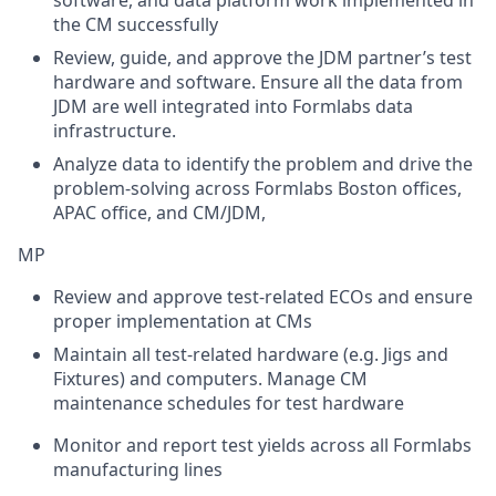
software, and data platform work implemented in
the CM successfully
Review, guide, and approve the JDM partner’s test
hardware and software. Ensure all the data from
JDM are well integrated into Formlabs data
infrastructure.
Analyze data to identify the problem and drive the
problem-solving across Formlabs Boston offices,
APAC office, and CM/JDM,
MP
Review and approve test-related ECOs and ensure
proper implementation at CMs
Maintain all test-related hardware (e.g. Jigs and
Fixtures) and computers. Manage CM
maintenance schedules for test hardware
Monitor and report test yields across all Formlabs
manufacturing lines