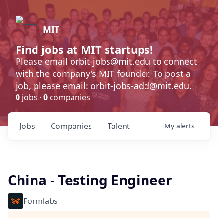
MIT
Find jobs at MIT startups!
Please email orbit-jobs@mit.edu to connect
with the company's MIT founder. To post a
job, please email: orbit-jobs-add@mit.edu.
0
jobs ·
0
companies
Jobs
Companies
Talent
My
alerts
China - Testing Engineer
Formlabs