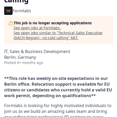
Formlabs
This job is no longer accepting applications
See open jobs at
Formlabs
.
See open jobs similar to "
Technical Sales Executive
(DACH-Region) - no cold calling
"
MIT
.
IT, Sales & Business Development
Berlin, Germany
Posted
6+ months ago
**This role has weekly on-site expectations in our
Berlin office. Relocation support is available for EU
citizens or candidates who currently hold a valid EU
work permit, depending on qualifications**
Formlabs is looking for highly motivated individuals to
join us as we build an amazing sales team and bring