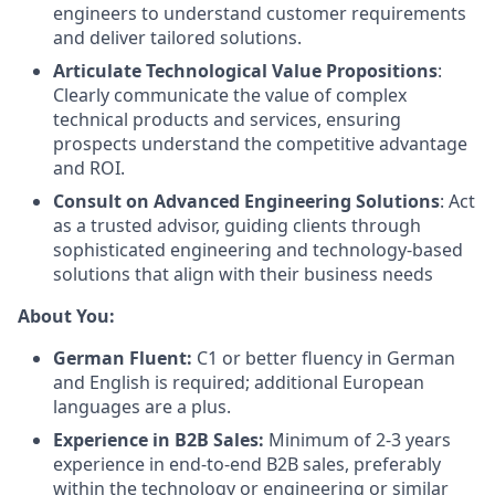
engineers to understand customer requirements
and deliver tailored solutions.
Articulate Technological Value Propositions
:
Clearly communicate the value of complex
technical products and services, ensuring
prospects understand the competitive advantage
and ROI.
Consult on Advanced Engineering Solutions
: Act
as a trusted advisor, guiding clients through
sophisticated engineering and technology-based
solutions that align with their business needs
About You:
German Fluent:
C1 or better fluency in German
and English is required; additional European
languages are a plus.
Experience in B2B Sales:
Minimum of 2-3 years
experience in end-to-end B2B sales, preferably
within the technology or engineering or similar