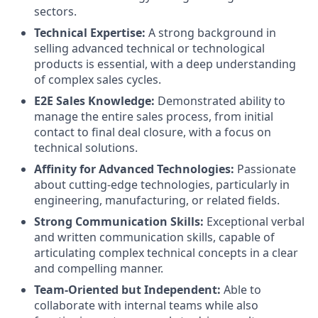
sectors.
Technical Expertise:
A strong background in
selling advanced technical or technological
products is essential, with a deep understanding
of complex sales cycles.
E2E Sales Knowledge:
Demonstrated ability to
manage the entire sales process, from initial
contact to final deal closure, with a focus on
technical solutions.
Affinity for Advanced Technologies:
Passionate
about cutting-edge technologies, particularly in
engineering, manufacturing, or related fields.
Strong Communication Skills:
Exceptional verbal
and written communication skills, capable of
articulating complex technical concepts in a clear
and compelling manner.
Team-Oriented but Independent:
Able to
collaborate with internal teams while also