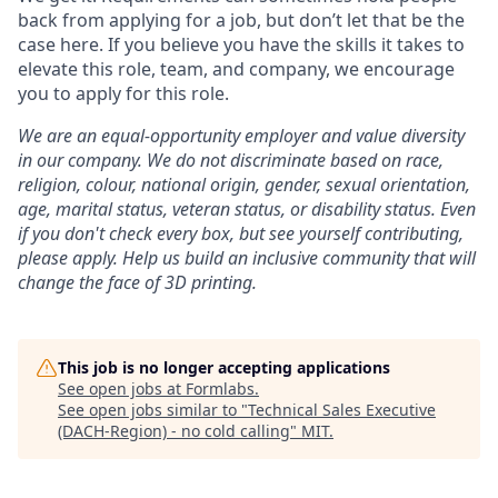
back from applying for a job, but don’t let that be the
case here. If you believe you have the skills it takes to
elevate this role, team, and company, we encourage
you to apply for this role.
We are an equal-opportunity employer and value diversity
in our company. We do not discriminate based on race,
religion, colour, national origin, gender, sexual orientation,
age, marital status, veteran status, or disability status.
Even
if you don't check every box, but see yourself contributing,
please apply. Help us build an inclusive community that will
change the face of 3D printing.
This job is no longer accepting applications
See open jobs at
Formlabs
.
See open jobs similar to "
Technical Sales Executive
(DACH-Region) - no cold calling
"
MIT
.