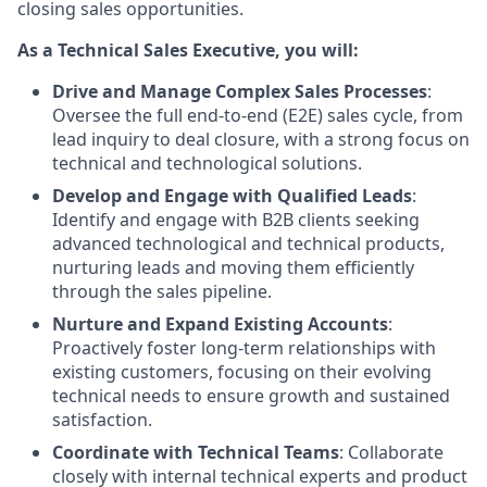
closing sales opportunities.
As a Technical Sales Executive, you will:
Drive and Manage Complex Sales Processes
:
Oversee the full end-to-end (E2E) sales cycle, from
lead inquiry to deal closure, with a strong focus on
technical and technological solutions.
Develop and Engage with Qualified Leads
:
Identify and engage with B2B clients seeking
advanced technological and technical products,
nurturing leads and moving them efficiently
through the sales pipeline.
Nurture and Expand Existing Accounts
:
Proactively foster long-term relationships with
existing customers, focusing on their evolving
technical needs to ensure growth and sustained
satisfaction.
Coordinate with Technical Teams
: Collaborate
closely with internal technical experts and product