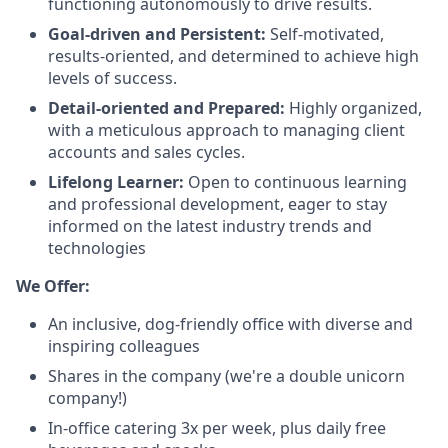
functioning autonomously to drive results.
Goal-driven and Persistent:
Self-motivated,
results-oriented, and determined to achieve high
levels of success.
Detail-oriented and Prepared:
Highly organized,
with a meticulous approach to managing client
accounts and sales cycles.
Lifelong Learner:
Open to continuous learning
and professional development, eager to stay
informed on the latest industry trends and
technologies
We Offer:
An inclusive, dog-friendly office with diverse and
inspiring colleagues
Shares in the company (we're a double unicorn
company!)
In-office catering 3x per week, plus daily free