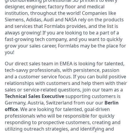
groundbreaking professional 3D printers to every
designer, engineer, factory floor and medical
institution, throughout the world! Companies like
Siemens, Adidas, Audi and NASA rely on the products
and services that Formlabs provides, and the list is
always growing! If you are looking to be a part of a
fast-growing tech company, and you want to quickly
grow your sales career, Formlabs may be the place for
you!
Our direct sales team in EMEA is looking for talented,
tech-savvy professionals, with persistence, passion
and a customer service focus. If you can build positive
relationships with customers and help them with their
sales or service-related questions, join our team as a
Technical
Sales Executive
supporting customers is
Germany, Austria, Switzerland from our our
Berlin
office
. We are looking for talented, goal-driven
professionals who will be responsible for quickly
responding to prospective customers, creating and
utilizing outreach strategies, and identifying and