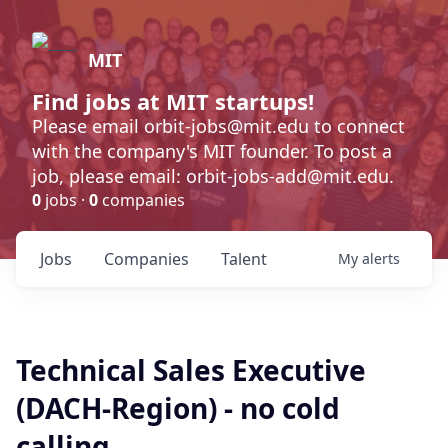
MIT
Find jobs at MIT startups!
Please email orbit-jobs@mit.edu to connect
with the company's MIT founder. To post a
job, please email: orbit-jobs-add@mit.edu.
0
jobs ·
0
companies
Jobs
Companies
Talent
My
alerts
Technical Sales Executive
(DACH-Region) - no cold
calling