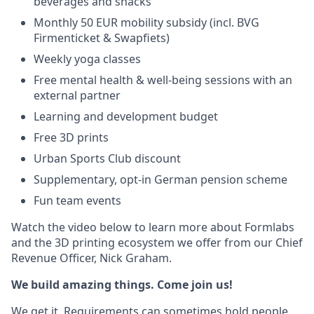
beverages and snacks
Monthly 50 EUR mobility subsidy (incl. BVG
Firmenticket & Swapfiets)
Weekly yoga classes
Free mental health & well-being sessions with an
external partner
Learning and development budget
Free 3D prints
Urban Sports Club discount
Supplementary, opt-in German pension scheme
Fun team events
Watch the video below to learn more about Formlabs
and the 3D printing ecosystem we offer from our Chief
Revenue Officer, Nick Graham.
We build amazing things. Come join us!
We get it. Requirements can sometimes hold people