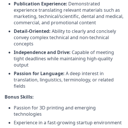
Publication Experience:
Demonstrated
experience translating relevant materials such as
marketing, technical/scientific, dental and medical,
commercial, and promotional content
Detail-Oriented:
Ability to clearly and concisely
convey complex technical and non-technical
concepts
Independence and Drive:
Capable of meeting
tight deadlines while maintaining high-quality
output
Passion for Language:
A deep interest in
translation, linguistics, terminology, or related
fields
Bonus Skills:
Passion for 3D printing and emerging
technologies
Experience in a fast-growing startup environment