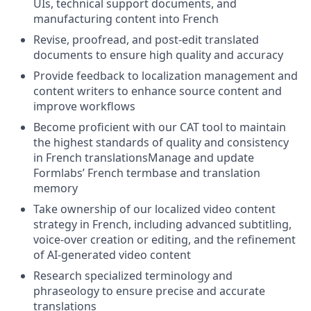
UIs, technical support documents, and
manufacturing content into French
Revise, proofread, and post-edit translated
documents to ensure high quality and accuracy
Provide feedback to localization management and
content writers to enhance source content and
improve workflows
Become proficient with our CAT tool to maintain
the highest standards of quality and consistency
in French translationsManage and update
Formlabs’ French termbase and translation
memory
Take ownership of our localized video content
strategy in French, including advanced subtitling,
voice-over creation or editing, and the refinement
of AI-generated video content
Research specialized terminology and
phraseology to ensure precise and accurate
translations