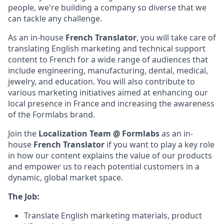
people, we're building a company so diverse that we
can tackle any challenge.
As an in-house
French Translator
, you will take care of
translating English marketing and technical support
content to French for a wide range of audiences that
include engineering, manufacturing, dental, medical,
jewelry, and education. You will also contribute to
various marketing initiatives aimed at enhancing our
local presence in France and increasing the awareness
of the Formlabs brand.
Join the
Localization Team @ Formlabs
as an in-
house
French Translator
if you want to play a key role
in how our content explains the value of our products
and empower us to reach potential customers in a
dynamic, global market space.
The Job:
Translate English marketing materials, product