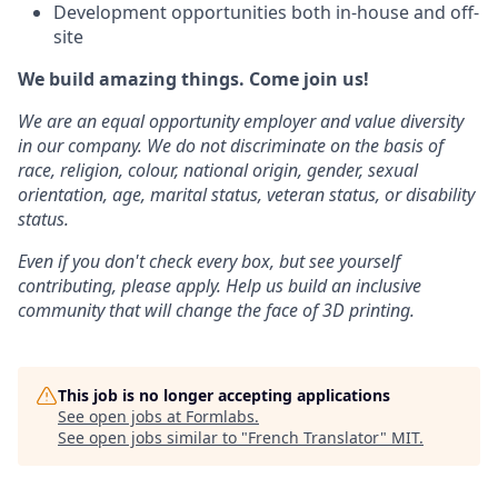
Development opportunities both in-house and off-
site
We build amazing things. Come join us!
We are an equal opportunity employer and value diversity
in our company. We do not discriminate on the basis of
race, religion, colour, national origin, gender, sexual
orientation, age, marital status, veteran status, or disability
status.
Even if you don't check every box, but see yourself
contributing, please apply. Help us build an inclusive
community that will change the face of 3D printing.
This job is no longer accepting applications
See open jobs at
Formlabs
.
See open jobs similar to "
French Translator
"
MIT
.