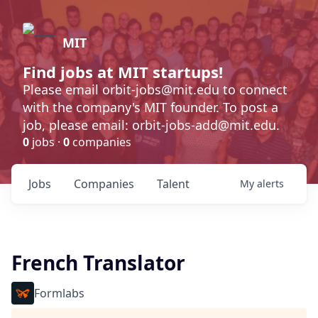
MIT
Find jobs at MIT startups!
Please email orbit-jobs@mit.edu to connect
with the company's MIT founder. To post a
job, please email: orbit-jobs-add@mit.edu.
0
jobs ·
0
companies
Jobs
Companies
Talent
My
alerts
French Translator
Formlabs