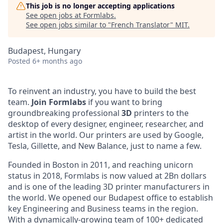
This job is no longer accepting applications
See open jobs at
Formlabs
.
See open jobs similar to "
French Translator
"
MIT
.
Budapest, Hungary
Posted
6+ months ago
To reinvent an industry, you have to build the best
team.
Join
Formlabs
if you want to bring
groundbreaking professional
3D
printers to the
desktop of every designer, engineer, researcher, and
artist in the world. Our printers are used by Google,
Tesla, Gillette, and New Balance, just to name a few.
Founded in Boston in 2011
, and reaching
unicorn
status in 2018, Formlabs is now
valued at 2Bn
dollars
and is one of the leading 3D printer manufacturers in
the world. We opened
our Budapest office
to establish
key Engineering and Business teams in the region.
With a dynamically-growing team of 100+ dedicated