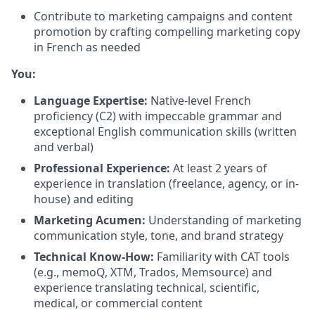
Contribute to marketing campaigns and content
promotion by crafting compelling marketing copy
in French as needed
You:
Language Expertise:
Native-level French
proficiency (C2) with impeccable grammar and
exceptional English communication skills (written
and verbal)
Professional Experience:
At least 2 years of
experience in translation (freelance, agency, or in-
house) and editing
Marketing Acumen:
Understanding of marketing
communication style, tone, and brand strategy
T
echnical Know-How:
Familiarity with CAT tools
(e.g., memoQ, XTM, Trados, Memsource) and
experience translating technical, scientific,
medical, or commercial content