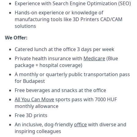
Experience with Search Engine Optimization (SEO)
Hands-on experience or knowledge of
manufacturing tools like 3D Printers CAD/CAM
solutions
We Offer:
Catered lunch at the office 3 days per week
Private health insurance with
Medicare
(Blue
package + hospital coverage)
A monthly or quarterly public transportation pass
for Budapest
Free beverages and snacks at the office
All You Can Move
sports pass with 7000 HUF
monthly allowance
Free 3D prints
An inclusive, dog-friendly
office
with diverse and
inspiring colleagues