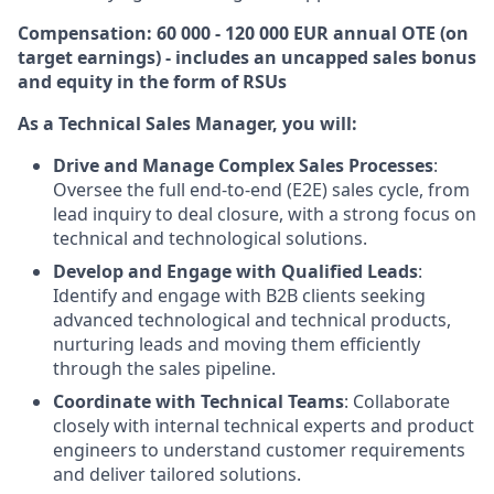
Compensation: 60 000 - 120 000 EUR annual OTE (on
target earnings) - includes an uncapped sales bonus
and equity in the form of RSUs
As a Technical Sales Manager, you will:
Drive and Manage Complex Sales Processes
:
Oversee the full end-to-end (E2E) sales cycle, from
lead inquiry to deal closure, with a strong focus on
technical and technological solutions.
Develop and Engage with Qualified Leads
:
Identify and engage with B2B clients seeking
advanced technological and technical products,
nurturing leads and moving them efficiently
through the sales pipeline.
Coordinate with Technical Teams
: Collaborate
closely with internal technical experts and product
engineers to understand customer requirements
and deliver tailored solutions.