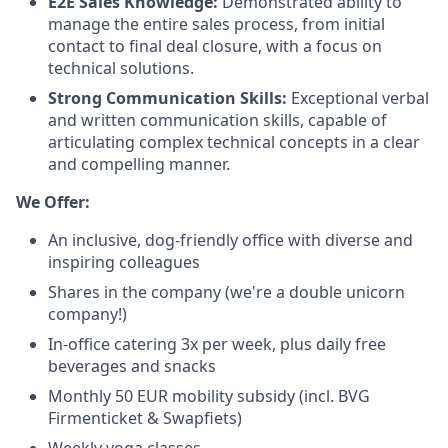
E2E Sales Knowledge:
Demonstrated ability to
manage the entire sales process, from initial
contact to final deal closure, with a focus on
technical solutions.
Strong Communication Skills:
Exceptional verbal
and written communication skills, capable of
articulating complex technical concepts in a clear
and compelling manner.
We Offer:
An inclusive, dog-friendly office with diverse and
inspiring colleagues
Shares in the company (we're a double unicorn
company!)
In-office catering 3x per week, plus daily free
beverages and snacks
Monthly 50 EUR mobility subsidy (incl. BVG
Firmenticket & Swapfiets)