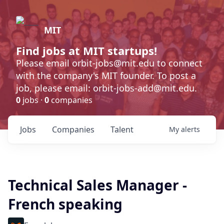
MIT
Find jobs at MIT startups!
Please email orbit-jobs@mit.edu to connect
with the company's MIT founder. To post a
job, please email: orbit-jobs-add@mit.edu.
0
jobs ·
0
companies
Jobs
Companies
Talent
My
alerts
Technical Sales Manager -
French speaking