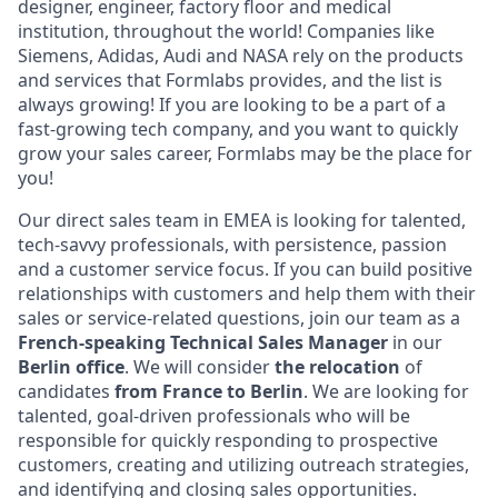
designer, engineer, factory floor and medical
institution, throughout the world! Companies like
Siemens, Adidas, Audi and NASA rely on the products
and services that Formlabs provides, and the list is
always growing! If you are looking to be a part of a
fast-growing tech company, and you want to quickly
grow your sales career, Formlabs may be the place for
you!
Our direct sales team in EMEA is looking for talented,
tech-savvy professionals, with persistence, passion
and a customer service focus. If you can build positive
relationships with customers and help them with their
sales or service-related questions, join our team as a
French-speaking
Technical
Sales Manager
in our
Berlin office
. We will consider
the relocation
of
candidates
from France to Berlin
. We are looking for
talented, goal-driven professionals who will be
responsible for quickly responding to prospective
customers, creating and utilizing outreach strategies,
and identifying and closing sales opportunities.