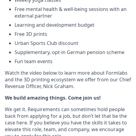
Weekly yoga classes
Free mental health & well-being sessions with an
external partner
Learning and development budget
Free 3D prints
Urban Sports Club discount
Supplementary, opt-in German pension scheme
Fun team events
Watch the video below to learn more about Formlabs
and the 3D printing ecosystem we offer from our Chief
Revenue Officer, Nick Graham.
We build amazing things. Come join us!
We get it. Requirements can sometimes hold people
back from applying for a job, but don’t let that be the
case here. If you believe you have the skills it takes to
elevate this role, team, and company, we encourage