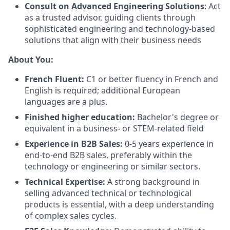
Consult on Advanced Engineering Solutions
: Act
as a trusted advisor, guiding clients through
sophisticated engineering and technology-based
solutions that align with their business needs
About You:
French Fluent:
C1 or better fluency in French and
English is required; additional European
languages are a plus.
Finished higher education:
Bachelor's degree or
equivalent in a business- or STEM-related field
Experience in B2B Sales:
0-5 years experience in
end-to-end B2B sales, preferably within the
technology or engineering or similar sectors.
Technical Expertise:
A strong background in
selling advanced technical or technological
products is essential, with a deep understanding
of complex sales cycles.