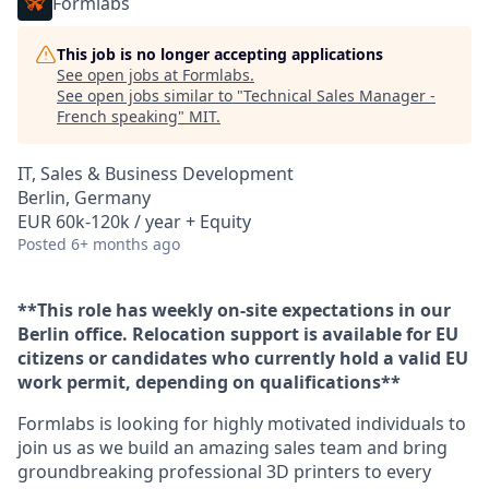
Formlabs
This job is no longer accepting applications
See open jobs at
Formlabs
.
See open jobs similar to "
Technical Sales Manager -
French speaking
"
MIT
.
IT, Sales & Business Development
Berlin, Germany
EUR 60k-120k / year + Equity
Posted
6+ months ago
**This role has weekly on-site expectations in our
Berlin office. Relocation support is available for EU
citizens or candidates who currently hold a valid EU
work permit, depending on qualifications**
Formlabs is looking for highly motivated individuals to
join us as we build an amazing sales team and bring
groundbreaking professional 3D printers to every