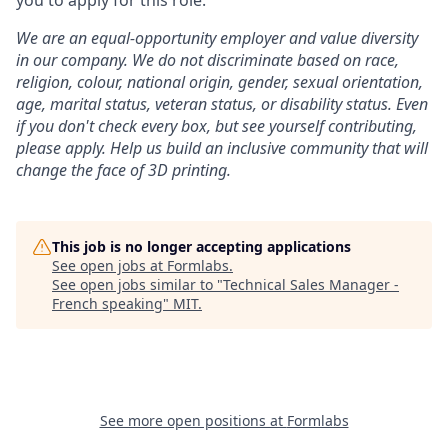
you to apply for this role.
We are an equal-opportunity employer and value diversity
in our company. We do not discriminate based on race,
religion, colour, national origin, gender, sexual orientation,
age, marital status, veteran status, or disability status.
Even
if you don't check every box, but see yourself contributing,
please apply. Help us build an inclusive community that will
change the face of 3D printing.
This job is no longer accepting applications
See open jobs at
Formlabs
.
See open jobs similar to "
Technical Sales Manager -
French speaking
"
MIT
.
See more open positions at
Formlabs