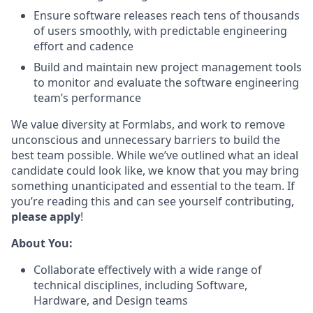
Ensure software releases reach tens of thousands
of users smoothly, with predictable engineering
effort and cadence
Build and maintain new project management tools
to monitor and evaluate the software engineering
team’s performance
We value diversity at Formlabs, and work to remove
unconscious and unnecessary barriers to build the
best team possible. While we’ve outlined what an ideal
candidate could look like, we know that you may bring
something unanticipated and essential to the team. If
you’re reading this and can see yourself contributing,
please apply
!
About You:
Collaborate effectively with a wide range of
technical disciplines, including Software,
Hardware, and Design teams