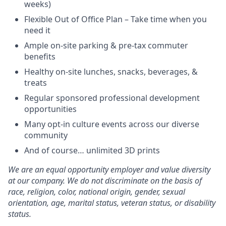
weeks)
Flexible Out of Office Plan – Take time when you
need it
Ample on-site parking & pre-tax commuter
benefits
Healthy on-site lunches, snacks, beverages, &
treats
Regular sponsored professional development
opportunities
Many opt-in culture events across our diverse
community
And of course… unlimited 3D prints
We are an equal opportunity employer and value diversity
at our company. We do not discriminate on the basis of
race, religion, color, national origin, gender, sexual
orientation, age, marital status, veteran status, or disability
status.