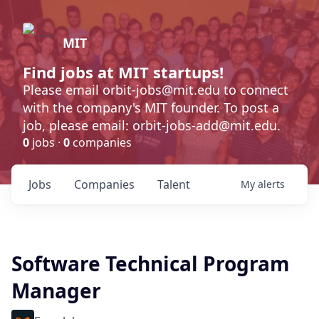
MIT
Find jobs at MIT startups!
Please email orbit-jobs@mit.edu to connect
with the company's MIT founder. To post a
job, please email: orbit-jobs-add@mit.edu.
0
jobs ·
0
companies
Jobs
Companies
Talent
My
alerts
Software Technical Program
Manager