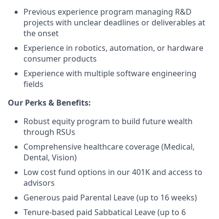
Previous experience program managing R&D
projects with unclear deadlines or deliverables at
the onset
Experience in robotics, automation, or hardware
consumer products
Experience with multiple software engineering
fields
Our Perks & Benefits:
Robust equity program to build future wealth
through RSUs
Comprehensive healthcare coverage (Medical,
Dental, Vision)
Low cost fund options in our 401K and access to
advisors
Generous paid Parental Leave (up to 16 weeks)
Tenure-based paid Sabbatical Leave (up to 6