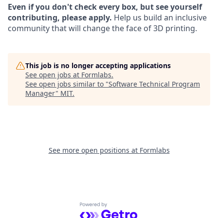
Even if you don't check every box, but see yourself
contributing, please apply.
Help us build an inclusive
community that will change the face of 3D printing.
This job is no longer accepting applications
See open jobs at
Formlabs
.
See open jobs similar to "
Software Technical Program
Manager
"
MIT
.
See more open positions at
Formlabs
Powered by Getro.com