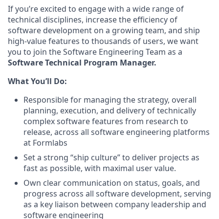
If you’re excited to engage with a wide range of
technical disciplines, increase the efficiency of
software development on a growing team, and ship
high-value features to thousands of users, we want
you to join the Software Engineering Team as a
Software Technical Program Manager.
What You’ll Do:
Responsible for managing the strategy, overall
planning, execution, and delivery of technically
complex software features from research to
release, across all software engineering platforms
at Formlabs
Set a strong “ship culture” to deliver projects as
fast as possible, with maximal user value.
Own clear communication on status, goals, and
progress across all software development, serving
as a key liaison between company leadership and
software engineering