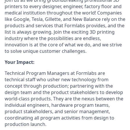
join us as we bring groundbreaking professional 3D
printers to every designer, engineer, factory floor and
medical institution throughout the world! Companies
like Google, Tesla, Gillette, and New Balance rely on the
products and services that Formlabs provides, and the
list is always growing. Join the exciting 3D printing
industry where the possibilities are endless,
innovation is at the core of what we do, and we strive
to solve unique customer challenges.
Your Impact:
Technical Program Managers at Formlabs are
technical staff who usher new technology from
concept through production; partnering with the
design team and the product stakeholders to develop
world-class products. They are the nexus between the
individual engineers, hardware program teams,
product stakeholders, and senior management,
coordinating all program activities from design to
production launch.