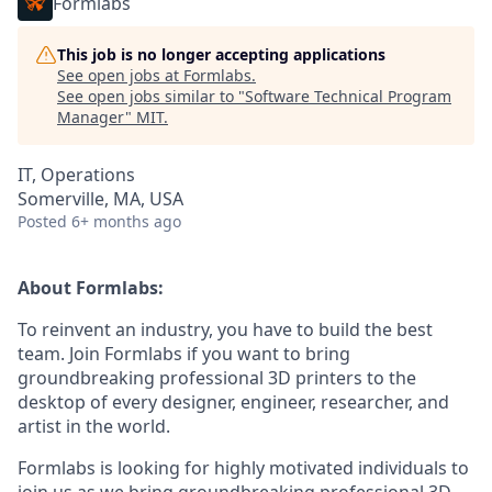
Formlabs
This job is no longer accepting applications
See open jobs at
Formlabs
.
See open jobs similar to "
Software Technical Program
Manager
"
MIT
.
IT, Operations
Somerville, MA, USA
Posted
6+ months ago
About Formlabs:
To reinvent an industry, you have to build the best
team. Join Formlabs if you want to bring
groundbreaking professional 3D printers to the
desktop of every designer, engineer, researcher, and
artist in the world.
Formlabs is looking for highly motivated individuals to