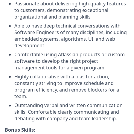
Passionate about delivering high-quality features
to customers, demonstrating exceptional
organizational and planning skills
Able to have deep technical conversations with
Software Engineers of many disciplines, including
embedded systems, algorithms, UI, and web
development
Comfortable using Atlassian products or custom
software to develop the right project
management tools for a given program
Highly collaborative with a bias for action,
constantly striving to improve schedule and
program efficiency, and remove blockers for a
team.
Outstanding verbal and written communication
skills. Comfortable clearly communicating and
debating with company and team leadership.
Bonus Skills: