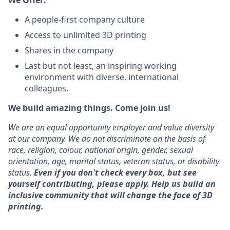
We Offer:
A people-first company culture
Access to unlimited 3D printing
Shares in the company
Last but not least, an inspiring working
environment with diverse, international
colleagues.
We build amazing things. Come join us!
We are an equal opportunity employer and value diversity
at our company. We do not discriminate on the basis of
race, religion, colour, national origin, gender, sexual
orientation, age, marital status, veteran status, or disability
status.
Even if you don't check every box, but see
yourself contributing, please ap
ply.
Help us build an
inclusive community that will change the face of 3D
printing.