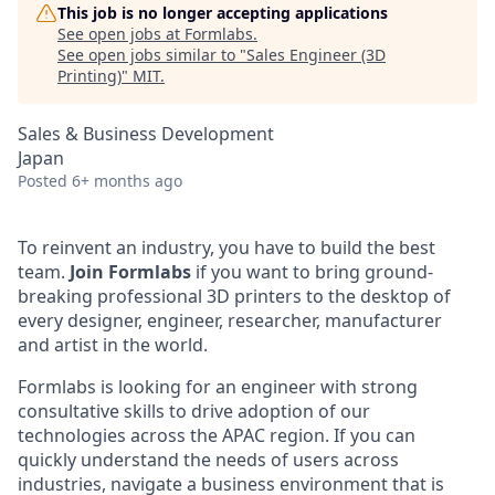
This job is no longer accepting applications
See open jobs at
Formlabs
.
See open jobs similar to "
Sales Engineer (3D
Printing)
"
MIT
.
Sales & Business Development
Japan
Posted
6+ months ago
To reinvent an industry, you have to build the best
team.
Join Formlabs
if you want to bring ground-
breaking professional 3D printers to the desktop of
every designer, engineer, researcher, manufacturer
and artist in the world.
Formlabs is looking for an engineer with strong
consultative skills to drive adoption of our
technologies across the APAC region. If you can
quickly understand the needs of users across
industries, navigate a business environment that is