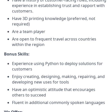
Have a history of customer-facing roles, including
experience in establishing trust and rapport with
customers.
Have 3D printing knowledge (preferred, not
required)
Are a team player
Are open to frequent travel across countries
within the region
Bonus Skills:
Experience using Python to deploy solutions for
customers
Enjoy creating, designing, making, repairing, and
developing new uses for tools
Have an optimistic attitude that encourages
others to succeed
Fluent in additional commonly spoken languages