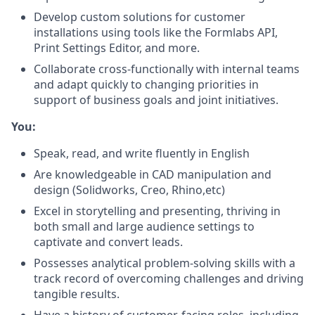
Develop custom solutions for customer
installations using tools like the Formlabs API,
Print Settings Editor, and more.
Collaborate cross-functionally with internal teams
and adapt quickly to changing priorities in
support of business goals and joint initiatives.
You:
Speak, read, and write fluently in English
Are knowledgeable in CAD manipulation and
design (Solidworks, Creo, Rhino,etc)
Excel in storytelling and presenting, thriving in
both small and large audience settings to
captivate and convert leads.
Possesses analytical problem-solving skills with a
track record of overcoming challenges and driving
tangible results.