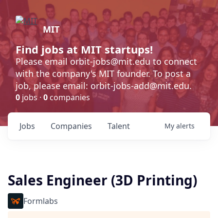
MIT
Find jobs at MIT startups!
Please email orbit-jobs@mit.edu to connect
with the company's MIT founder. To post a
job, please email: orbit-jobs-add@mit.edu.
0
jobs ·
0
companies
Jobs
Companies
Talent
My
alerts
Sales Engineer (3D Printing)
Formlabs