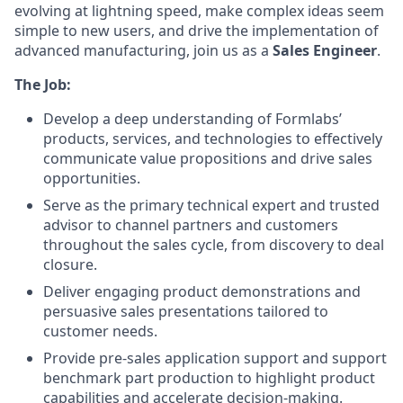
evolving at lightning speed, make complex ideas seem
simple to new users, and drive the implementation of
advanced manufacturing, join us as a
Sales Engineer
.
The Job:
Develop a deep understanding of Formlabs’
products, services, and technologies to effectively
communicate value propositions and drive sales
opportunities.
Serve as the primary technical expert and trusted
advisor to channel partners and customers
throughout the sales cycle, from discovery to deal
closure.
Deliver engaging product demonstrations and
persuasive sales presentations tailored to
customer needs.
Provide pre-sales application support and support
benchmark part production to highlight product
capabilities and accelerate decision-making.