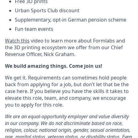
Free 3D prints
Urban Sports Club discount
Supplementary, opt-in German pension scheme
Fun team events
Watch this
video to learn more about Formlabs and
the 3D printing ecosystem we offer from our Chief
Revenue Officer, Nick Graham.
We build amazing things. Come join us!
We get it. Requirements can sometimes hold people
back from applying for a job, but don’t let that be the
case here. If you believe you have the skills it takes to
elevate this role, team, and company, we encourage
you to apply for this role.
We are an equal-opportunity employer and value diversity
in our company. We do not discriminate based on race,
religion, colour, national origin, gender, sexual orientation,
age, marital status, veteran status, or disability status.
Even