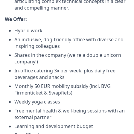
articulating complex technical concepts in a clear
and compelling manner.
We Offer:
Hybrid work
An inclusive, dog-friendly office with diverse and
inspiring colleagues
Shares in the company (we're a double unicorn
company!)
In-office catering 3x per week, plus daily free
beverages and snacks
Monthly 50 EUR mobility subsidy (incl. BVG
Firmenticket & Swapfiets)
Weekly yoga classes
Free mental health & well-being sessions with an
external partner
Learning and development budget