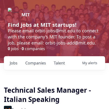
MIT
Find jobs at MIT startups!
Please email orbit-jobs@mit.edu to connect
with the company's MIT founder. To post a
job, please email: orbit-jobs-add@mit.edu.
0
jobs ·
0
companies
Jobs
Companies
Talent
My
alerts
Technical Sales Manager -
Italian Speaking