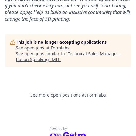
if you don't check every box, but see yourself contributing,
please apply. Help us build an inclusive community that will
change the face of 3D printing.
This job is no longer accepting applications
See open jobs at
Formlabs
.
See open jobs similar to "
Technical Sales Manager -
Italian Speaking
"
MIT
.
See more open positions at
Formlabs
Powered by Getro.com