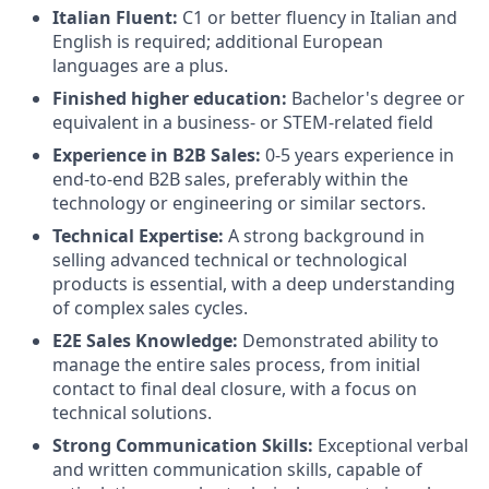
Italian Fluent:
C1 or better fluency in Italian and
English is required; additional European
languages are a plus.
Finished higher education:
Bachelor's degree or
equivalent in a business- or STEM-related field
Experience in B2B Sales:
0-5 years experience in
end-to-end B2B sales, preferably within the
technology or engineering or similar sectors.
Technical Expertise:
A strong background in
selling advanced technical or technological
products is essential, with a deep understanding
of complex sales cycles.
E2E Sales Knowledge:
Demonstrated ability to
manage the entire sales process, from initial
contact to final deal closure, with a focus on
technical solutions.
Strong Communication Skills:
Exceptional verbal
and written communication skills, capable of