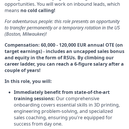
opportunities. You will work on inbound leads, which
means
no cold calling!
For adventurous people: this role presents an opportunity
to transfer permanently or a temporary rotation in the US
(Boston, Milwaukee)!
Compensation: 60,000 - 120,000 EUR annual OTE (on
target earnings) - includes an uncapped sales bonus
and equity in the form of RSUs. By climbing our
career ladder, you can reach a 6-figure salary after a
couple of years!
In this role, you will:
Immediately
benefit from state-of-the-art
training sessions:
Our comprehensive
onboarding covers essential skills in 3D printing,
engineering problem-solving, and specialized
sales coaching, ensuring you're equipped for
success from day one.