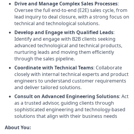
Drive and Manage Complex Sales Processes
:
Oversee the full end-to-end (E2E) sales cycle, from
lead inquiry to deal closure, with a strong focus on
technical and technological solutions.
Develop and Engage with Qualified Leads
:
Identify and engage with B2B clients seeking
advanced technological and technical products,
nurturing leads and moving them efficiently
through the sales pipeline.
Coordinate with Technical Teams
: Collaborate
closely with internal technical experts and product
engineers to understand customer requirements
and deliver tailored solutions.
Consult on Advanced Engineering Solutions
: Act
as a trusted advisor, guiding clients through
sophisticated engineering and technology-based
solutions that align with their business needs
About You: