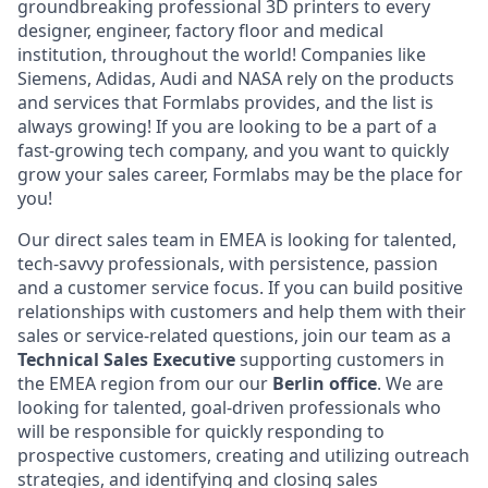
groundbreaking professional 3D printers to every
designer, engineer, factory floor and medical
institution, throughout the world! Companies like
Siemens, Adidas, Audi and NASA rely on the products
and services that Formlabs provides, and the list is
always growing! If you are looking to be a part of a
fast-growing tech company, and you want to quickly
grow your sales career, Formlabs may be the place for
you!
Our direct sales team in EMEA is looking for talented,
tech-savvy professionals, with persistence, passion
and a customer service focus. If you can build positive
relationships with customers and help them with their
sales or service-related questions, join our team as a
Technical
Sales Executive
supporting customers in
the EMEA region from our our
Berlin office
. We are
looking for talented, goal-driven professionals who
will be responsible for quickly responding to
prospective customers, creating and utilizing outreach
strategies, and identifying and closing sales