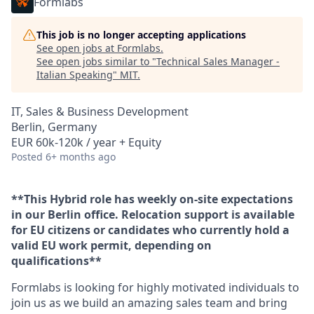
Formlabs
This job is no longer accepting applications
See open jobs at
Formlabs
.
See open jobs similar to "
Technical Sales Manager -
Italian Speaking
"
MIT
.
IT, Sales & Business Development
Berlin, Germany
EUR 60k-120k / year + Equity
Posted
6+ months ago
**This Hybrid role has weekly on-site expectations
in our Berlin office. Relocation support is available
for EU citizens or candidates who currently hold a
valid EU work permit, depending on
qualifications**
Formlabs is looking for highly motivated individuals to
join us as we build an amazing sales team and bring