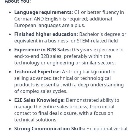
About You:
Language requirements:
C1 or better fluency in
German AND English is required; additional
European languages are a plus.
Finished higher education:
Bachelor's degree or
equivalent in a business- or STEM-related field
Experience in B2B Sales:
0-5 years experience in
end-to-end B2B sales, preferably within the
technology or engineering or similar sectors.
Technical Expertise:
A strong background in
selling advanced technical or technological
products is essential, with a deep understanding
of complex sales cycles.
E2E Sales Knowledge:
Demonstrated ability to
manage the entire sales process, from initial
contact to final deal closure, with a focus on
technical solutions.
Strong Communication Skills:
Exceptional verbal