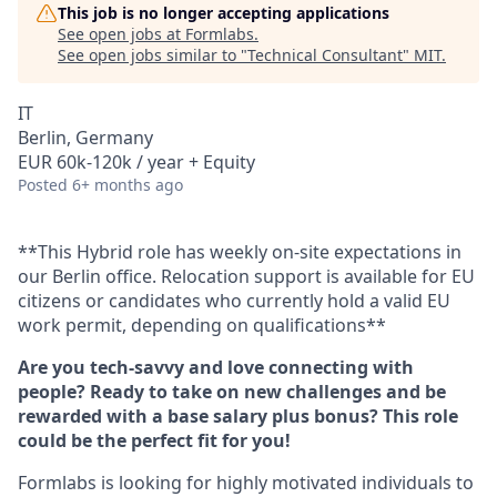
This job is no longer accepting applications
See open jobs at
Formlabs
.
See open jobs similar to "
Technical Consultant
"
MIT
.
IT
Berlin, Germany
EUR 60k-120k / year + Equity
Posted
6+ months ago
**This Hybrid role has weekly on-site expectations in
our Berlin office. Relocation support is available for EU
citizens or candidates who currently hold a valid EU
work permit, depending on qualifications**
Are you tech-savvy and love connecting with
people? Ready to take on new challenges and be
rewarded with a base salary plus bonus? This role
could be the perfect fit for you!
Formlabs is looking for highly motivated individuals to