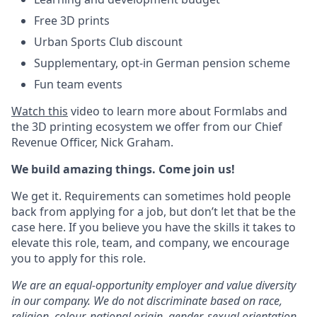
Free 3D prints
Urban Sports Club discount
Supplementary, opt-in German pension scheme
Fun team events
Watch this
video to learn more about Formlabs and
the 3D printing ecosystem we offer from our Chief
Revenue Officer, Nick Graham.
We build amazing things. Come join us!
We get it. Requirements can sometimes hold people
back from applying for a job, but don’t let that be the
case here. If you believe you have the skills it takes to
elevate this role, team, and company, we encourage
you to apply for this role.
We are an equal-opportunity employer and value diversity
in our company. We do not discriminate based on race,
religion, colour, national origin, gender, sexual orientation,