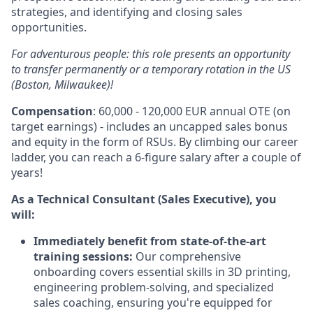
strategies, and identifying and closing sales
opportunities.
For adventurous people: this role presents an opportunity
to transfer permanently or a temporary rotation in the US
(Boston, Milwaukee)!
Compensation
: 60,000 - 120,000 EUR annual OTE (on
target earnings) - includes an uncapped sales bonus
and equity in the form of RSUs. By climbing our career
ladder, you can reach a 6-figure salary after a couple of
years!
As a Technical Consultant (Sales Executive), you
will:
Immediately benefit from state-of-the-art
training sessions:
Our comprehensive
onboarding covers essential skills in
3
D
printing,
engineering problem-solving, and specialized
sales coaching, ensuring you're equipped for