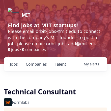
MIT
Find jobs at MIT startups!
Please email orbit-jobs@mit.edu to connect
with the company's MIT founder. To post a
job, please email: orbit-jobs-add@mit.edu.
0
jobs ·
0
companies
Jobs
Companies
Talent
My
alerts
Technical Consultant
Formlabs