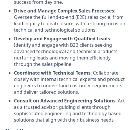
success from day one.
Drive and Manage Complex Sales Processes
:
Oversee the full end-to-end (E2E) sales cycle, from
lead inquiry to deal closure, with a strong focus on
technical and technological solutions.
Develop and Engage with Qualified Leads
:
Identify and engage with B2B clients seeking
advanced technological and technical products,
nurturing leads and moving them efficiently
through the sales pipeline.
Coordinate with Technical Teams
: Collaborate
closely with internal technical experts and product
engineers to understand customer requirements
and deliver tailored solutions.
Consult on Advanced Engineering Solutions
: Act
as a trusted advisor, guiding clients through
sophisticated engineering and technology-based
solutions that align with their business needs