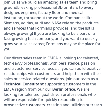
join us as we build an amazing sales team and bring
groundbreaking professional 3D printers to every
designer, engineer, factory floor and medical
institution, throughout the world! Companies like
Siemens, Adidas, Audi and NASA rely on the products
and services that Formlabs provides, and the list is
always growing! If you are looking to be a part of a
fast-growing tech company, and you want to quickly
grow your sales career, Formlabs may be the place for
you!
Our direct sales team in EMEA is looking for talented,
tech-savvy professionals, with persistence, passion
and a customer service focus. If you can build positive
relationships with customers and help them with their
sales or service-related questions, join our team as a
Technical
Consultant
supporting customers in the
EMEA region from our our
Berlin office
. We are
looking for talented, goal-driven professionals who
will be responsible for quickly responding to
prospective customers, creating and utilizing outreach