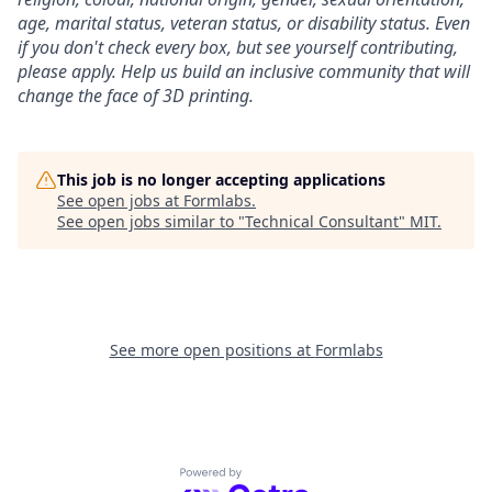
age, marital status, veteran status, or disability status.
Even
if you don't check every box, but see yourself contributing,
please apply. Help us build an inclusive community that will
change the face of 3D printing.
This job is no longer accepting applications
See open jobs at
Formlabs
.
See open jobs similar to "
Technical Consultant
"
MIT
.
See more open positions at
Formlabs
Powered by Getro.com