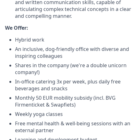
and written communication skills, capable of
articulating complex technical concepts in a clear
and compelling manner.
We Offer:
Hybrid work
An inclusive, dog-friendly office with diverse and
inspiring colleagues
Shares in the company (we're a double unicorn
company!)
In-office catering 3x per week, plus daily free
beverages and snacks
Monthly 50 EUR mobility subsidy (incl. BVG
Firmenticket & Swapfiets)
Weekly yoga classes
Free mental health & well-being sessions with an
external partner
Learning and development budget