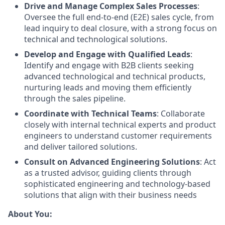
Drive and Manage Complex Sales Processes
:
Oversee the full end-to-end (E2E) sales cycle, from
lead inquiry to deal closure, with a strong focus on
technical and technological solutions.
Develop and Engage with Qualified Leads
:
Identify and engage with B2B clients seeking
advanced technological and technical products,
nurturing leads and moving them efficiently
through the sales pipeline.
Coordinate with Technical Teams
: Collaborate
closely with internal technical experts and product
engineers to understand customer requirements
and deliver tailored solutions.
Consult on Advanced Engineering Solutions
: Act
as a trusted advisor, guiding clients through
sophisticated engineering and technology-based
solutions that align with their business needs
About You: