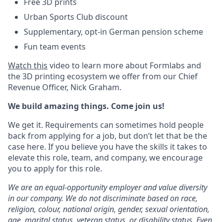
Free 3D prints
Urban Sports Club discount
Supplementary, opt-in German pension scheme
Fun team events
Watch this
video to learn more about Formlabs and
the 3D printing ecosystem we offer from our Chief
Revenue Officer, Nick Graham.
We build amazing things. Come join us!
We get it. Requirements can sometimes hold people
back from applying for a job, but don’t let that be the
case here. If you believe you have the skills it takes to
elevate this role, team, and company, we encourage
you to apply for this role.
We are an equal-opportunity employer and value diversity
in our company. We do not discriminate based on race,
religion, colour, national origin, gender, sexual orientation,
age, marital status, veteran status, or disability status.
Even