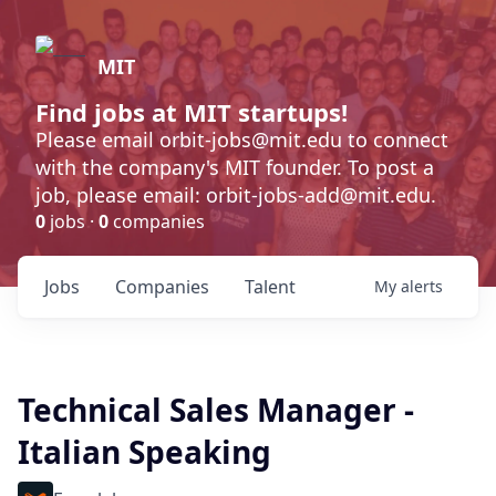
MIT
Find jobs at MIT startups!
Please email orbit-jobs@mit.edu to connect
with the company's MIT founder. To post a
job, please email: orbit-jobs-add@mit.edu.
0
jobs ·
0
companies
Jobs
Companies
Talent
My
alerts
Technical Sales Manager -
Italian Speaking