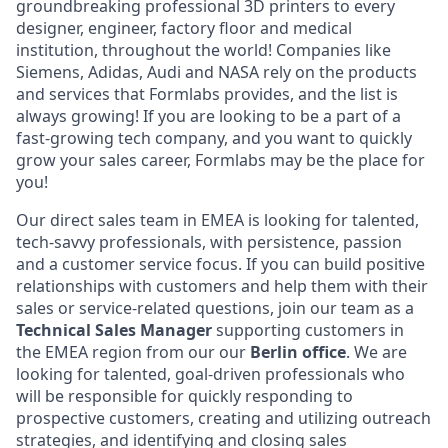
groundbreaking professional 3D printers to every
designer, engineer, factory floor and medical
institution, throughout the world! Companies like
Siemens, Adidas, Audi and NASA rely on the products
and services that Formlabs provides, and the list is
always growing! If you are looking to be a part of a
fast-growing tech company, and you want to quickly
grow your sales career, Formlabs may be the place for
you!
Our direct sales team in EMEA is looking for talented,
tech-savvy professionals, with persistence, passion
and a customer service focus. If you can build positive
relationships with customers and help them with their
sales or service-related questions, join our team as a
Technical
Sales Manager
supporting customers in
the EMEA region from our our
Berlin office
. We are
looking for talented, goal-driven professionals who
will be responsible for quickly responding to
prospective customers, creating and utilizing outreach
strategies, and identifying and closing sales