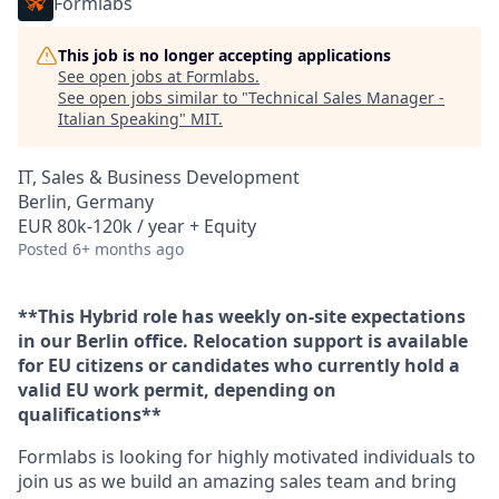
Formlabs
This job is no longer accepting applications
See open jobs at
Formlabs
.
See open jobs similar to "
Technical Sales Manager -
Italian Speaking
"
MIT
.
IT, Sales & Business Development
Berlin, Germany
EUR 80k-120k / year + Equity
Posted
6+ months ago
**This Hybrid role has weekly on-site expectations
in our Berlin office. Relocation support is available
for EU citizens or candidates who currently hold a
valid EU work permit, depending on
qualifications**
Formlabs is looking for highly motivated individuals to
join us as we build an amazing sales team and bring