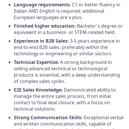
Language requirements:
C1 or better fluency in
Italian AND English is required; additional
European languages are a plus.
Finished higher education:
Bachelor's degree or
equivalent in a business- or STEM-related field.
Experience in B2B Sales:
3-5 years experience in
end-to-end B2B sales, preferably within the
technology or engineering or similar sectors.
Technical Expertise:
A strong background in
selling advanced technical or technological
products is essential, with a deep understanding
of complex sales cycles.
E2E Sales Knowledge:
Demonstrated ability to
manage the entire sales process, from initial
contact to final deal closure, with a focus on
technical solutions.
Strong Communication Skills:
Exceptional verbal
and written communication skills, capable of