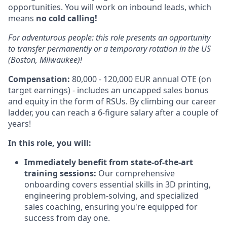
opportunities. You will work on inbound leads, which
means
no cold calling!
For adventurous people: this role presents an opportunity
to transfer permanently or a temporary rotation in the US
(Boston, Milwaukee)!
Compensation:
80,000 - 120,000 EUR annual OTE (on
target earnings) - includes an uncapped sales bonus
and equity in the form of RSUs. By climbing our career
ladder, you can reach a 6-figure salary after a couple of
years!
In this role, you will:
Immediately
benefit from state-of-the-art
training sessions:
Our comprehensive
onboarding covers essential skills in 3D printing,
engineering problem-solving, and specialized
sales coaching, ensuring you're equipped for
success from day one.