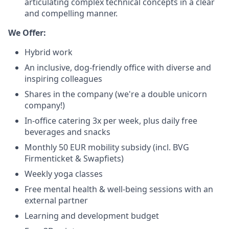
articulating complex technical concepts in a clear
and compelling manner.
We Offer:
Hybrid work
An inclusive, dog-friendly office with diverse and
inspiring colleagues
Shares in the company (we're a double unicorn
company!)
In-office catering 3x per week, plus daily free
beverages and snacks
Monthly 50 EUR mobility subsidy (incl. BVG
Firmenticket & Swapfiets)
Weekly yoga classes
Free mental health & well-being sessions with an
external partner
Learning and development budget