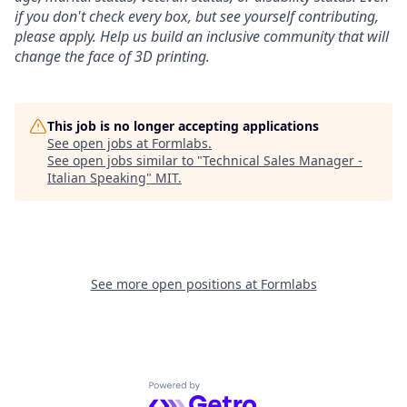
if you don't check every box, but see yourself contributing,
please apply. Help us build an inclusive community that will
change the face of 3D printing.
This job is no longer accepting applications
See open jobs at
Formlabs
.
See open jobs similar to "
Technical Sales Manager -
Italian Speaking
"
MIT
.
See more open positions at
Formlabs
Powered by Getro.com