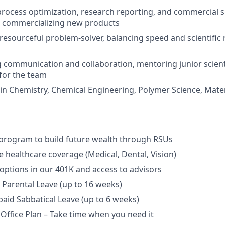
process optimization, research reporting, and commercial 
n commercializing new products
 resourceful problem-solver, balancing speed and scientific 
g communication and collaboration, mentoring junior scient
 for the team
in Chemistry, Chemical Engineering, Polymer Science, Mater
program to build future wealth through RSUs
healthcare coverage (Medical, Dental, Vision)
options in our 401K and access to advisors
Parental Leave (up to 16 weeks)
aid Sabbatical Leave (up to 6 weeks)
 Office Plan – Take time when you need it