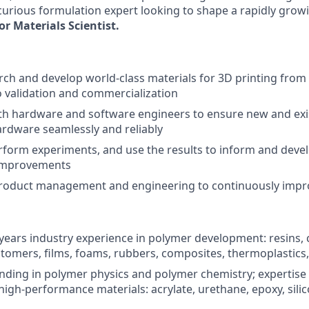
 curious formulation expert looking to shape a rapidly grow
or Materials Scientist.
ch and develop world-class materials for 3D printing from in
o validation and commercialization
th hardware and software engineers to ensure new and exi
ardware seamlessly and reliably
form experiments, and use the results to inform and devel
improvements
product management and engineering to continuously impr
ears industry experience in polymer development: resins, 
stomers, films, foams, rubbers, composites, thermoplastics
nding in polymer physics and polymer chemistry; expertise 
high-performance materials: acrylate, urethane, epoxy, silic