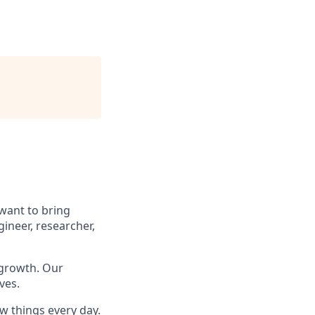
 want to bring
ineer, researcher,
 growth. Our
ves.
w things every day.