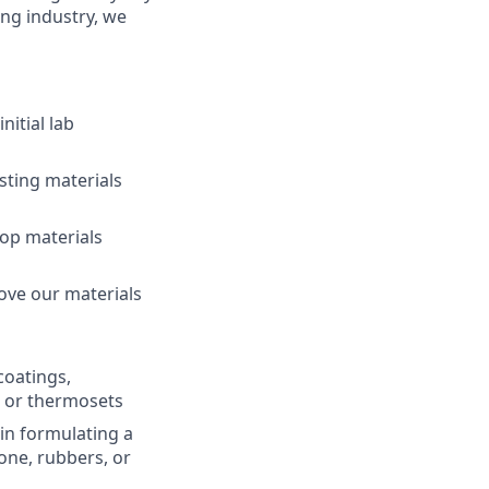
ing industry, we
itial lab
sting materials
op materials
ove our materials
coatings,
, or thermosets
in formulating a
one, rubbers, or