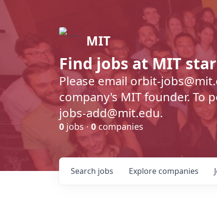
MIT
Find jobs at MIT sta
Please email orbit-jobs@mit
company's MIT founder. To pos
jobs-add@mit.edu.
0
jobs ·
0
companies
Search
jobs
Explore
companies