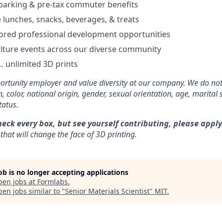
parking & pre-tax commuter benefits
e lunches, snacks, beverages, & treats
ored professional development opportunities
lture events across our diverse community
 unlimited 3D prints
rtunity employer and value diversity at our company. We do not
on, color, national origin, gender, sexual orientation, age, marital 
tatus.
heck every box, but see yourself contributing, please apply
that will change the face of 3D printing.
job is no longer accepting applications
pen jobs at
Formlabs
.
en jobs similar to "
Senior Materials Scientist
"
MIT
.