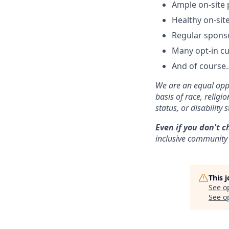
Ample on-site 
Healthy on-sit
Regular spons
Many opt-in cu
And of course…
We are an equal oppo
basis of race, religi
status, or disability s
Even if you don't c
inclusive community 
This 
See o
See op