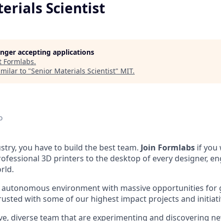
erials Scientist
longer accepting applications
t
Formlabs
.
milar to "
Senior Materials Scientist
"
MIT
.
o
stry, you have to build the best team.
Join Formlabs
if you
fessional 3D printers to the desktop of every designer, eng
rld.
n autonomous environment with massive opportunities for
rusted with some of our highest impact projects and initiati
ive, diverse team that are experimenting and discovering ne