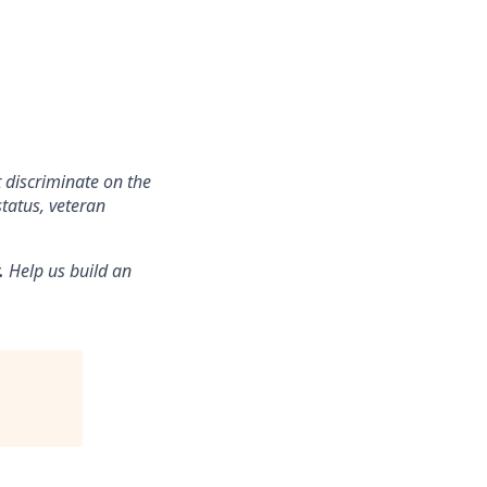
 discriminate on the
status, veteran
.
Help us build an