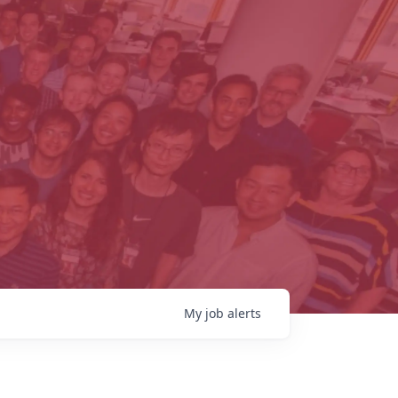
My
job
alerts