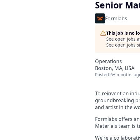
Senior Mat
Formlabs
This job is no 
See open jobs a
See open jobs si
Operations
Boston, MA, USA
Posted
6+ months ag
To reinvent an indu
groundbreaking pro
and artist in the wo
Formlabs offers a
Materials team is t
We’re a collaborat