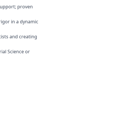
support; proven
rigor in a dynamic
ists and creating
ial Science or