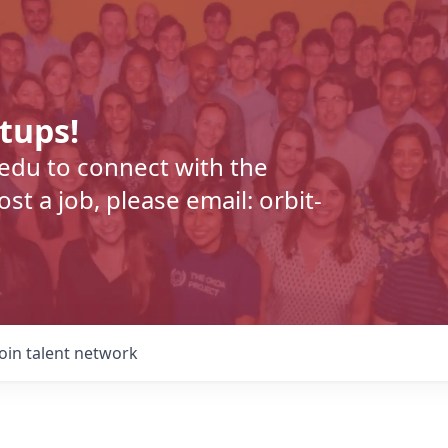
rtups!
.edu to connect with the
t a job, please email: orbit-
Join talent network