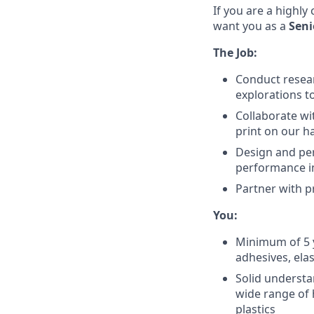
If you are a highly
want you as a
Seni
The Job:
Conduct resear
explorations t
Collaborate wi
print on our h
Design and per
performance 
Partner with 
You:
Minimum of 5 y
adhesives, ela
Solid understa
wide range of 
plastics