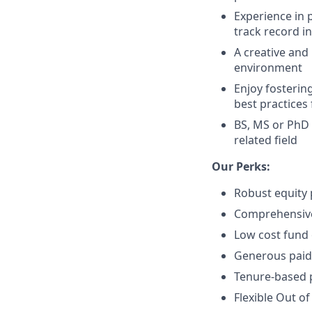
Experience in 
track record i
A creative and
environment
Enjoy fosterin
best practices
BS, MS or PhD 
related field
Our Perks:
Robust equity 
Comprehensive 
Low cost fund 
Generous paid 
Tenure-based p
Flexible Out of