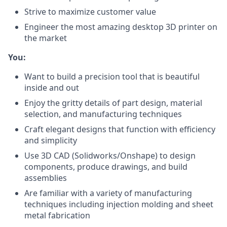
Strive to maximize customer value
Engineer the most amazing desktop 3D printer on
the market
You:
Want to build a precision tool that is beautiful
inside and out
Enjoy the gritty details of part design, material
selection, and manufacturing techniques
Craft elegant designs that function with efficiency
and simplicity
Use 3D CAD (Solidworks/Onshape) to design
components, produce drawings, and build
assemblies
Are familiar with a variety of manufacturing
techniques including injection molding and sheet
metal fabrication