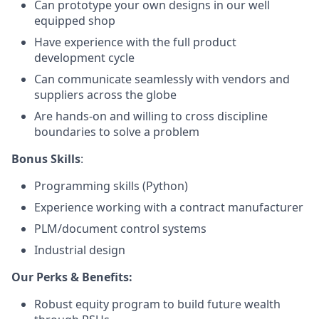
Can prototype your own designs in our well
equipped shop
Have experience with the full product
development cycle
Can communicate seamlessly with vendors and
suppliers across the globe
Are hands-on and willing to cross discipline
boundaries to solve a problem
Bonus Skills
:
Programming skills (Python)
Experience working with a contract manufacturer
PLM/document control systems
Industrial design
Our Perks & Benefits:
Robust equity program to build future wealth