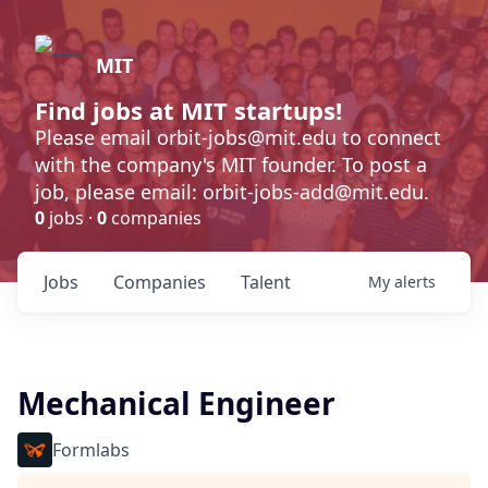
MIT
Find jobs at MIT startups!
Please email orbit-jobs@mit.edu to connect
with the company's MIT founder. To post a
job, please email: orbit-jobs-add@mit.edu.
0
jobs ·
0
companies
Jobs
Companies
Talent
My
alerts
Mechanical Engineer
Formlabs