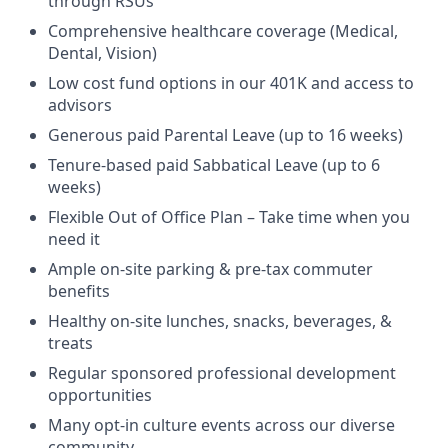
through RSUs
Comprehensive healthcare coverage (Medical,
Dental, Vision)
Low cost fund options in our 401K and access to
advisors
Generous paid Parental Leave (up to 16 weeks)
Tenure-based paid Sabbatical Leave (up to 6
weeks)
Flexible Out of Office Plan – Take time when you
need it
Ample on-site parking & pre-tax commuter
benefits
Healthy on-site lunches, snacks, beverages, &
treats
Regular sponsored professional development
opportunities
Many opt-in culture events across our diverse
community