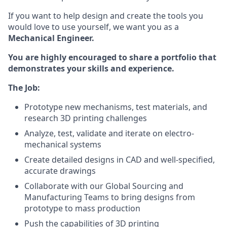
If you want to help design and create the tools you
would love to use yourself, we want you as a
Mechanical Engineer.
You are highly encouraged to share a portfolio that
demonstrates your skills and experience.
The Job:
Prototype new mechanisms, test materials, and
research 3D printing challenges
Analyze, test, validate and iterate on electro-
mechanical systems
Create detailed designs in CAD and well-specified,
accurate drawings
Collaborate with our Global Sourcing and
Manufacturing Teams to bring designs from
prototype to mass production
Push the capabilities of 3D printing