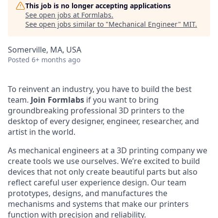
This job is no longer accepting applications
See open jobs at
Formlabs
.
See open jobs similar to "
Mechanical Engineer
"
MIT
.
Somerville, MA, USA
Posted
6+ months ago
To reinvent an industry, you have to build the best
team.
Join Formlabs
if you want to bring
groundbreaking professional 3D printers to the
desktop of every designer, engineer, researcher, and
artist in the world.
As mechanical engineers at a 3D printing company we
create tools we use ourselves. We’re excited to build
devices that not only create beautiful parts but also
reflect careful user experience design. Our team
prototypes, designs, and manufactures the
mechanisms and systems that make our printers
function with precision and reliability.