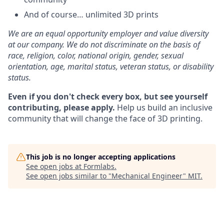
And of course… unlimited 3D prints
We are an equal opportunity employer and value diversity
at our company. We do not discriminate on the basis of
race, religion, color, national origin, gender, sexual
orientation, age, marital status, veteran status, or disability
status.
Even if you don't check every box, but see yourself
contributing, please apply.
Help us build an inclusive
community that will change the face of 3D printing.
This job is no longer accepting applications
See open jobs at
Formlabs
.
See open jobs similar to "
Mechanical Engineer
"
MIT
.