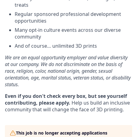
treats
Regular sponsored professional development
opportunities
Many opt-in culture events across our diverse
community
And of course… unlimited 3D prints
We are an equal opportunity employer and value diversity
at our company. We do not discriminate on the basis of
race, religion, color, national origin, gender, sexual
orientation, age, marital status, veteran status, or disability
status.
Even if you don't check every box, but see yourself
contributing, please apply.
Help us build an inclusive
community that will change the face of 3D printing.
This job is no longer accepting applications