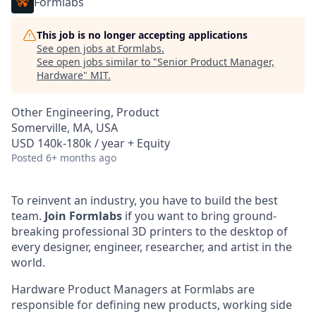
Formlabs
This job is no longer accepting applications
See open jobs at
Formlabs
.
See open jobs similar to "
Senior Product Manager,
Hardware
"
MIT
.
Other Engineering, Product
Somerville, MA, USA
USD 140k-180k / year + Equity
Posted
6+ months ago
To reinvent an industry, you have to build the best
team.
Join Formlabs
if you want to bring ground-
breaking professional 3D printers to the desktop of
every designer, engineer, researcher, and artist in the
world.
Hardware Product Managers at Formlabs are
responsible for defining new products, working side