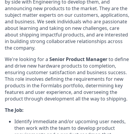
by side with Engineering to develop them, and
announcing new products to the market. They are the
subject matter experts on our customers, applications,
and business. We seek individuals who are passionate
about learning and taking on new challenges, care
about shipping impactful products, and are interested
in building strong collaborative relationships across
the company.
We're looking for a
Senior Product Manager
to define
and drive new hardware products to completion,
ensuring customer satisfaction and business success.
This role involves defining the requirements for new
products in the Formlabs portfolio, determining key
features and user experience, and overseeing the
product through development all the way to shipping.
The Job:
Identify immediate and/or upcoming user needs,
then work with the team to develop product