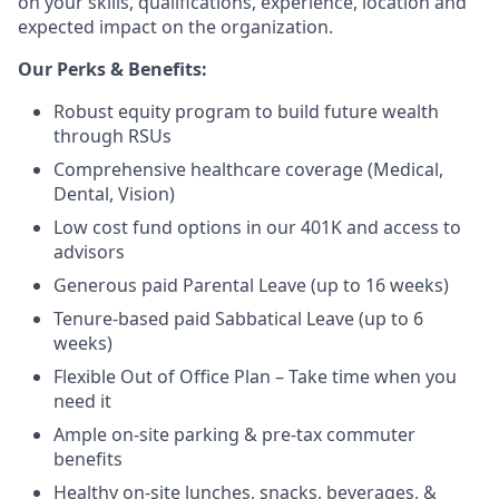
on your skills, qualifications, experience, location and
expected impact on the organization.
Our Perks & Benefits:
Robust equity program to build future wealth
through RSUs
Comprehensive healthcare coverage (Medical,
Dental, Vision)
Low cost fund options in our 401K and access to
advisors
Generous paid Parental Leave (up to 16 weeks)
Tenure-based paid Sabbatical Leave (up to 6
weeks)
Flexible Out of Office Plan – Take time when you
need it
Ample on-site parking & pre-tax commuter
benefits
Healthy on-site lunches, snacks, beverages, &