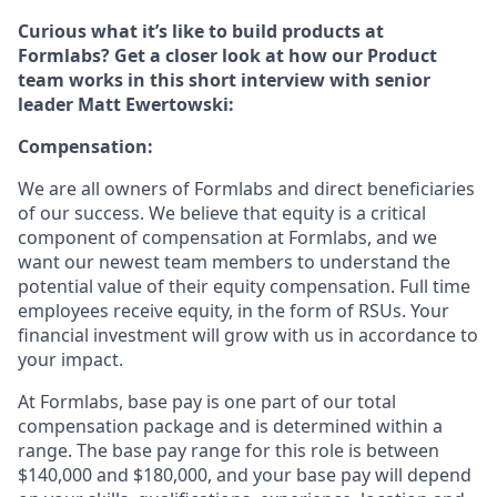
Curious what it’s like to build products at
Formlabs? Get a closer look at how our Product
team works in this short interview with senior
leader Matt Ewertowski:
Compensation:
We are all owners of Formlabs and direct beneficiaries
of our success. We believe that equity is a critical
component of compensation at Formlabs, and we
want our newest team members to understand the
potential value of their equity compensation. Full time
employees receive equity, in the form of RSUs. Your
financial investment will grow with us in accordance to
your impact.
At Formlabs, base pay is one part of our total
compensation package and is determined within a
range. The base pay range for this role is between
$140,000 and $180,000, and your base pay will depend