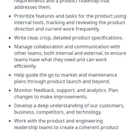
requirements and a product roadmap that
addresses them.
Prioritize features and tasks for the product using
internal tools, tracking and reviewing the product
direction and current work frequently.
Write clear, crisp, detailed product specifications.
Manage collaboration and communication with
other teams, both internal and external, to ensure
teams have what they need and can work
efficiently.
Help guide the go to market and maintenance
plans through product launch and beyond.
Monitor feedback, support, and analytics. Plan
changes to make improvements.
Develop a deep understanding of our customers,
business, competitors, and technology.
Work with the product and engineering
leadership teams to create a coherent product