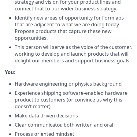
strategy and vision for your product lines and
connect that to our wider business strategy.
Identify new areas of opportunity for Formlabs
that are adjacent to what we are doing today.
Propose products that capture these new
opportunities.
This person will serve as the voice of the customer,
working to develop and launch products that will
delight our members and support business goals
You:
Hardware engineering or physics background
Experience shipping software-enabled hardware
product to customers (or convince us why this
doesn’t matter)
Make data driven decisions
Clear communicator, both written and oral
Process oriented mindset