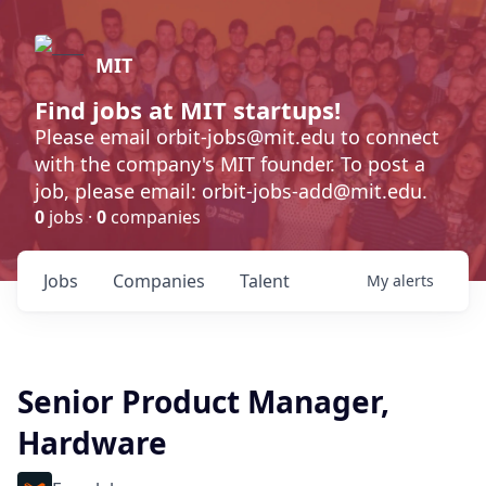
MIT
Find jobs at MIT startups!
Please email orbit-jobs@mit.edu to connect
with the company's MIT founder. To post a
job, please email: orbit-jobs-add@mit.edu.
0
jobs ·
0
companies
Jobs
Companies
Talent
My
alerts
Senior Product Manager,
Hardware