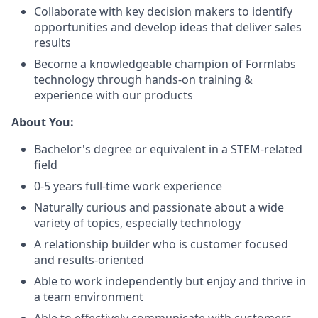
Collaborate with key decision makers to identify
opportunities and develop ideas that deliver sales
results
Become a knowledgeable champion of Formlabs
technology through hands-on training &
experience with our products
About You:
Bachelor's degree or equivalent in a STEM-related
field
0-5 years full-time work experience
Naturally curious and passionate about a wide
variety of topics, especially technology
A relationship builder who is customer focused
and results-oriented
Able to work independently but enjoy and thrive in
a team environment