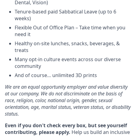
Dental, Vision)
Tenure-based paid Sabbatical Leave (up to 6
weeks)
Flexible Out of Office Plan – Take time when you
need it
Healthy on-site lunches, snacks, beverages, &
treats
Many opt-in culture events across our diverse
community
And of course… unlimited 3D prints
We are an equal opportunity employer and value diversity
at our company. We do not discriminate on the basis of
race, religion, color, national origin, gender, sexual
orientation, age, marital status, veteran status, or disability
status.
Even if you don't check every box, but see yourself
contributing, please apply.
Help us build an inclusive