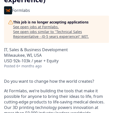
Formlabs
This job is no longer accepting applications
See open jobs at
Formlabs
.
See open jobs similar to "
Technical Sales
Representative - (0-5 years experience)
"
MIT
.
IT, Sales & Business Development
Milwaukee, WI, USA
USD 92k-103k / year + Equity
Posted
6+ months ago
Do you want to change how the world creates?
At Formlabs, we’re building the tools that make it
possible for anyone to bring their ideas to life, from
cutting-edge products to life-saving medical devices.
Our 3D printing technology powers innovation at