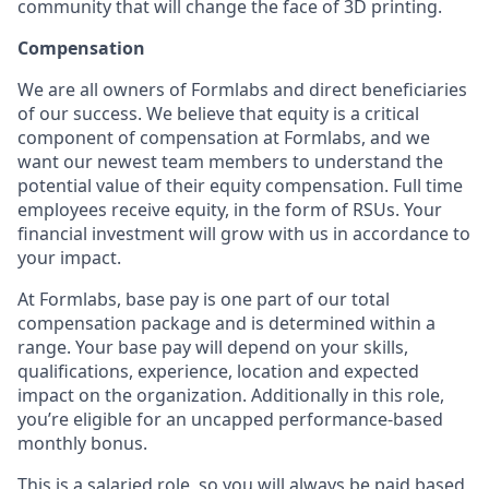
community that will change the face of 3D printing.
Compensation
We are all owners of Formlabs and direct beneficiaries
of our success. We believe that equity is a critical
component of compensation at Formlabs, and we
want our newest team members to understand the
potential value of their equity compensation. Full time
employees receive equity, in the form of RSUs. Your
financial investment will grow with us in accordance to
your impact.
At Formlabs, base pay is one part of our total
compensation package and is determined within a
range. Your base pay will depend on your skills,
qualifications, experience, location and expected
impact on the organization. Additionally in this role,
you’re eligible for an uncapped performance-based
monthly bonus.
This is a salaried role, so you will always be paid based