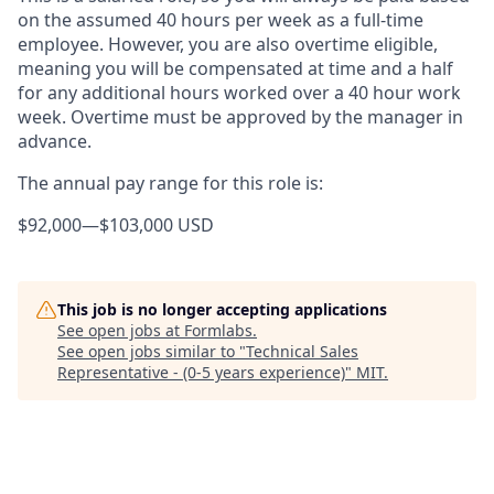
on the assumed 40 hours per week as a full-time
employee. However, you are also overtime eligible,
meaning you will be compensated at time and a half
for any additional hours worked over a 40 hour work
week. Overtime must be approved by the manager in
advance.
The annual pay range for this role is:
$92,000
—
$103,000 USD
This job is no longer accepting applications
See open jobs at
Formlabs
.
See open jobs similar to "
Technical Sales
Representative - (0-5 years experience)
"
MIT
.