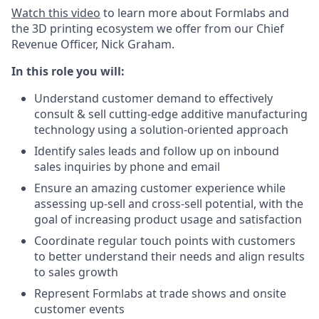
Watch this video
to learn more about Formlabs and
the 3D printing ecosystem we offer from our Chief
Revenue Officer, Nick Graham.
In this role you will:
Understand customer demand to effectively
consult & sell cutting-edge additive manufacturing
technology using a solution-oriented approach
Identify sales leads and follow up on inbound
sales inquiries by phone and email
Ensure an amazing customer experience while
assessing up-sell and cross-sell potential, with the
goal of increasing product usage and satisfaction
Coordinate regular touch points with customers
to better understand their needs and align results
to sales growth
Represent Formlabs at trade shows and onsite
customer events