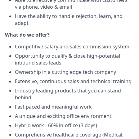
Able to effectively communicate with customers
via phone, video & email
Have the ability to handle rejection, learn, and
adapt
What do we offer?
Competitive salary and sales commission system
Opportunity to qualify & close high-potential
inbound sales leads
Ownership in a cutting edge tech company
Extensive, continuous sales and technical training
Industry leading products that you can stand
behind
Fast paced and meaningful work
A unique and exciting office environment
Hybrid work - 60% in-office (3 days)
Comprehensive healthcare coverage (Medical,