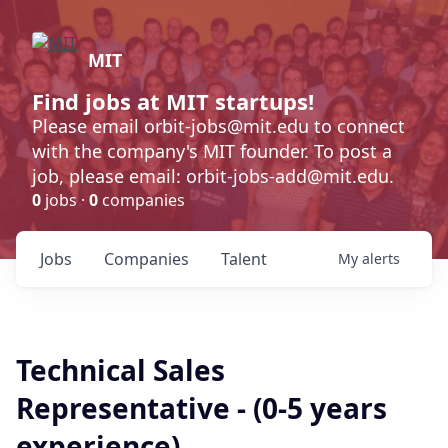
MIT
Find jobs at MIT startups!
Please email orbit-jobs@mit.edu to connect
with the company's MIT founder. To post a
job, please email: orbit-jobs-add@mit.edu.
0
jobs ·
0
companies
Jobs
Companies
Talent
My
alerts
Technical Sales
Representative - (0-5 years
experience)