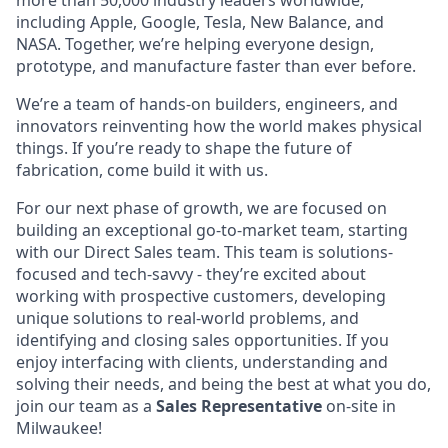
more than 50,000 industry leaders worldwide,
including Apple, Google, Tesla, New Balance, and
NASA. Together, we’re helping everyone design,
prototype, and manufacture faster than ever before.
We’re a team of hands-on builders, engineers, and
innovators reinventing how the world makes physical
things. If you’re ready to shape the future of
fabrication, come build it with us.
For our next phase of growth, we are focused on
building an exceptional go-to-market team, starting
with our Direct Sales team. This team is solutions-
focused and tech-savvy - they’re excited about
working with prospective customers, developing
unique solutions to real-world problems, and
identifying and closing sales opportunities. If you
enjoy interfacing with clients, understanding and
solving their needs, and being the best at what you do,
join our team as a
Sales Representative
on-site in
Milwaukee!