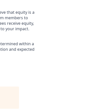
ve that equity is a
eam members to
es receive equity,
 to your impact.
etermined within a
cation and expected