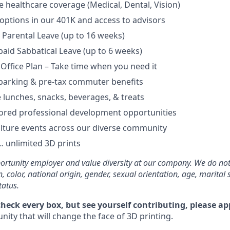
healthcare coverage (Medical, Dental, Vision)
options in our 401K and access to advisors
Parental Leave (up to 16 weeks)
aid Sabbatical Leave (up to 6 weeks)
 Office Plan – Take time when you need it
parking & pre-tax commuter benefits
e lunches, snacks, beverages, & treats
ored professional development opportunities
lture events across our diverse community
 unlimited 3D prints
rtunity employer and value diversity at our company. We do not
on, color, national origin, gender, sexual orientation, age, marital 
tatus.
check every box, but see yourself contributing, please ap
ity that will change the face of 3D printing.