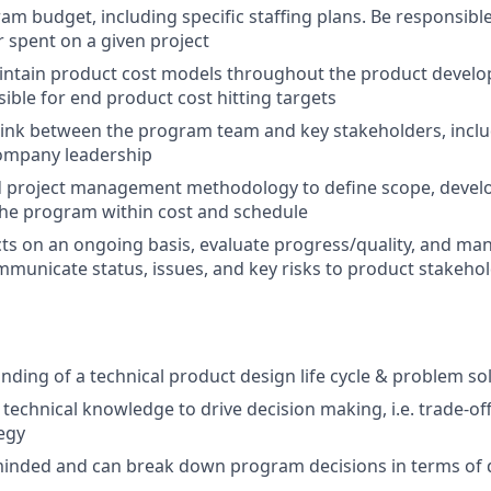
m budget, including specific staffing plans. Be responsibl
r spent on a given project
intain product cost models throughout the product devel
ible for end product cost hitting targets
 link between the program team and key stakeholders, incl
company leadership
ed project management methodology to define scope, deve
the program within cost and schedule
ts on an ongoing basis, evaluate progress/quality, and ma
mmunicate status, issues, and key risks to product stakeho
ding of a technical product design life cycle & problem so
y technical knowledge to drive decision making, i.e. trade-o
egy
inded and can break down program decisions in terms of d