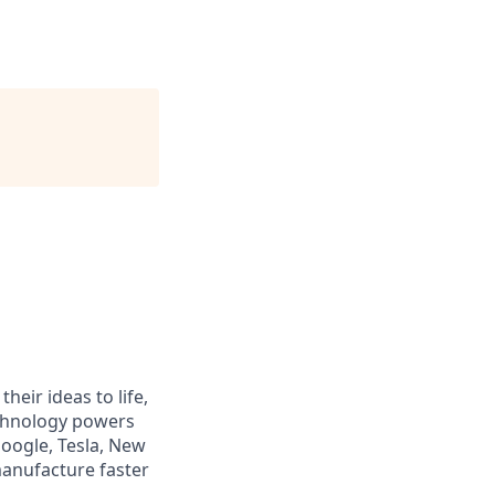
heir ideas to life,
echnology powers
Google, Tesla, New
manufacture faster