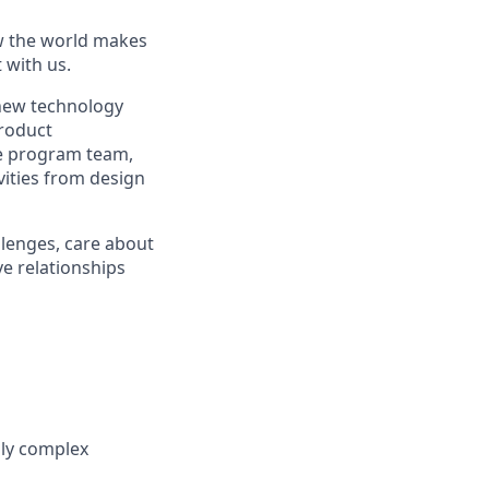
ow the world makes
t with us.
new technology
roduct
he program team,
ities from design
lenges, care about
ve relationships
lly complex