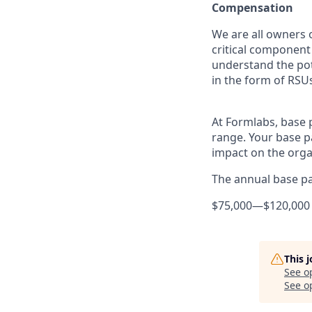
Compensation
We are all owners o
critical componen
understand the pot
in the form of RSUs
At Formlabs, base 
range. Your base pa
impact on the orga
The annual base pay
$75,000
—
$120,000
This 
See o
See op