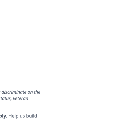
 discriminate on the
status, veteran
ply.
Help us build