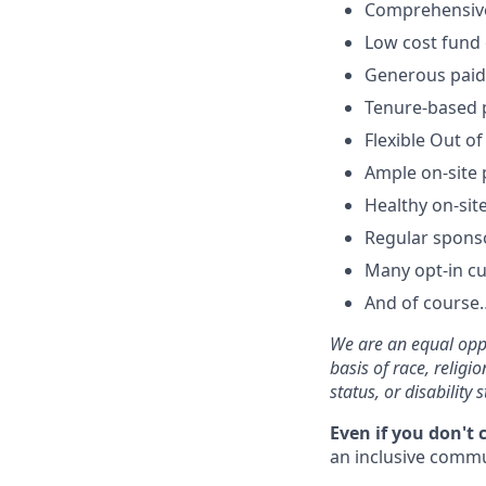
Comprehensive 
Low cost fund 
Generous paid 
Tenure-based p
Flexible Out of
Ample on-site 
Healthy on-sit
Regular spons
Many opt-in cu
And of course…
We are an equal oppo
basis of race, religi
status, or disability s
Even if you don't 
an inclusive commun