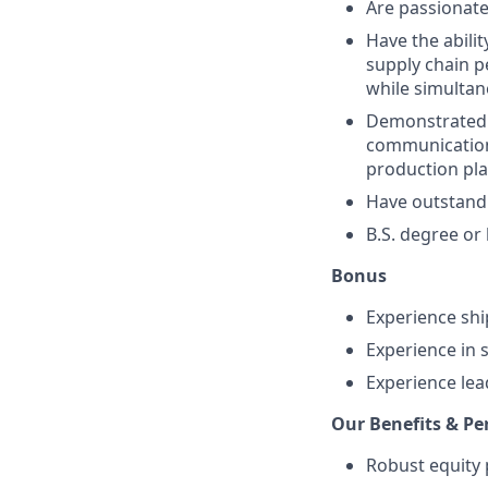
Are passionate
Have the abili
supply chain 
while simultan
Demonstrated 
communication,
production pla
Have outstandi
B.S. degree or 
Bonus
Experience shi
Experience in 
Experience le
Our Benefits & Pe
Robust equity 