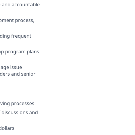
e and accountable
opment process,
uding frequent
lop program plans
nage issue
lders and senior
lving processes
ff discussions and
ollars