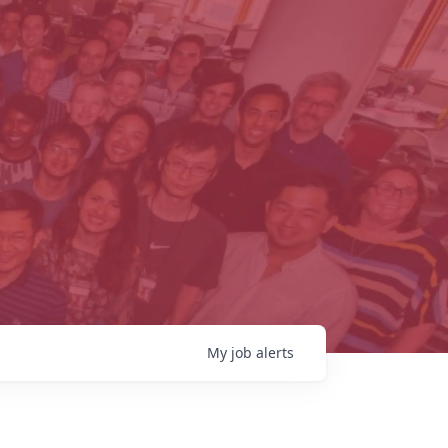
My
job
alerts