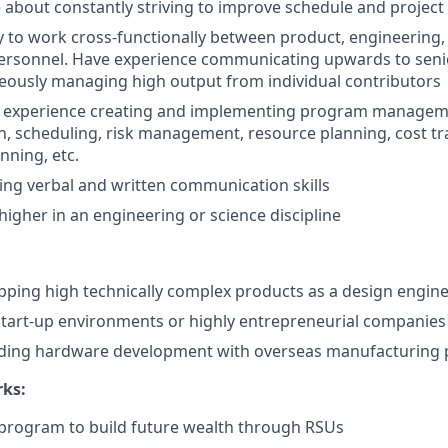
 about constantly striving to improve schedule and project 
ty to work cross-functionally between product, engineering
personnel. Have experience communicating upwards to se
eously managing high output from individual contributors
experience creating and implementing program manageme
 scheduling, risk management, resource planning, cost tr
nning, etc.
ng verbal and written communication skills
higher in an engineering or science discipline
pping high technically complex products as a design engin
start-up environments or highly entrepreneurial companies
ading hardware development with overseas manufacturing 
rks:
program to build future wealth through RSUs