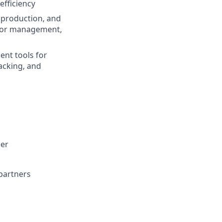
efficiency
, production, and
nior management,
nt tools for
acking, and
eer
partners