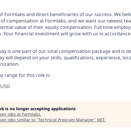
f Formlabs and direct beneficiaries of our success. We belie
t of compensation at Formlabs, and we want our newest t
ential value of their equity compensation. Full time employe
. Your financial investment will grow with us in accordance
pay is one part of our total compensation package and is d
y will depend on your skills, qualifications, experience, lo
nization.
 range for this role is:
 USD
job is no longer accepting applications
pen jobs at
Formlabs
.
en jobs similar to "
Technical Program Manager
"
MIT
.