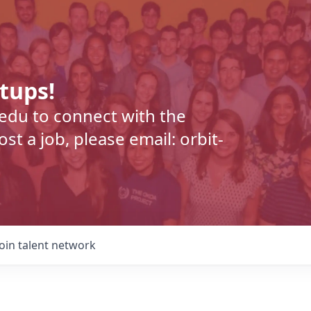
rtups!
.edu to connect with the
t a job, please email: orbit-
Join talent network