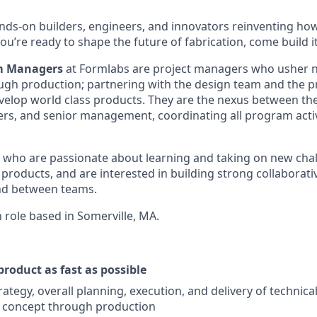
nds-on builders, engineers, and innovators reinventing h
 you’re ready to shape the future of fabrication, come build i
m Managers
at Formlabs are project managers who usher 
gh production; partnering with the design team and the p
velop world class products. They are the nexus between t
rs, and senior management, coordinating all program activ
 who are passionate about learning and taking on new chal
products, and are interested in building strong collaborati
nd between teams.
n role based in Somerville, MA.
product as fast as possible
ategy, overall planning, execution, and delivery of technica
 concept through production