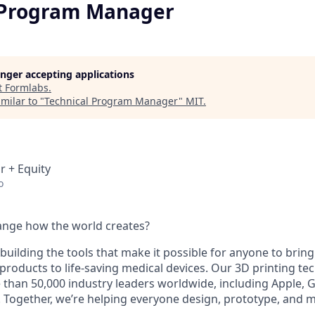
 Program Manager
longer accepting applications
t
Formlabs
.
milar to "
Technical Program Manager
"
MIT
.
r + Equity
o
ange how the world creates?
building the tools that make it possible for anyone to bring t
products to life-saving medical devices. Our 3D printing t
 than 50,000 industry leaders worldwide, including Apple, 
 Together, we’re helping everyone design, prototype, and 