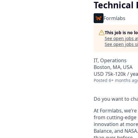
Technical
Formlabs
This job is no 
See open jobs a
See open jobs si
IT, Operations
Boston, MA, USA
USD 75k-120k / yea
Posted
6+ months ag
Do you want to ch
At Formlabs, we’re 
from cutting-edge 
innovation at more
Balance, and NASA.
than ever before.