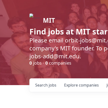
MIT
Find jobs at MIT sta
Please email orbit-jobs@mit
company's MIT founder. To pos
jobs-add@mit.edu.
0
jobs ·
0
companies
Search
jobs
Explore
companies