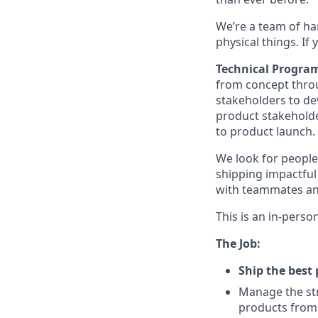
We’re a team of ha
physical things. If
Technical Progra
from concept throu
stakeholders to de
product stakeholde
to product launch.
We look for people
shipping impactful 
with teammates a
This is an in-perso
The Job:
Ship the best 
Manage the str
products from