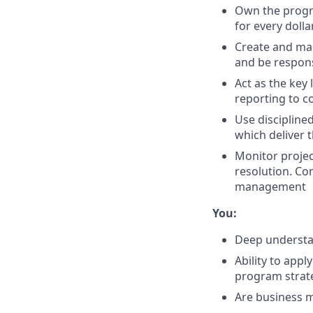
Own the progra
for every dolla
Create and ma
and be respons
Act as the key
reporting to 
Use disciplin
which deliver 
Monitor projec
resolution. Co
management
You:
Deep understan
Ability to appl
program strat
Are business m