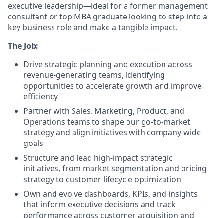
executive leadership—ideal for a former management
consultant or top MBA graduate looking to step into a
key business role and make a tangible impact.
The Job:
Drive strategic planning and execution across
revenue-generating teams, identifying
opportunities to accelerate growth and improve
efficiency
Partner with Sales, Marketing, Product, and
Operations teams to shape our go-to-market
strategy and align initiatives with company-wide
goals
Structure and lead high-impact strategic
initiatives, from market segmentation and pricing
strategy to customer lifecycle optimization
Own and evolve dashboards, KPIs, and insights
that inform executive decisions and track
performance across customer acquisition and