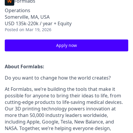
Formlabs
Operations
Somerville, MA, USA
USD 135k-220k / year + Equity
Posted
on Mar 19, 2026
Apply now
About Formlabs:
Do you want to change how the world creates?
At Formlabs, we’re building the tools that make it
possible for anyone to bring their ideas to life, from
cutting-edge products to life-saving medical devices.
Our 3D printing technology powers innovation at
more than 50,000 industry leaders worldwide,
including Apple, Google, Tesla, New Balance, and
NASA. Together, we’re helping everyone design,