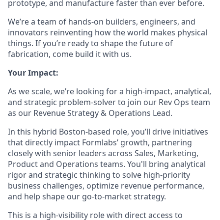
prototype, and manufacture faster than ever before.
We’re a team of hands-on builders, engineers, and
innovators reinventing how the world makes physical
things. If you’re ready to shape the future of
fabrication, come build it with us.
Your Impact:
As we scale, we’re looking for a high-impact, analytical,
and strategic problem-solver to join our Rev Ops team
as our Revenue Strategy & Operations Lead.
In this hybrid Boston-based role, you’ll drive initiatives
that directly impact Formlabs’ growth, partnering
closely with senior leaders across Sales, Marketing,
Product and Operations teams. You'll bring analytical
rigor and strategic thinking to solve high-priority
business challenges, optimize revenue performance,
and help shape our go-to-market strategy.
This is a high-visibility role with direct access to