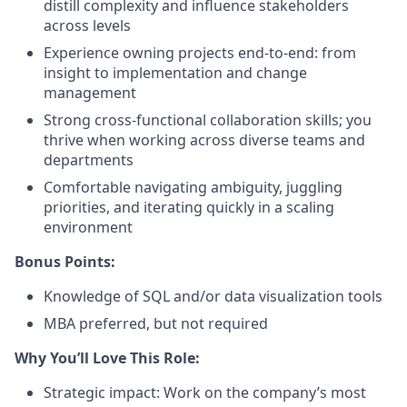
distill complexity and influence stakeholders
across levels
Experience owning projects end-to-end: from
insight to implementation and change
management
Strong cross-functional collaboration skills; you
thrive when working across diverse teams and
departments
Comfortable navigating ambiguity, juggling
priorities, and iterating quickly in a scaling
environment
Bonus Points:
Knowledge of SQL and/or data visualization tools
MBA preferred, but not required
Why You’ll Love This Role:
Strategic impact: Work on the company’s most