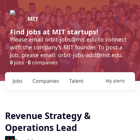
MIT
Find jobs at MIT startups!
Please email orbit-jobs@mit.edu to connect
with the company's MIT founder. To post a
job, please email: orbit-jobs-add@mit.edu.
0
jobs ·
0
companies
Jobs
Companies
Talent
My
alerts
Revenue Strategy &
Operations Lead