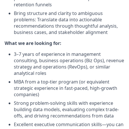
retention funnels
Bring structure and clarity to ambiguous
problems: Translate data into actionable
recommendations through thoughtful analysis,
business cases, and stakeholder alignment
What we are looking for:
3–7 years of experience in management
consulting, business operations (Biz Ops), revenue
strategy and operations (RevOps), or similar
analytical roles
MBA from a top-tier program (or equivalent
strategic experience in fast-paced, high-growth
companies)
Strong problem-solving skills with experience
building data models, evaluating complex trade-
offs, and driving recommendations from data
Excellent executive communication skills—you can