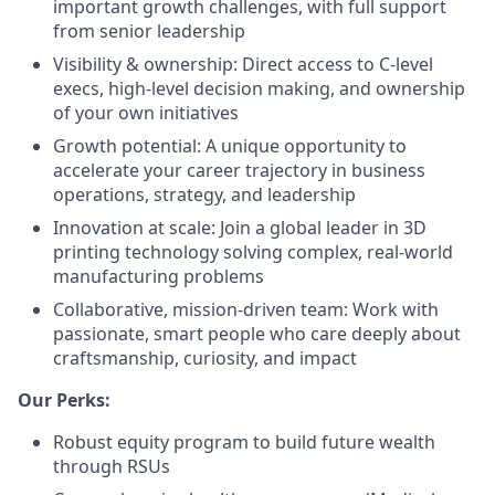
important growth challenges, with full support
from senior leadership
Visibility & ownership: Direct access to C-level
execs, high-level decision making, and ownership
of your own initiatives
Growth potential: A unique opportunity to
accelerate your career trajectory in business
operations, strategy, and leadership
Innovation at scale: Join a global leader in 3D
printing technology solving complex, real-world
manufacturing problems
Collaborative, mission-driven team: Work with
passionate, smart people who care deeply about
craftsmanship, curiosity, and impact
Our Perks:
Robust equity program to build future wealth
through RSUs