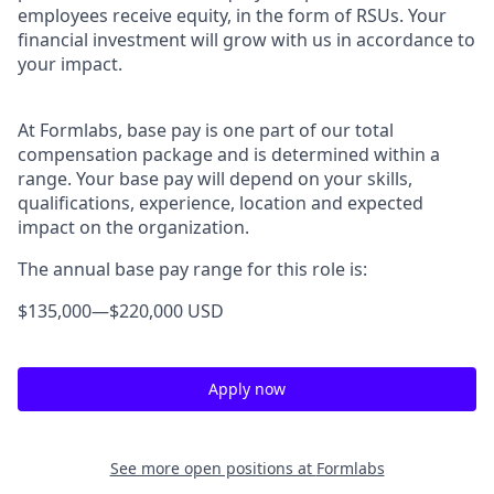
employees receive equity, in the form of RSUs. Your
financial investment will grow with us in accordance to
your impact.
At Formlabs, base pay is one part of our total
compensation package and is determined within a
range. Your base pay will depend on your skills,
qualifications, experience, location and expected
impact on the organization.
The annual base pay range for this role is:
$135,000
—
$220,000 USD
Apply now
See more open positions at
Formlabs