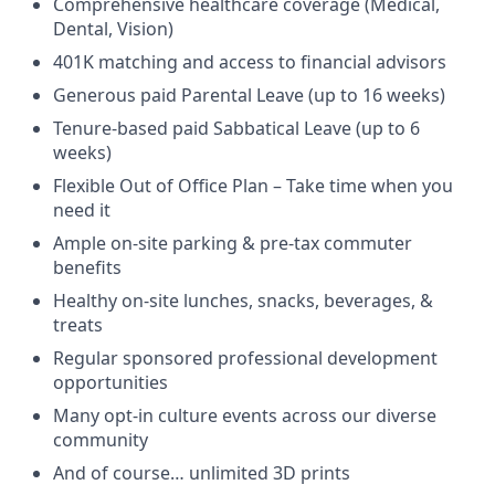
Comprehensive healthcare coverage (Medical,
Dental, Vision)
401K matching and access to financial advisors
Generous paid Parental Leave (up to 16 weeks)
Tenure-based paid Sabbatical Leave (up to 6
weeks)
Flexible Out of Office Plan – Take time when you
need it
Ample on-site parking & pre-tax commuter
benefits
Healthy on-site lunches, snacks, beverages, &
treats
Regular sponsored professional development
opportunities
Many opt-in culture events across our diverse
community
And of course… unlimited 3D prints