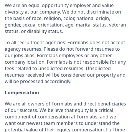
We are an equal opportunity employer and value
diversity at our company. We do not discriminate on
the basis of race, religion, color, national origin,
gender, sexual orientation, age, marital status, veteran
status, or disability status.
To all recruitment agencies: Formlabs does not accept
agency resumes. Please do not forward resumes to
our jobs alias, Formlabs employees or any other
company location. Formlabs is not responsible for any
fees related to unsolicited resumes. Unsolicited
resumes received will be considered our property and
will be processed accordingly.
Compensation
We are all owners of Formlabs and direct beneficiaries
of our success. We believe that equity is a critical
component of compensation at Formlabs, and we
want our newest team members to understand the
potential value of their equity compensation. Full time