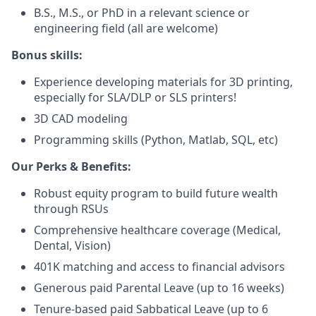
B.S., M.S., or PhD in a relevant science or
engineering field (all are welcome)
Bonus skills:
Experience developing materials for 3D printing,
especially for SLA/DLP or SLS printers!
3D CAD modeling
Programming skills (Python, Matlab, SQL, etc)
Our Perks & Benefits:
Robust equity program to build future wealth
through RSUs
Comprehensive healthcare coverage (Medical,
Dental, Vision)
401K matching and access to financial advisors
Generous paid Parental Leave (up to 16 weeks)
Tenure-based paid Sabbatical Leave (up to 6