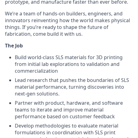
prototype, and manufacture faster than ever before.
We’re a team of hands-on builders, engineers, and
innovators reinventing how the world makes physical
things. If you’re ready to shape the future of
fabrication, come build it with us.
The Job
Build world-class SLS materials for 3D printing
from initial lab explorations to validation and
commercialization
Lead research that pushes the boundaries of SLS
material performance, turning discoveries into
next-gen solutions.
Partner with product, hardware, and software
teams to iterate and improve material
performance based on customer feedback
Develop methodologies to evaluate material
formulations in coordination with SLS print