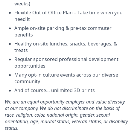
weeks)
Flexible Out of Office Plan – Take time when you
need it
Ample on-site parking & pre-tax commuter
benefits
Healthy on-site lunches, snacks, beverages, &
treats
Regular sponsored professional development
opportunities
Many opt-in culture events across our diverse
community
And of course… unlimited 3D prints
We are an equal opportunity employer and value diversity
at our company. We do not discriminate on the basis of
race, religion, color, national origin, gender, sexual
orientation, age, marital status, veteran status, or disability
status.