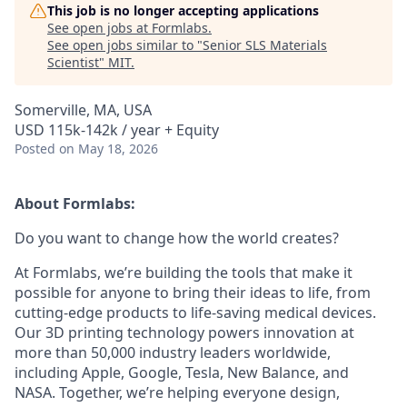
This job is no longer accepting applications
See open jobs at
Formlabs
.
See open jobs similar to "
Senior SLS Materials
Scientist
"
MIT
.
Somerville, MA, USA
USD 115k-142k / year + Equity
Posted
on May 18, 2026
About Formlabs:
Do you want to change how the world creates?
At Formlabs, we’re building the tools that make it
possible for anyone to bring their ideas to life, from
cutting-edge products to life-saving medical devices.
Our 3D printing technology powers innovation at
more than 50,000 industry leaders worldwide,
including Apple, Google, Tesla, New Balance, and
NASA. Together, we’re helping everyone design,