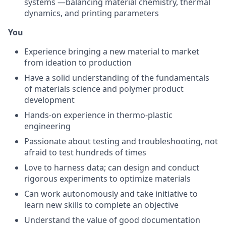
systems —balancing material chemistry, thermal
dynamics, and printing parameters
You
Experience bringing a new material to market
from ideation to production
Have a solid understanding of the fundamentals
of materials science and polymer product
development
Hands-on experience in thermo-plastic
engineering
Passionate about testing and troubleshooting, not
afraid to test hundreds of times
Love to harness data; can design and conduct
rigorous experiments to optimize materials
Can work autonomously and take initiative to
learn new skills to complete an objective
Understand the value of good documentation