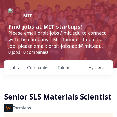
MIT
Find jobs at MIT startups!
Please email orbit-jobs@mit.edu to connect
with the company's MIT founder. To post a
job, please email: orbit-jobs-add@mit.edu.
0
jobs ·
0
companies
Jobs
Companies
Talent
My
alerts
Senior SLS Materials Scientist
Formlabs