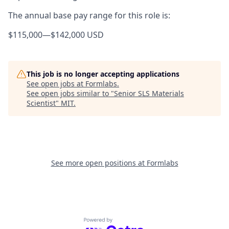
The annual base pay range for this role is:
$115,000
—
$142,000 USD
This job is no longer accepting applications
See open jobs at
Formlabs
.
See open jobs similar to "
Senior SLS Materials
Scientist
"
MIT
.
See more open positions at
Formlabs
Powered by Getro.com