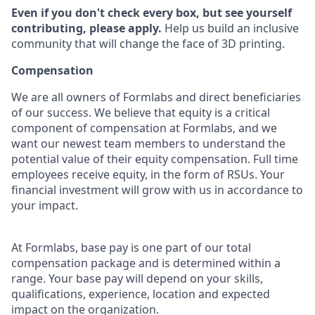
Even if you don't check every box, but see yourself
contributing, please apply.
Help us build an inclusive
community that will change the face of 3D printing.
Compensation
We are all owners of Formlabs and direct beneficiaries
of our success. We believe that equity is a critical
component of compensation at Formlabs, and we
want our newest team members to understand the
potential value of their equity compensation. Full time
employees receive equity, in the form of RSUs. Your
financial investment will grow with us in accordance to
your impact.
At Formlabs, base pay is one part of our total
compensation package and is determined within a
range. Your base pay will depend on your skills,
qualifications, experience, location and expected
impact on the organization.