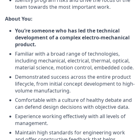
Identify program risks and drive the focus of the
team towards the most important work.
About You:
You’re someone who has led the technical
development of a complex electro-mechanical
product.
Familiar with a broad range of technologies,
including mechanical, electrical, thermal, optical,
material science, motion control, embedded code.
Demonstrated success across the entire product
lifecycle, from initial concept development to high-
volume manufacturing.
Comfortable with a culture of healthy debate and
can defend design decisions with objective data.
Experience working effectively with all levels of
management.
Maintain high standards for engineering work
and offer constructive feedback that helps