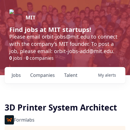
MIT
Find jobs at MIT startups!
Please email orbit-jobs@mit.edu to connect
with the company's MIT founder. To post a
job, please email: orbit-jobs-add@mit.edu.
0
jobs ·
0
companies
Jobs
Companies
Talent
My
alerts
3D Printer System Architect
Formlabs