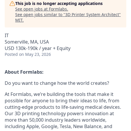
This job is no longer accepting applications
See open jobs at
Formlabs
.
See open jobs similar to "
3D Printer System Architect
"
MIT
.
IT
Somerville, MA, USA
USD 130k-190k / year + Equity
Posted
on May 23, 2026
About Formlabs:
Do you want to change how the world creates?
At Formlabs, we’re building the tools that make it
possible for anyone to bring their ideas to life, from
cutting-edge products to life-saving medical devices.
Our 3D printing technology powers innovation at
more than 50,000 industry leaders worldwide,
including Apple, Google, Tesla, New Balance, and