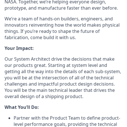
NASA. Together, we’re helping everyone design,
prototype, and manufacture faster than ever before.
We’re a team of hands-on builders, engineers, and
innovators reinventing how the world makes physical
things. If you’re ready to shape the future of
fabrication, come build it with us.
Your Impact:
Our System Architect drive the decisions that make
our products great. Starting at system level and
getting all the way into the details of each sub-system,
you will be at the intersection of all of the technical
challenges and impactful product design decisions.
You will be the main technical leader that drives the
overall design of a shipping product.
What You’ll Do:
Partner with the Product Team to define product-
level performance goals, providing the technical