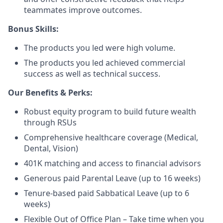
teammates improve outcomes.
Bonus Skills:
The products you led were high volume.
The products you led achieved commercial
success as well as technical success.
Our Benefits & Perks:
Robust equity program to build future wealth
through RSUs
Comprehensive healthcare coverage (Medical,
Dental, Vision)
401K matching and access to financial advisors
Generous paid Parental Leave (up to 16 weeks)
Tenure-based paid Sabbatical Leave (up to 6
weeks)
Flexible Out of Office Plan – Take time when you