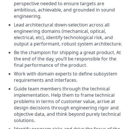
perspective needed to ensure targets are
ambitious, achievable, and grounded in sound
engineering.
Lead architectural down-selection across all
engineering domains (mechanical, optical,
electrical, etc), identify technological risk, and
output a performant, robust system architecture.
Be the champion for shipping a great product. At
the end of the day, you’ll be responsible for the
final performance of the product.
Work with domain experts to define subsystem
requirements and interfaces.
Guide team members through the technical
implementation. Help them to frame technical
problems in terms of customer value, arrive at
design decisions through engineering rigor and
objective data, and think beyond purely technical
solutions.