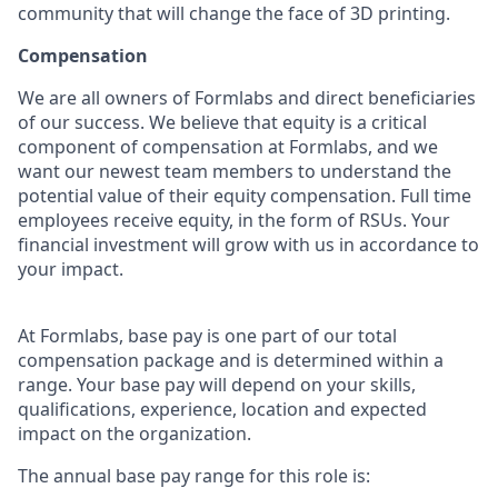
community that will change the face of 3D printing.
Compensation
We are all owners of Formlabs and direct beneficiaries
of our success. We believe that equity is a critical
component of compensation at Formlabs, and we
want our newest team members to understand the
potential value of their equity compensation. Full time
employees receive equity, in the form of RSUs. Your
financial investment will grow with us in accordance to
your impact.
At Formlabs, base pay is one part of our total
compensation package and is determined within a
range. Your base pay will depend on your skills,
qualifications, experience, location and expected
impact on the organization.
The annual base pay range for this role is: