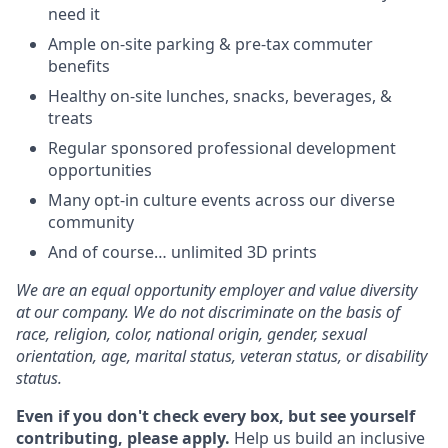
need it
Ample on-site parking & pre-tax commuter
benefits
Healthy on-site lunches, snacks, beverages, &
treats
Regular sponsored professional development
opportunities
Many opt-in culture events across our diverse
community
And of course… unlimited 3D prints
We are an equal opportunity employer and value diversity
at our company. We do not discriminate on the basis of
race, religion, color, national origin, gender, sexual
orientation, age, marital status, veteran status, or disability
status.
Even if you don't check every box, but see yourself
contributing, please apply.
Help us build an inclusive