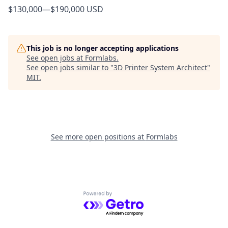
$130,000
—
$190,000 USD
This job is no longer accepting applications
See open jobs at
Formlabs
.
See open jobs similar to "
3D Printer System Architect
"
MIT
.
See more open positions at
Formlabs
Powered by Getro.com