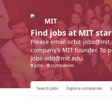
MIT
Find jobs at MIT sta
Please email orbit-jobs@mit
company's MIT founder. To pos
jobs-add@mit.edu.
0
jobs ·
0
companies
Search
jobs
Explore
companies