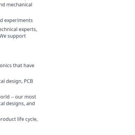
and mechanical
nd experiments
chnical experts,
. We support
onics that have
tal design, PCB
orld -- our most
cal designs, and
oduct life cycle,