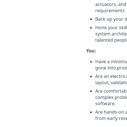
actuators, and
requirements
Back up your d
Hone your skil
system archite
talented peopl
You:
Have a minimum
gone into pro
Are an electri
layout, valida
Are comfortabl
complex proble
software.
Are hands-on a
from early res