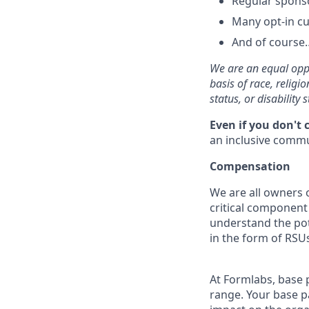
Regular spons
Many opt-in cu
And of course…
We are an equal oppo
basis of race, religi
status, or disability s
Even if you don't 
an inclusive commun
Compensation
We are all owners o
critical componen
understand the pot
in the form of RSUs
At Formlabs, base 
range. Your base pa