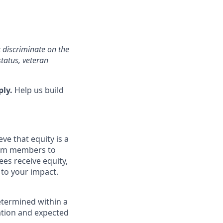
 discriminate on the
status, veteran
ply.
Help us build
ve that equity is a
eam members to
es receive equity,
 to your impact.
etermined within a
cation and expected