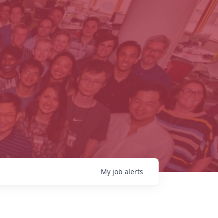
My
job
alerts