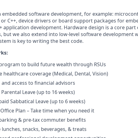
th embedded software development, for example: microcont
 or C++, device drivers or board support packages for emb
+ application development. Hardware design is a core part 
es, but we also extend into low-level software development
stem is key to writing the best code.
rks:
program to build future wealth through RSUs
healthcare coverage (Medical, Dental, Vision)
and access to financial advisors
Parental Leave (up to 16 weeks)
aid Sabbatical Leave (up to 6 weeks)
 Office Plan – Take time when you need it
parking & pre-tax commuter benefits
e lunches, snacks, beverages, & treats