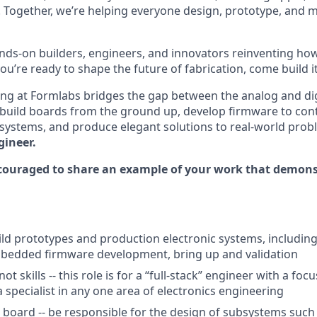
 Together, we’re helping everyone design, prototype, and 
nds-on builders, engineers, and innovators reinventing h
 you’re ready to shape the future of fabrication, come build i
ring at Formlabs bridges the gap between the analog and digi
 build boards from the ground up, develop firmware to con
systems, and produce elegant solutions to real-world pro
gineer.
couraged to share an example of your work that demonst
ld prototypes and production electronic systems, including 
mbedded firmware development, bring up and validation
ot skills -- this role is for a “full-stack” engineer with a fo
 specialist in any one area of electronics engineering
board -- be responsible for the design of subsystems such