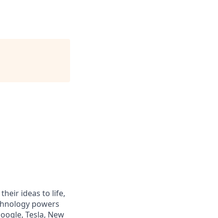
heir ideas to life,
echnology powers
Google, Tesla, New