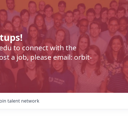
rtups!
.edu to connect with the
t a job, please email: orbit-
Join talent network