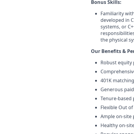
Bonus Skills:
Familiarity wi
developed in C
systems, or C+
responsibiliti
the physical sy
Our Benefits & Pe
Robust equity 
Comprehensive 
401K matching 
Generous paid 
Tenure-based p
Flexible Out of
Ample on-site 
Healthy on-sit