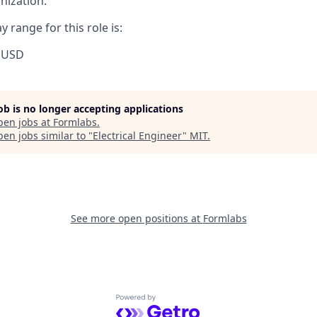
nization.
 range for this role is:
 USD
job is no longer accepting applications
pen jobs at
Formlabs
.
en jobs similar to "
Electrical Engineer
"
MIT
.
See more open positions at
Formlabs
Powered by Getro.com