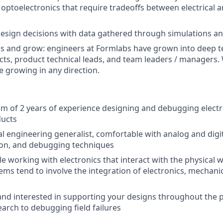
 optoelectronics that require tradeoffs between electrical 
esign decisions with data gathered through simulations a
ls and grow: engineers at Formlabs have grown into deep te
cts, product technical leads, and team leaders / managers
e growing in any direction.
 of 2 years of experience designing and debugging electr
ducts
cal engineering generalist, comfortable with analog and digi
tion, and debugging techniques
e working with electronics that interact with the physical w
ms tend to involve the integration of electronics, mechani
nd interested in supporting your designs throughout the pr
earch to debugging field failures