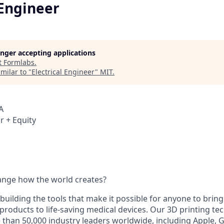
 Engineer
longer accepting applications
t
Formlabs
.
milar to "
Electrical Engineer
"
MIT
.
A
r + Equity
ange how the world creates?
building the tools that make it possible for anyone to bring t
products to life-saving medical devices. Our 3D printing t
 than 50,000 industry leaders worldwide, including Apple, 