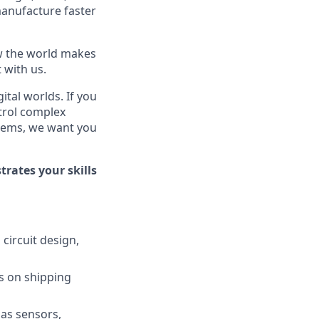
manufacture faster
ow the world makes
t with us.
tal worlds. If you
trol complex
blems, we want you
rates your skills
circuit design,
cus on shipping
 as sensors,