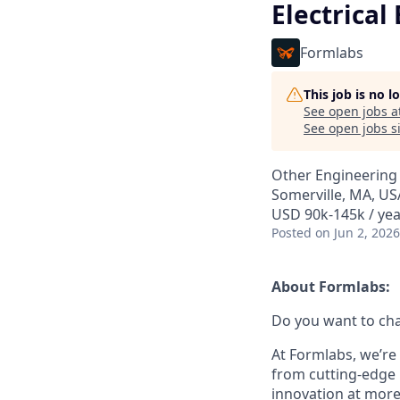
Electrical
Formlabs
This job is no 
See open jobs a
See open jobs si
Other Engineering
Somerville, MA, US
USD 90k-145k / yea
Posted
on Jun 2, 2026
About Formlabs:
Do you want to ch
At Formlabs, we’re 
from cutting-edge 
innovation at more