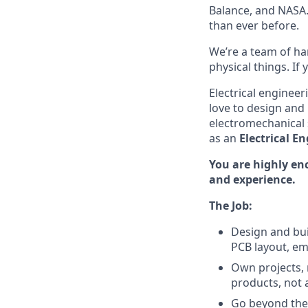
Balance, and NASA.
than ever before.
We’re a team of ha
physical things. If
Electrical enginee
love to design and
electromechanical 
as an
Electrical En
You are highly en
and experience.
The Job:
Design and bui
PCB layout, e
Own projects, n
products, not a
Go beyond the 