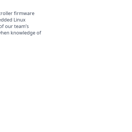
roller firmware
edded Linux
of our team’s
 when knowledge of