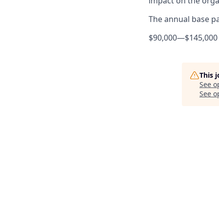
impact on the orga
The annual base pay
$90,000
—
$145,000
This 
See o
See op