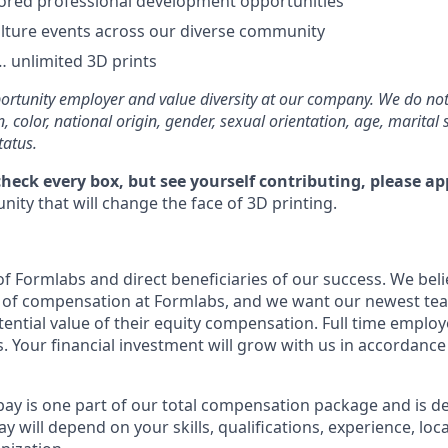
ored professional development opportunities
lture events across our diverse community
 unlimited 3D prints
rtunity employer and value diversity at our company. We do not
on, color, national origin, gender, sexual orientation, age, marital 
tatus.
check every box, but see yourself contributing, please ap
ity that will change the face of 3D printing.
f Formlabs and direct beneficiaries of our success. We belie
t of compensation at Formlabs, and we want our newest t
ential value of their equity compensation. Full time employe
. Your financial investment will grow with us in accordance
pay is one part of our total compensation package and is d
y will depend on your skills, qualifications, experience, lo