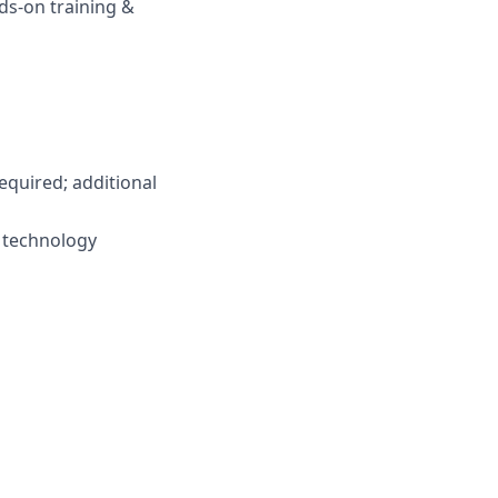
s-on training &
required; additional
y technology