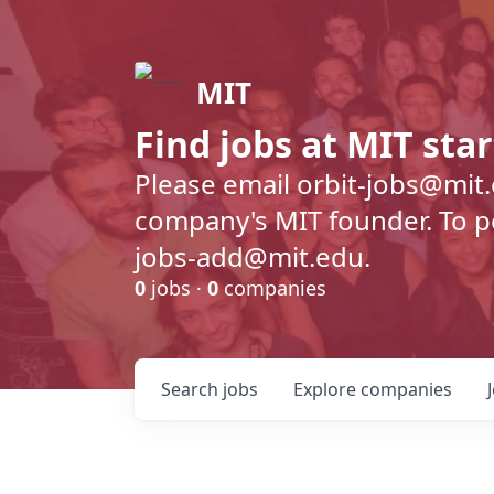
MIT
Find jobs at MIT sta
Please email orbit-jobs@mit
company's MIT founder. To pos
jobs-add@mit.edu.
0
jobs ·
0
companies
Search
jobs
Explore
companies