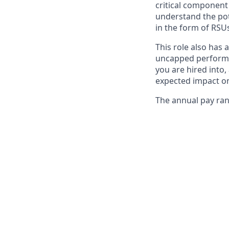
critical componen
understand the pot
in the form of RSUs
This role also has 
uncapped performa
you are hired into,
expected impact on
The annual pay rang