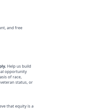
nt, and free
ply.
Help us build
ual opportunity
sis of race,
 veteran status, or
ve that equity is a