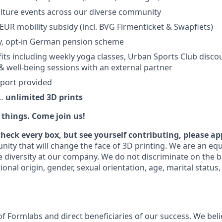
lture events across our diverse community
EUR mobility subsidy (incl. BVG Firmenticket & Swapfiets)
, opt-in German pension scheme
its including weekly yoga classes, Urban Sports Club discou
& well-being sessions with an external partner
pport provided
e…
unlimited 3D prints
things. Come join us!
check every box, but see yourself contributing, please ap
nity that will change the face of 3D printing. We are an eq
 diversity at our company. We do not discriminate on the ba
tional origin, gender, sexual orientation, age, marital status,
f Formlabs and direct beneficiaries of our success. We belie