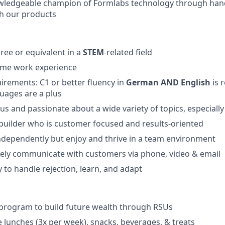
ledgeable champion of Formlabs technology through hand
h our products
ree or equivalent in a
STEM
-related field
-time work experience
irements:
C1 or better fluency in
German AND English
is 
uages are a plus
ous and passionate about a wide variety of topics, especiall
 builder who is customer focused and results-oriented
ndependently but enjoy and thrive in a team environment
ively communicate with customers via phone, video & email
y to handle rejection, learn, and adapt
program to build future wealth through RSUs
e lunches (3x per week), snacks, beverages, & treats