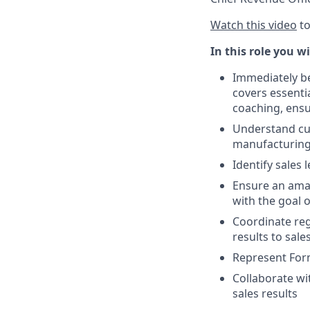
Watch this video
to
In this role you wi
Immediately be
covers essentia
coaching, ensu
Understand cus
manufacturing
Identify sales
Ensure an amaz
with the goal 
Coordinate reg
results to sal
Represent For
Collaborate wi
sales results