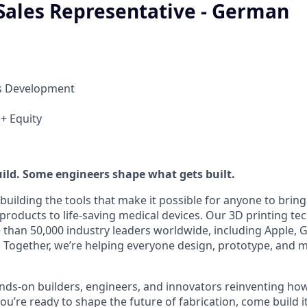
 Sales Representative - German
ss Development
 + Equity
ild. Some engineers shape what gets built.
building the tools that make it possible for anyone to bring t
products to life-saving medical devices. Our 3D printing t
 than 50,000 industry leaders worldwide, including Apple, 
 Together, we’re helping everyone design, prototype, and 
nds-on builders, engineers, and innovators reinventing h
 you’re ready to shape the future of fabrication, come build i