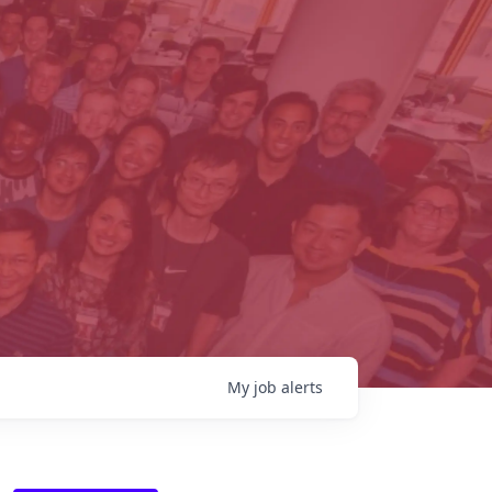
My
job
alerts