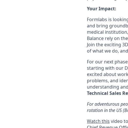
Your Impact:
Formlabs is looking
and bring groundbr
medical institution
Balance rely on the
Join the exciting 3
of what we do, and
For our next phase
starting with our D
excited about work
problems, and ident
understanding and 
Technical Sales R
For adventurous peop
rotation in the US (
Watch this
video to
Chief Revenue Offi