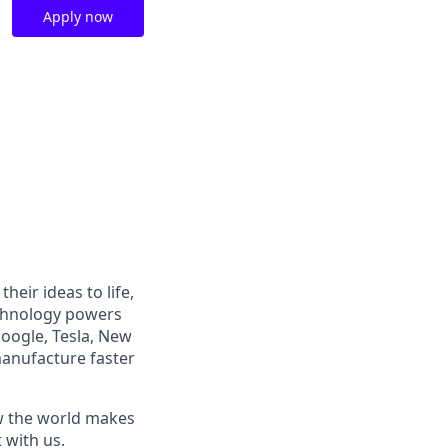
Apply now
heir ideas to life,
echnology powers
Google, Tesla, New
manufacture faster
ow the world makes
t with us.