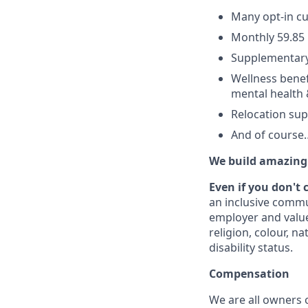
Many opt-in cu
Monthly 59.85 
Supplementary
Wellness benef
mental health 
Relocation su
And of cours
We build amazing 
Even if you don't 
an inclusive commu
employer and value
religion, colour, na
disability status.
Compensation
We are all owners o