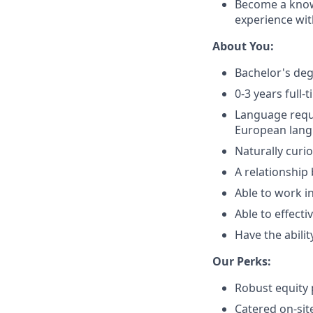
Become a know
experience wit
About You:
Bachelor's deg
0-3 years full
Language requ
European lang
Naturally curi
A relationship
Able to work i
Able to effect
Have the abilit
Our Perks:
Robust equity 
Catered on-sit