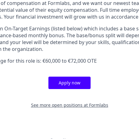
t of compensation at Formlabs, and we want our newest t
ential value of their equity compensation. Full time employe
. Your financial investment will grow with us in accordance
an On-Target Earnings (listed below) which includes a base 
nce-based monthly bonus. The base/bonus split will depen
 and your level will be determined by your skills, qualificati
 the organization.
e for this role is: €60,000 to €72,000 OTE
Apply now
See more open positions at
Formlabs