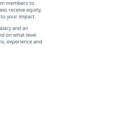
eam members to
es receive equity,
 to your impact.
salary and an
d on what level
ons, experience and