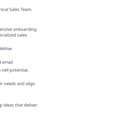
ical Sales Team.
hensive onboarding
ecialized sales
ditive
d email
sell potential,
ir needs and align
 ideas that deliver