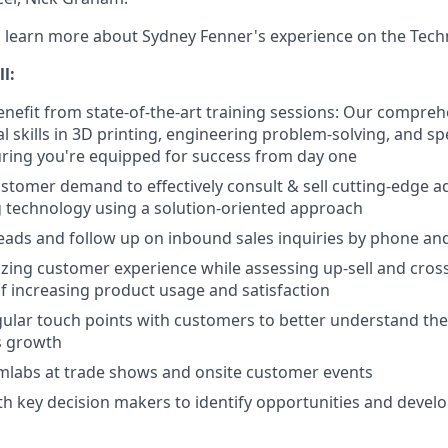
 learn more about Sydney Fenner's experience on the Techn
ll:
nefit from state-of-the-art training sessions: Our compre
l skills in 3D printing, engineering problem-solving, and sp
ring you're equipped for success from day one
tomer demand to effectively consult & sell cutting-edge ad
 technology using a solution-oriented approach
 leads and follow up on inbound sales inquiries by phone an
ing customer experience while assessing up-sell and cross-
of increasing product usage and satisfaction
ular touch points with customers to better understand the
es growth
mlabs at trade shows and onsite customer events
th key decision makers to identify opportunities and develop