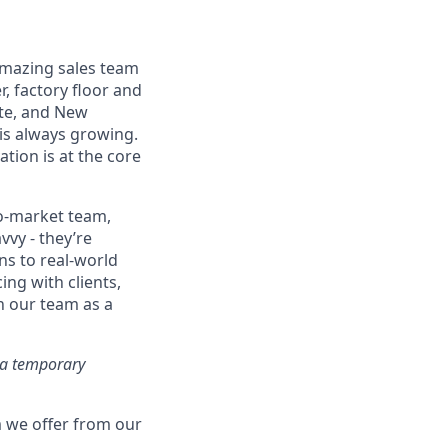
 amazing sales team
, factory floor and
tte, and New
 is always growing.
ation is at the core
to-market team,
vvy - they’re
ns to real-world
ing with clients,
n our team as a
r a temporary
 we offer from our