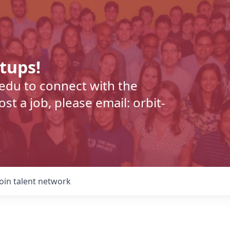
rtups!
.edu to connect with the
t a job, please email: orbit-
Join talent network