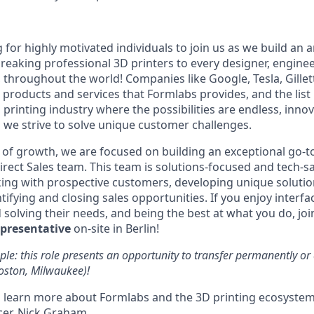
 for highly motivated individuals to join us as we build an
eaking professional 3D printers to every designer, engineer
, throughout the world! Companies like Google, Tesla, Gille
 products and services that Formlabs provides, and the list
D printing industry where the possibilities are endless, innov
 we strive to solve unique customer challenges.
 of growth, we are focused on building an exceptional go-
irect Sales team. This team is solutions-focused and tech-sa
ing with prospective customers, developing unique solutio
ifying and closing sales opportunities. If you enjoy interfac
solving their needs, and being the best at what you do, joi
epresentative
on-site in Berlin!
le: this role presents an opportunity to transfer permanently o
Boston, Milwaukee)!
 learn more about Formlabs and the 3D printing ecosystem
cer, Nick Graham.