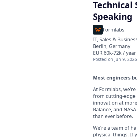
Technical
Speaking
Formlabs
IT, Sales & Busine
Berlin, Germany
EUR 60k-72k / year
Posted
on Jun 9, 2026
Most engineers bu
At Formlabs, we’re 
from cutting-edge 
innovation at more
Balance, and NASA.
than ever before.
We’re a team of ha
physical things. If