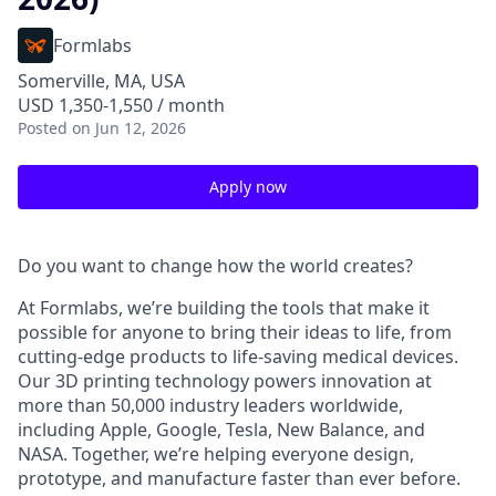
Formlabs
Somerville, MA, USA
USD 1,350-1,550 / month
Posted
on Jun 12, 2026
Apply now
Do you want to change how the world creates?
At Formlabs, we’re building the tools that make it
possible for anyone to bring their ideas to life, from
cutting-edge products to life-saving medical devices.
Our 3D printing technology powers innovation at
more than 50,000 industry leaders worldwide,
including Apple, Google, Tesla, New Balance, and
NASA. Together, we’re helping everyone design,
prototype, and manufacture faster than ever before.