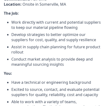
Location:
Onsite in Somerville, MA
The Job:
Work directly with current and potential suppliers
to keep our material pipeline flowing
Develop strategies to better optimize our
suppliers for cost, quality, and supply resilience
Assist in supply chain planning for future product
rollout
Conduct market analysis to provide deep and
meaningful sourcing insights
You:
Have a technical or engineering background
Excited to source, contact, and evaluate potential
suppliers for quality, reliability, cost and capacity
Able to work with a variety of teams,