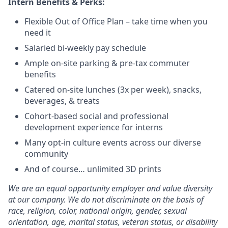
Intern Benefits & Perks:
Flexible Out of Office Plan – take time when you
need it
Salaried bi-weekly pay schedule
Ample on-site parking & pre-tax commuter
benefits
Catered on-site lunches (3x per week), snacks,
beverages, & treats
Cohort-based social and professional
development experience for interns
Many opt-in culture events across our diverse
community
And of course… unlimited 3D prints
We are an equal opportunity employer and value diversity
at our company. We do not discriminate on the basis of
race, religion, color, national origin, gender, sexual
orientation, age, marital status, veteran status, or disability