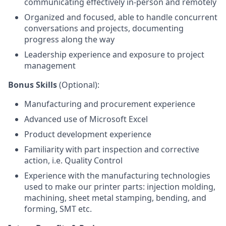
communicating effectively in-person and remotely
Organized and focused, able to handle concurrent
conversations and projects, documenting
progress along the way
Leadership experience and exposure to project
management
Bonus Skills
(Optional):
Manufacturing and procurement experience
Advanced use of Microsoft Excel
Product development experience
Familiarity with part inspection and corrective
action, i.e. Quality Control
Experience with the manufacturing technologies
used to make our printer parts: injection molding,
machining, sheet metal stamping, bending, and
forming, SMT etc.