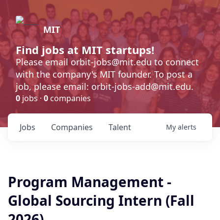
MIT
Find jobs at MIT startups!
Please email orbit-jobs@mit.edu to connect
with the company's MIT founder. To post a
job, please email: orbit-jobs-add@mit.edu.
0
jobs ·
0
companies
Jobs
Companies
Talent
My
alerts
Program Management -
Global Sourcing Intern (Fall
2026)