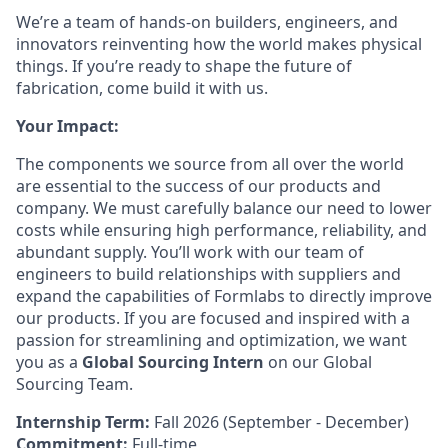
We’re a team of hands-on builders, engineers, and
innovators reinventing how the world makes physical
things. If you’re ready to shape the future of
fabrication, come build it with us.
Your Impact:
The components we source from all over the world
are essential to the success of our products and
company. We must carefully balance our need to lower
costs while ensuring high performance, reliability, and
abundant supply. You’ll work with our team of
engineers to build relationships with suppliers and
expand the capabilities of Formlabs to directly improve
our products. If you are focused and inspired with a
passion for streamlining and optimization, we want
you as a
Global Sourcing Intern
on our Global
Sourcing Team.
Internship Term:
Fall 2026 (September - December)
Commitment:
Full-time