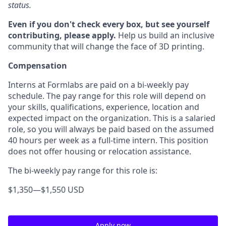
status.
Even if you don't check every box, but see yourself
contributing, please apply.
Help us build an inclusive
community that will change the face of 3D printing.
Compensation
Interns at Formlabs are paid on a bi-weekly pay
schedule. The pay range for this role will depend on
your skills, qualifications, experience, location and
expected impact on the organization. This is a salaried
role, so you will always be paid based on the assumed
40 hours per week as a full-time intern. This position
does not offer housing or relocation assistance.
The bi-weekly pay range for this role is:
$1,350
—
$1,550 USD
Apply now