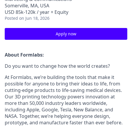
Somerville, MA, USA
USD 85k-120k / year + Equity
Posted
on Jun 18, 2026
Apply now
About Formlabs:
Do you want to change how the world creates?
At Formlabs, we’re building the tools that make it
possible for anyone to bring their ideas to life, from
cutting-edge products to life-saving medical devices.
Our 3D printing technology powers innovation at
more than 50,000 industry leaders worldwide,
including Apple, Google, Tesla, New Balance, and
NASA. Together, we’re helping everyone design,
prototype, and manufacture faster than ever before.