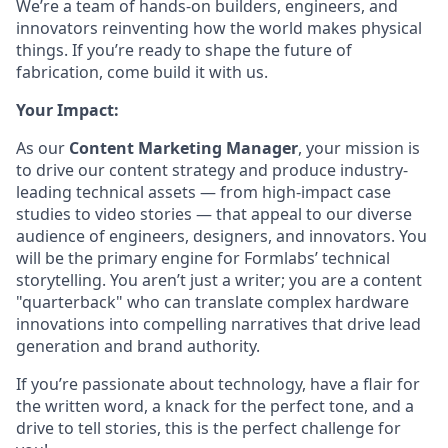
We’re a team of hands-on builders, engineers, and
innovators reinventing how the world makes physical
things. If you’re ready to shape the future of
fabrication, come build it with us.
Your Impact:
As our
Content Marketing Manager
, your mission is
to drive our content strategy and produce industry-
leading technical assets — from high-impact case
studies to video stories — that appeal to our diverse
audience of engineers, designers, and innovators. You
will be the primary engine for Formlabs’ technical
storytelling. You aren’t just a writer; you are a content
"quarterback" who can translate complex hardware
innovations into compelling narratives that drive lead
generation and brand authority.
If you’re passionate about technology, have a flair for
the written word, a knack for the perfect tone, and a
drive to tell stories, this is the perfect challenge for