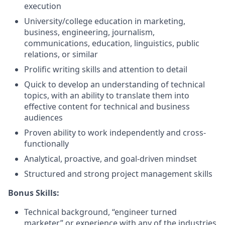
execution
University/college education in marketing,
business, engineering, journalism,
communications, education, linguistics, public
relations, or similar
Prolific writing skills and attention to detail
Quick to develop an understanding of technical
topics, with an ability to translate them into
effective content for technical and business
audiences
Proven ability to work independently and cross-
functionally
Analytical, proactive, and goal-driven mindset
Structured and strong project management skills
Bonus Skills:
Technical background, “engineer turned
marketer” or experience with any of the industries