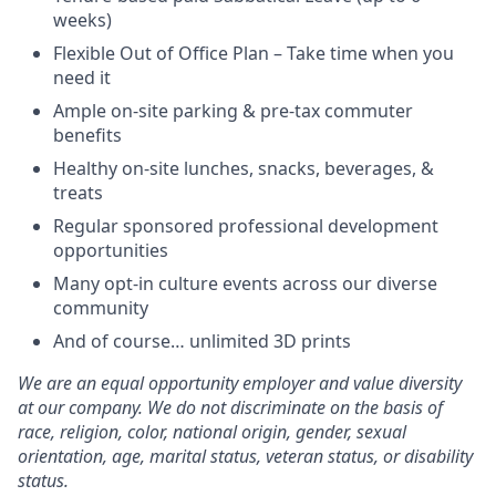
weeks)
Flexible Out of Office Plan – Take time when you
need it
Ample on-site parking & pre-tax commuter
benefits
Healthy on-site lunches, snacks, beverages, &
treats
Regular sponsored professional development
opportunities
Many opt-in culture events across our diverse
community
And of course… unlimited 3D prints
We are an equal opportunity employer and value diversity
at our company. We do not discriminate on the basis of
race, religion, color, national origin, gender, sexual
orientation, age, marital status, veteran status, or disability
status.