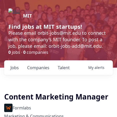
MIT
Find jobs at MIT startups!
Please email orbit-jobs@mit.edu to connect
with the company's MIT founder. To post a
job, please email: orbit-jobs-add@mit.edu.
0
jobs ·
0
companies
Jobs
Companies
Talent
My
alerts
Content Marketing Manager
Formlabs
Marketing & Communications