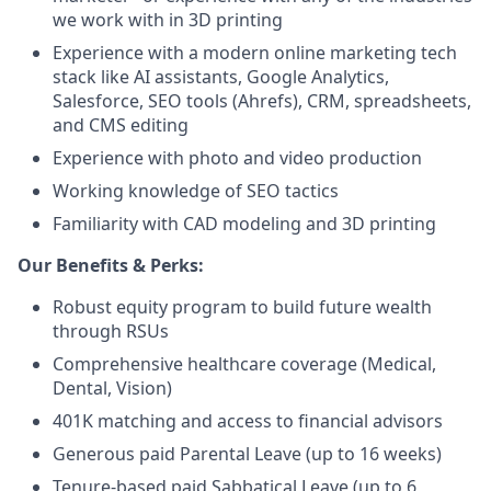
we work with in 3D printing
Experience with a modern online marketing tech
stack like AI assistants, Google Analytics,
Salesforce, SEO tools (Ahrefs), CRM, spreadsheets,
and CMS editing
Experience with photo and video production
Working knowledge of SEO tactics
Familiarity with CAD modeling and 3D printing
Our Benefits & Perks:
Robust equity program to build future wealth
through RSUs
Comprehensive healthcare coverage (Medical,
Dental, Vision)
401K matching and access to financial advisors
Generous paid Parental Leave (up to 16 weeks)
Tenure-based paid Sabbatical Leave (up to 6