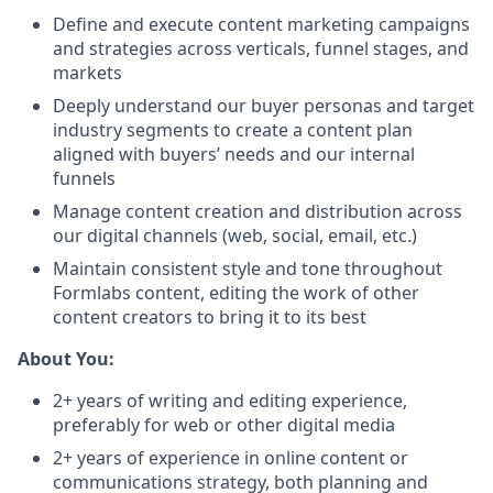
Define and execute content marketing campaigns
and strategies across verticals, funnel stages, and
markets
Deeply understand our buyer personas and target
industry segments to create a content plan
aligned with buyers’ needs and our internal
funnels
Manage content creation and distribution across
our digital channels (web, social, email, etc.)
Maintain consistent style and tone throughout
Formlabs content, editing the work of other
content creators to bring it to its best
About You:
2+ years of writing and editing experience,
preferably for web or other digital media
2+ years of experience in online content or
communications strategy, both planning and