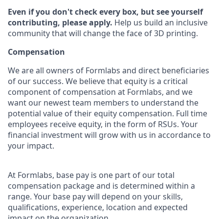
Even if you don't check every box, but see yourself
contributing, please apply.
Help us build an inclusive
community that will change the face of 3D printing.
Compensation
We are all owners of Formlabs and direct beneficiaries
of our success. We believe that equity is a critical
component of compensation at Formlabs, and we
want our newest team members to understand the
potential value of their equity compensation. Full time
employees receive equity, in the form of RSUs. Your
financial investment will grow with us in accordance to
your impact.
At Formlabs, base pay is one part of our total
compensation package and is determined within a
range. Your base pay will depend on your skills,
qualifications, experience, location and expected
impact on the organization.