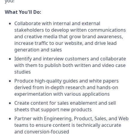
you!
What You'll Do:
Collaborate with internal and external
stakeholders to develop written communications
and creative media that grow brand awareness,
increase traffic to our website, and drive lead
generation and sales
Identify and interview customers and collaborate
with them to publish both written and video case
studies
Produce high-quality guides and white papers
derived from in-depth research and hands-on
experimentation with various applications
Create content for sales enablement and sell
sheets that support new products
Partner with Engineering, Product, Sales, and Web
teams to ensure content is technically accurate
and conversion-focused