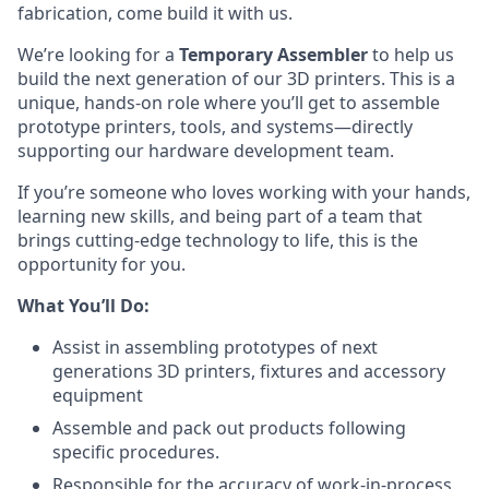
fabrication, come build it with us.
We’re looking for a
Temporary Assembler
to help us
build the next generation of our 3D printers. This is a
unique, hands-on role where you’ll get to assemble
prototype printers, tools, and systems—directly
supporting our hardware development team.
If you’re someone who loves working with your hands,
learning new skills, and being part of a team that
brings cutting-edge technology to life, this is the
opportunity for you.
What You’ll Do:
Assist in assembling prototypes of next
generations 3D printers, fixtures and accessory
equipment
Assemble and pack out products following
specific procedures.
Responsible for the accuracy of work-in-process.