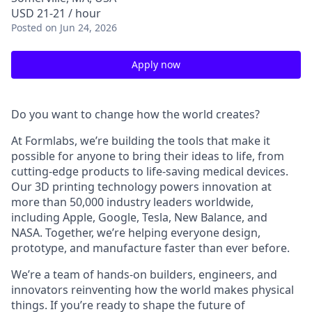
USD 21-21 / hour
Posted
on Jun 24, 2026
Apply now
Do you want to change how the world creates?
At Formlabs, we’re building the tools that make it
possible for anyone to bring their ideas to life, from
cutting-edge products to life-saving medical devices.
Our 3D printing technology powers innovation at
more than 50,000 industry leaders worldwide,
including Apple, Google, Tesla, New Balance, and
NASA. Together, we’re helping everyone design,
prototype, and manufacture faster than ever before.
We’re a team of hands-on builders, engineers, and
innovators reinventing how the world makes physical
things. If you’re ready to shape the future of