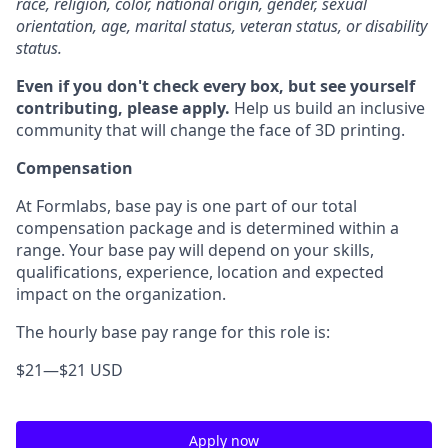
race, religion, color, national origin, gender, sexual
orientation, age, marital status, veteran status, or disability
status.
Even if you don't check every box, but see yourself
contributing, please apply.
Help us build an inclusive
community that will change the face of 3D printing.
Compensation
At Formlabs, base pay is one part of our total
compensation package and is determined within a
range. Your base pay will depend on your skills,
qualifications, experience, location and expected
impact on the organization.
The hourly base pay range for this role is:
$21
—
$21 USD
Apply now