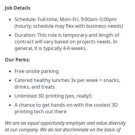
Job Details
Schedule: Full-time, Mon–Fri, 9:00am–5:00pm
(hourly; schedule may flex with business needs)
Duration: This role is temporary and length of
contract will vary based on projects needs. In
general, it is typically 4-6 weeks.
Our Perks:
Free onsite parking
Catered healthy lunches 3x per week + snacks,
drinks, and treats
Unlimited 3D printing (yes, really!)
A chance to get hands-on with the coolest 3D
printing tech out there
We are an equal opportunity employer and value diversity
at our company. We do not discriminate on the basis of