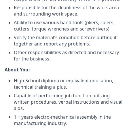
Responsible for the cleanliness of the work area
and surrounding work space.
Ability to use various hand tools (pliers, rulers,
cutters, torque wrenches and screwdrivers)
Verify the material's condition before putting it
together and report any problems.
Other responsibilities as directed and necessary
for the business.
About You:
High School diploma or equivalent education,
technical training a plus.
Capable of performing job function utilizing
written procedures, verbal instructions and visual
aids.
1 + years electro-mechanical assembly in the
manufacturing industry.