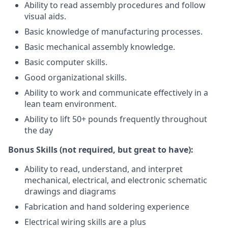
Ability to read assembly procedures and follow
visual aids.
Basic knowledge of manufacturing processes.
Basic mechanical assembly knowledge.
Basic computer skills.
Good organizational skills.
Ability to work and communicate effectively in a
lean team environment.
Ability to lift 50+ pounds frequently throughout
the day
Bonus Skills (not required, but great to have):
Ability to read, understand, and interpret
mechanical, electrical, and electronic schematic
drawings and diagrams
Fabrication and hand soldering experience
Electrical wiring skills are a plus