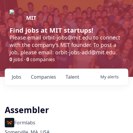
MIT
Find jobs at MIT startups!
Please email orbit-jobs@mit.edu to connect
with the company's MIT founder. To post a
job, please email: orbit-jobs-add@mit.edu.
0
jobs ·
0
companies
Jobs
Companies
Talent
My
alerts
Assembler
Formlabs
Somerville, MA, USA