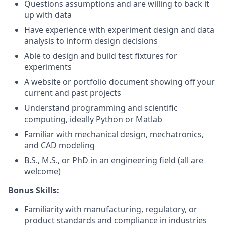
Questions assumptions and are willing to back it
up with data
Have experience with experiment design and data
analysis to inform design decisions
Able to design and build test fixtures for
experiments
A website or portfolio document showing off your
current and past projects
Understand programming and scientific
computing, ideally Python or Matlab
Familiar with mechanical design, mechatronics,
and CAD modeling
B.S., M.S., or PhD in an engineering field (all are
welcome)
Bonus Skills:
Familiarity with manufacturing, regulatory, or
product standards and compliance in industries