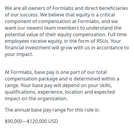
We are all owners of Formlabs and direct beneficiaries
of our success. We believe that equity is a critical
component of compensation at Formlabs, and we
want our newest team members to understand the
potential value of their equity compensation. Full time
employees receive equity, in the form of RSUs. Your
financial investment will grow with us in accordance to
your impact.
At Formlabs, base pay is one part of our total
compensation package and is determined within a
range. Your base pay will depend on your skills,
qualifications, experience, location and expected
impact on the organization.
The annual base pay range for this role is:
$90,000
—
$120,000 USD