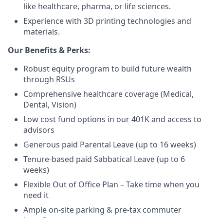
like healthcare, pharma, or life sciences.
Experience with 3D printing technologies and
materials.
Our Benefits & Perks:
Robust equity program to build future wealth
through RSUs
Comprehensive healthcare coverage (Medical,
Dental, Vision)
Low cost fund options in our 401K and access to
advisors
Generous paid Parental Leave (up to 16 weeks)
Tenure-based paid Sabbatical Leave (up to 6
weeks)
Flexible Out of Office Plan – Take time when you
need it
Ample on-site parking & pre-tax commuter