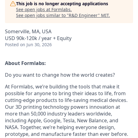
This job is no longer accepting applications
See open jobs at
Formlabs
.
See open jobs similar to "
R&D Engineer
"
MIT
.
Somerville, MA, USA
USD 90k-120k / year + Equity
Posted
on Jun 30, 2026
About Formlabs:
Do you want to change how the world creates?
At Formlabs, we’re building the tools that make it
possible for anyone to bring their ideas to life, from
cutting-edge products to life-saving medical devices.
Our 3D printing technology powers innovation at
more than 50,000 industry leaders worldwide,
including Apple, Google, Tesla, New Balance, and
NASA. Together, we’re helping everyone design,
prototype, and manufacture faster than ever before.