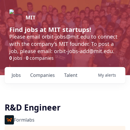
MIT
Find jobs at MIT startups!
Please email orbit-jobs@mit.edu to connect
with the company's MIT founder. To post a
job, please email: orbit-jobs-add@mit.edu.
0
jobs ·
0
companies
Jobs
Companies
Talent
My
alerts
R&D Engineer
Formlabs