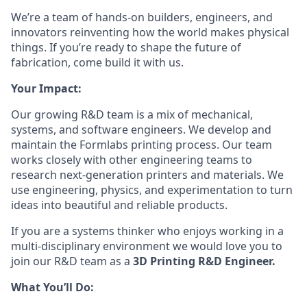
We’re a team of hands-on builders, engineers, and
innovators reinventing how the world makes physical
things. If you’re ready to shape the future of
fabrication, come build it with us.
Your Impact:
Our growing R&D team is a mix of mechanical,
systems, and software engineers. We develop and
maintain the Formlabs printing process. Our team
works closely with other engineering teams to
research next-generation printers and materials. We
use engineering, physics, and experimentation to turn
ideas into beautiful and reliable products.
If you are a systems thinker who enjoys working in a
multi-disciplinary environment we would love you to
join our R&D team as a
3D Printing R&D Engineer.
What You’ll Do: