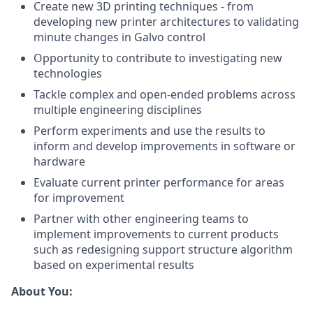
Create new 3D printing techniques - from
developing new printer architectures to validating
minute changes in Galvo control
Opportunity to contribute to investigating new
technologies
Tackle complex and open-ended problems across
multiple engineering disciplines
Perform experiments and use the results to
inform and develop improvements in software or
hardware
Evaluate current printer performance for areas
for improvement
Partner with other engineering teams to
implement improvements to current products
such as redesigning support structure algorithm
based on experimental results
About You: