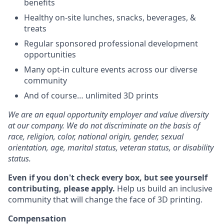
benefits
Healthy on-site lunches, snacks, beverages, &
treats
Regular sponsored professional development
opportunities
Many opt-in culture events across our diverse
community
And of course… unlimited 3D prints
We are an equal opportunity employer and value diversity
at our company. We do not discriminate on the basis of
race, religion, color, national origin, gender, sexual
orientation, age, marital status, veteran status, or disability
status.
Even if you don't check every box, but see yourself
contributing, please apply.
Help us build an inclusive
community that will change the face of 3D printing.
Compensation