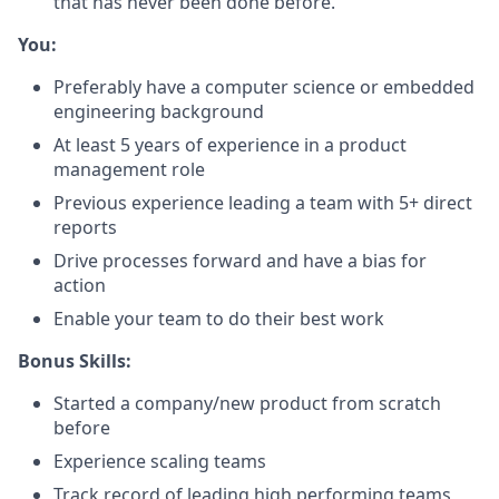
that has never been done before.
You:
Preferably have a computer science or embedded
engineering background
At least 5 years of experience in a product
management role
Previous experience leading a team with 5+ direct
reports
Drive processes forward and have a bias for
action
Enable your team to do their best work
Bonus Skills:
Started a company/new product from scratch
before
Experience scaling teams
Track record of leading high performing teams