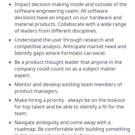
Impact decision making inside and outside of the
software engineering realm. All software
decisions have an impact on our hardware and
material products. Collaborate with a wide range
of leaders from different disciplines.
Understand the user through research and
competitive analysis. Anticipate market need and
Identify gaps where Formlabs can excel.
Be a product thought leader that anyone in the
company could count on as a subject matter
expert.
Mentor and develop existing team members of
product managers.
Make hiring a priority - always be on the lookout
for top talent and be able to identify a fit for the
team.
Navigate ambiguity and come away with a
roadmap. Be comfortable with building something