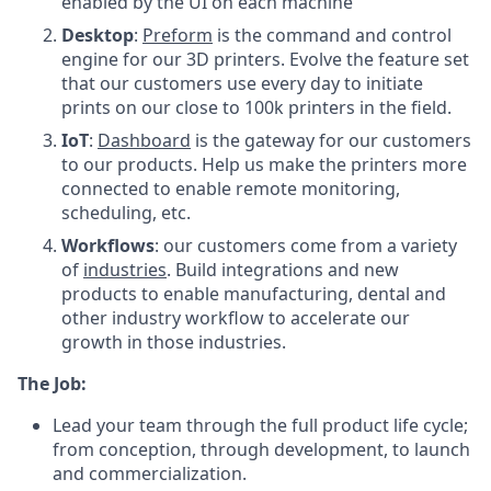
enabled by the UI on each machine
Desktop
:
Preform
is the command and control
engine for our 3D printers. Evolve the feature set
that our customers use every day to initiate
prints on our close to 100k printers in the field.
IoT
:
Dashboard
is the gateway for our customers
to our products. Help us make the printers more
connected to enable remote monitoring,
scheduling, etc.
Workflows
: our customers come from a variety
of
industries
. Build integrations and new
products to enable manufacturing, dental and
other industry workflow to accelerate our
growth in those industries.
The Job:
Lead your team through the full product life cycle;
from conception, through development, to launch
and commercialization.