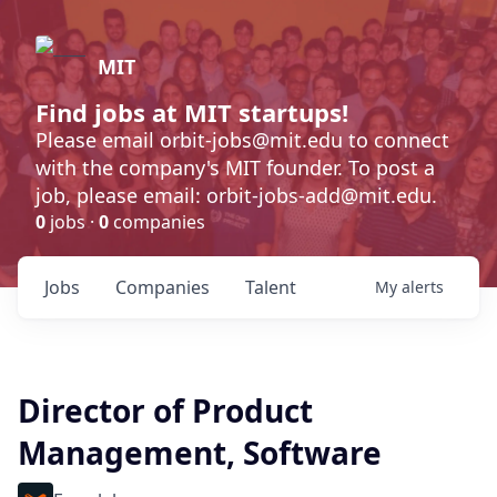
MIT
Find jobs at MIT startups!
Please email orbit-jobs@mit.edu to connect
with the company's MIT founder. To post a
job, please email: orbit-jobs-add@mit.edu.
0
jobs ·
0
companies
Jobs
Companies
Talent
My
alerts
Director of Product
Management, Software