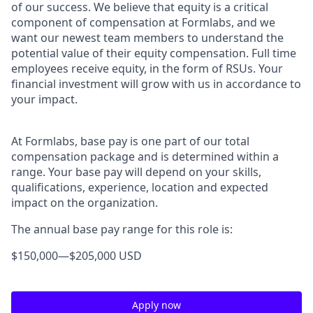
of our success. We believe that equity is a critical
component of compensation at Formlabs, and we
want our newest team members to understand the
potential value of their equity compensation. Full time
employees receive equity, in the form of RSUs. Your
financial investment will grow with us in accordance to
your impact.
At Formlabs, base pay is one part of our total
compensation package and is determined within a
range. Your base pay will depend on your skills,
qualifications, experience, location and expected
impact on the organization.
The annual base pay range for this role is:
$150,000
—
$205,000 USD
Apply now