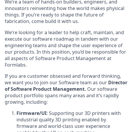
We’re a team of hands-on builders, engineers, and
innovators reinventing how the world makes physical
things. If you’re ready to shape the future of
fabrication, come build it with us.
We’re looking for a leader
to help craft, maintain, and
execute our software roadmap in tandem with our
engineering teams and shape the user experience of
our products. In this position, you’d be responsible for
all aspects of Software Product Management at
Formlabs.
If you are customer obsessed and forward thinking,
we want you to join our Software team as our
Director
of Software Product Management
.
Our software
product portfolio spans many areas and it’s rapidly
growing, including:
Firmware/UI
: Supporting our 3D printers with
industrial quality 3D printing enabled by
firmware and world-class user experience