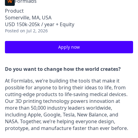
Formlabs
Product
Somerville, MA, USA
USD 150k-205k / year + Equity
Posted
on Jul 2, 2026
Apply now
Do you want to change how the world creates?
At Formlabs, we’re building the tools that make it
possible for anyone to bring their ideas to life, from
cutting-edge products to life-saving medical devices.
Our 3D printing technology powers innovation at
more than 50,000 industry leaders worldwide,
including Apple, Google, Tesla, New Balance, and
NASA. Together, we’re helping everyone design,
prototype, and manufacture faster than ever before.