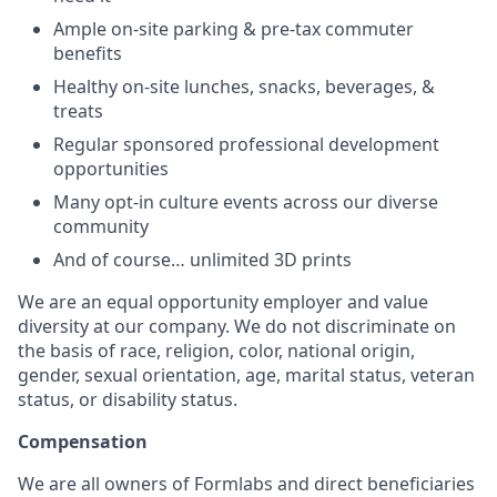
Ample on-site parking & pre-tax commuter
benefits
Healthy on-site lunches, snacks, beverages, &
treats
Regular sponsored professional development
opportunities
Many opt-in culture events across our diverse
community
And of course… unlimited 3D prints
We are an equal opportunity employer and value
diversity at our company. We do not discriminate on
the basis of race, religion, color, national origin,
gender, sexual orientation, age, marital status, veteran
status, or disability status.
Compensation
We are all owners of Formlabs and direct beneficiaries