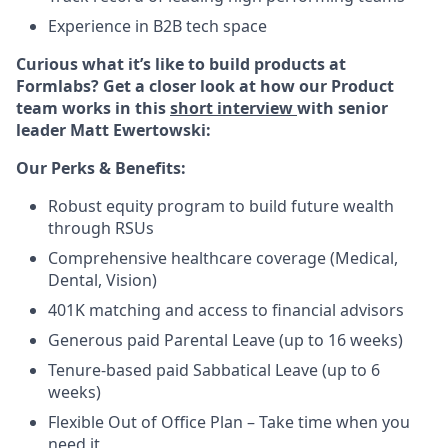
Experience in B2B tech space
Curious what it’s like to build products at
Formlabs? Get a closer look at how our Product
team works in this
short interview
with senior
leader Matt Ewertowski:
Our Perks & Benefits:
Robust equity program to build future wealth
through RSUs
Comprehensive healthcare coverage (Medical,
Dental, Vision)
401K matching and access to financial advisors
Generous paid Parental Leave (up to 16 weeks)
Tenure-based paid Sabbatical Leave (up to 6
weeks)
Flexible Out of Office Plan – Take time when you
need it