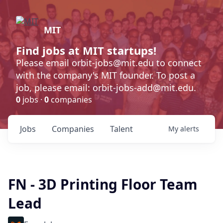
MIT
Find jobs at MIT startups!
Please email orbit-jobs@mit.edu to connect
with the company's MIT founder. To post a
job, please email: orbit-jobs-add@mit.edu.
0
jobs ·
0
companies
Jobs
Companies
Talent
My
alerts
FN - 3D Printing Floor Team
Lead