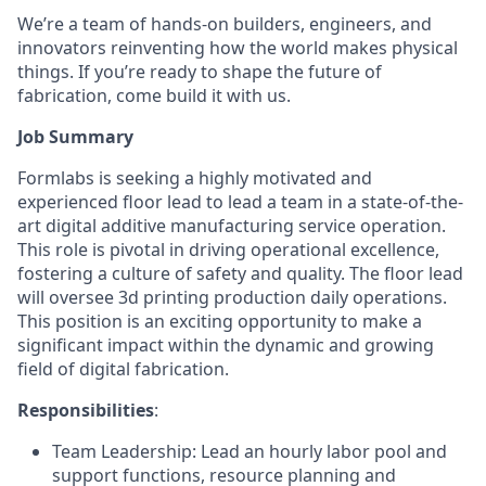
We’re a team of hands-on builders, engineers, and
innovators reinventing how the world makes physical
things. If you’re ready to shape the future of
fabrication, come build it with us.
Job Summary
Formlabs is seeking a highly motivated and
experienced floor lead to lead a team in a state-of-the-
art digital additive manufacturing service operation.
This role is pivotal in driving operational excellence,
fostering a culture of safety and quality. The floor lead
will oversee 3d printing production daily operations.
This position is an exciting opportunity to make a
significant impact within the dynamic and growing
field of digital fabrication.
Responsibilities
:
Team Leadership: Lead an hourly labor pool and
support functions, resource planning and