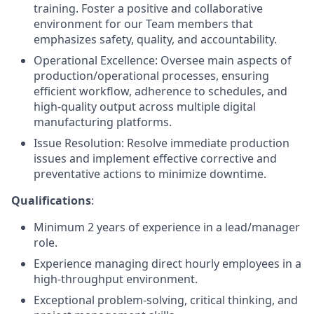
training. Foster a positive and collaborative
environment for our Team members that
emphasizes safety, quality, and accountability.
Operational Excellence: Oversee main aspects of
production/operational processes, ensuring
efficient workflow, adherence to schedules, and
high-quality output across multiple digital
manufacturing platforms.
Issue Resolution: Resolve immediate production
issues and implement effective corrective and
preventative actions to minimize downtime.
Qualifications
:
Minimum 2 years of experience in a lead/manager
role.
Experience managing direct hourly employees in a
high-throughput environment.
Exceptional problem-solving, critical thinking, and