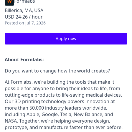
Formlabs
Billerica, MA, USA
USD 24-26 / hour
Posted
on Jul 7, 2026
Apply now
About Formlabs:
Do you want to change how the world creates?
At Formlabs, we’re building the tools that make it
possible for anyone to bring their ideas to life, from
cutting-edge products to life-saving medical devices.
Our 3D printing technology powers innovation at
more than 50,000 industry leaders worldwide,
including Apple, Google, Tesla, New Balance, and
NASA. Together, we’re helping everyone design,
prototype, and manufacture faster than ever before.