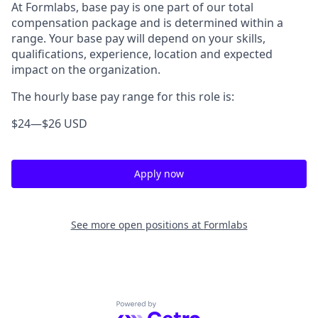
At Formlabs, base pay is one part of our total
compensation package and is determined within a
range. Your base pay will depend on your skills,
qualifications, experience, location and expected
impact on the organization.
The hourly base pay range for this role is:
$24
—
$26 USD
Apply now
See more open positions at
Formlabs
Powered by Getro.com