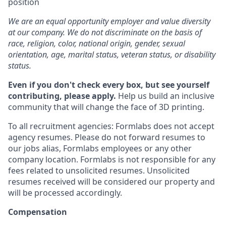
position
We are an equal opportunity employer and value diversity
at our company. We do not discriminate on the basis of
race, religion, color, national origin, gender, sexual
orientation, age, marital status, veteran status, or disability
status.
Even if you don't check every box, but see yourself
contributing, please apply.
Help us build an inclusive
community that will change the face of 3D printing.
To all recruitment agencies: Formlabs does not accept
agency resumes. Please do not forward resumes to
our jobs alias, Formlabs employees or any other
company location. Formlabs is not responsible for any
fees related to unsolicited resumes. Unsolicited
resumes received will be considered our property and
will be processed accordingly.
Compensation