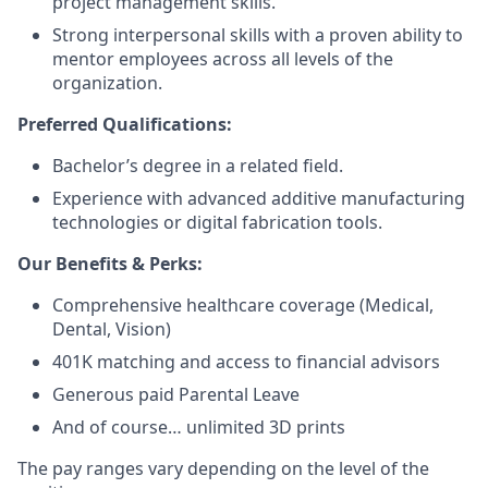
project management skills.
Strong interpersonal skills with a proven ability to
mentor employees across all levels of the
organization.
Preferred Qualifications:
Bachelor’s degree in a related field.
Experience with advanced additive manufacturing
technologies or digital fabrication tools.
Our Benefits & Perks:
Comprehensive healthcare coverage (Medical,
Dental, Vision)
401K matching and access to financial advisors
Generous paid Parental Leave
And of course… unlimited 3D prints
The pay ranges vary depending on the level of the