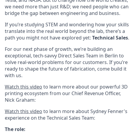
Tesla, and NASA. But to change how the world creates,
we need more than just R&D; we need people who can
bridge the gap between engineering and business.
If you’re studying STEM and wondering how your skills
translate into the real world beyond the lab, there’s a
path you might not have explored yet:
Technical Sales
.
For our next phase of growth, we’re building an
exceptional, tech-savvy Direct Sales Team in Berlin to
solve real-world problems for our customers. If you’re
ready to shape the future of fabrication, come build it
with us.
Watch this video
to learn more about our powerful 3D
printing ecosystem from our Chief Revenue Officer,
Nick Graham:
Watch this video
to learn more about Sydney Fenner's
experience on the Technical Sales Team:
The role: