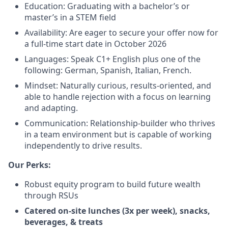
Education: Graduating with a bachelor’s or
master’s in a STEM field
Availability: Are eager to secure your offer now for
a full-time start date in October 2026
Languages: Speak C1+ English plus one of the
following: German, Spanish, Italian, French.
Mindset: Naturally curious, results-oriented, and
able to handle rejection with a focus on learning
and adapting.
Communication: Relationship-builder who thrives
in a team environment but is capable of working
independently to drive results.
Our Perks:
Robust equity program to build future wealth
through RSUs
Catered on-site lunches (3x per week), snacks,
beverages, & treats