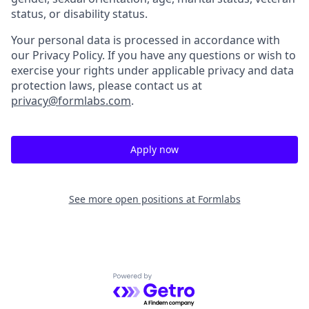
status, or disability status.
Your personal data is processed in accordance with
our Privacy Policy. If you have any questions or wish to
exercise your rights under applicable privacy and data
protection laws, please contact us at
privacy@formlabs.com
.
Apply now
See more open positions at
Formlabs
Powered by Getro.com