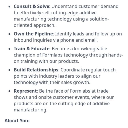
Consult & Solve
: Understand customer demand
to effectively sell cutting-edge additive
manufacturing technology using a solution-
oriented approach.
Own the Pipeline
: Identify leads and follow up on
inbound inquiries via phone and email.
Train & Educate
: Become a knowledgeable
champion of Formlabs technology through hands-
on training with our products.
Build Relationships
: Coordinate regular touch
points with industry leaders to align our
technology with their sales growth.
Represent
: Be the face of Formlabs at trade
shows and onsite customer events, where our
products are on the cutting-edge of additive
manufacturing.
About You: