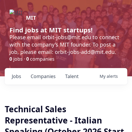
MIT
Find jobs at MIT startups!
Please email orbit-jobs@mit.edu to connect
with the company's MIT founder. To post a
job, please email: orbit-jobs-add@mit.edu.
0
jobs ·
0
companies
Jobs
Companies
Talent
My
alerts
Technical Sales
Representative - Italian
Speaking (October 2026 Start