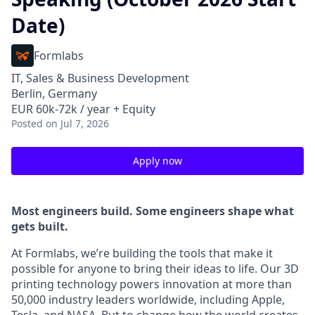
Date)
Formlabs
IT, Sales & Business Development
Berlin, Germany
EUR 60k-72k / year + Equity
Posted
on Jul 7, 2026
Apply now
Most engineers build. Some engineers shape what
gets built.
At Formlabs, we’re building the tools that make it
possible for anyone to bring their ideas to life. Our 3D
printing technology powers innovation at more than
50,000 industry leaders worldwide, including Apple,