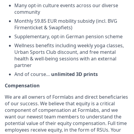
Many opt-in culture events across our diverse
community
Monthly 59.85 EUR mobility subsidy (incl. BVG
Firmenticket & Swapfiets)
Supplementary, opt-in German pension scheme
Wellness benefits including weekly yoga classes,
Urban Sports Club discount, and free mental
health & well-being sessions with an external
partner
And of course…
unlimited 3D prints
Compensation
We are all owners of Formlabs and direct beneficiaries
of our success. We believe that equity is a critical
component of compensation at Formlabs, and we
want our newest team members to understand the
potential value of their equity compensation. Full time
employees receive equity, in the form of RSUs. Your