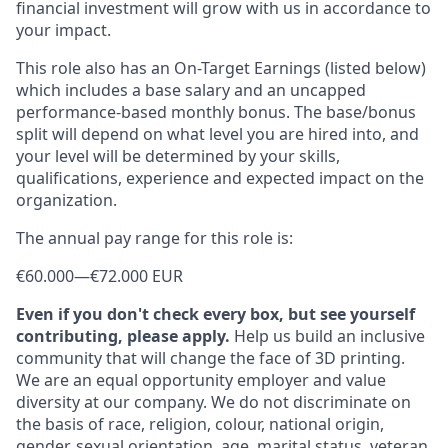
financial investment will grow with us in accordance to
your impact.
This role also has an On-Target Earnings (listed below)
which includes a base salary and an uncapped
performance-based monthly bonus. The base/bonus
split will depend on what level you are hired into, and
your level will be determined by your skills,
qualifications, experience and expected impact on the
organization.
The annual pay range for this role is:
€60.000
—
€72.000 EUR
Even if you don't check every box, but see yourself
contributing, please apply.
Help us build an inclusive
community that will change the face of 3D printing.
We are an equal opportunity employer and value
diversity at our company. We do not discriminate on
the basis of race, religion, colour, national origin,
gender, sexual orientation, age, marital status, veteran