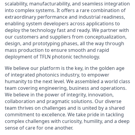
scalability, manufacturability, and seamless integration
into complex systems. It offers a rare combination of
extraordinary performance and industrial readiness,
enabling system developers across applications to
deploy the technology fast and ready. We partner with
our customers and suppliers from conceptualization,
design, and prototyping phases, all the way through
mass production to ensure smooth and rapid
deployment of TFLN photonic technology.
We believe our platform is the key, in the golden age
of integrated photonics industry, to empower
humanity to the next level. We assembled a world class
team covering engineering, business and operations.
We believe in the power of integrity, innovation,
collaboration and pragmatic solutions. Our diverse
team thrives on challenges and is united by a shared
commitment to excellence. We take pride in tackling
complex challenges with curiosity, humility, and a deep
sense of care for one another.