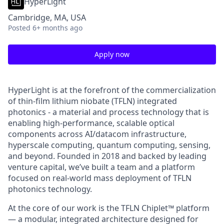
HyperLight
Cambridge, MA, USA
Posted
6+ months ago
Apply now
HyperLight is at the forefront of the commercialization
of thin-film lithium niobate (TFLN) integrated
photonics - a material and process technology that is
enabling high-performance, scalable optical
components across AI/datacom infrastructure,
hyperscale computing, quantum computing, sensing,
and beyond. Founded in 2018 and backed by leading
venture capital, we’ve built a team and a platform
focused on real-world mass deployment of TFLN
photonics technology.
At the core of our work is the TFLN Chiplet™ platform
— a modular, integrated architecture designed for