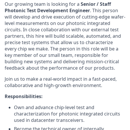
Our growing team is looking for a
Senior / Staff
Photonic Test Development Engineer
. This person
will develop and drive execution of cutting-edge wafer-
level measurements on our photonic integrated
circuits. In close collaboration with our external test
partners, this hire will build scalable, automated, and
precise test systems that allow us to characterize
every chip we make. The person in this role will be a
key member of our small team, responsible for
building new systems and delivering mission-critical
feedback about the performance of our products.
Join us to make a real-world impact in a fast-paced,
collaborative and high-growth environment.
Responsibilities:
Own and advance chip-level test and
characterization for photonic integrated circuits
used in datacenter transceivers.
Become the technical owner of internally