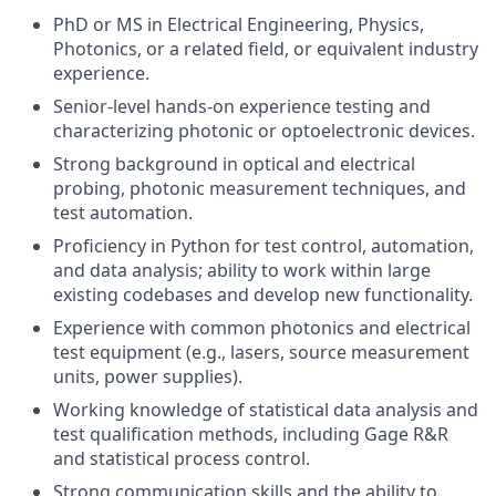
PhD or MS in Electrical Engineering, Physics,
Photonics, or a related field, or equivalent industry
experience.
Senior-level hands-on experience testing and
characterizing photonic or optoelectronic devices.
Strong background in optical and electrical
probing, photonic measurement techniques, and
test automation.
Proficiency in Python for test control, automation,
and data analysis; ability to work within large
existing codebases and develop new functionality.
Experience with common photonics and electrical
test equipment (e.g., lasers, source measurement
units, power supplies).
Working knowledge of statistical data analysis and
test qualification methods, including Gage R&R
and statistical process control.
Strong communication skills and the ability to