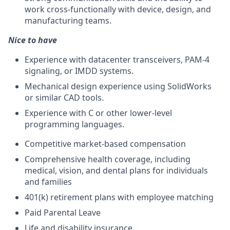
work cross-functionally with device, design, and
manufacturing teams.
Nice to have
Experience with datacenter transceivers, PAM-4
signaling, or IMDD systems.
Mechanical design experience using SolidWorks
or similar CAD tools.
Experience with C or other lower-level
programming languages.
Competitive market-based compensation
Comprehensive health coverage, including
medical, vision, and dental plans for individuals
and families
401(k) retirement plans with employee matching
Paid Parental Leave
Life and disability insurance