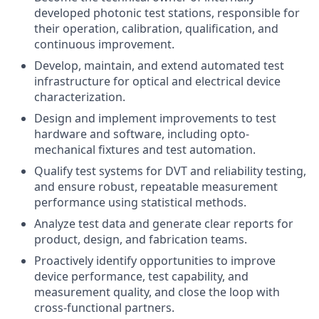
developed photonic test stations, responsible for
their operation, calibration, qualification, and
continuous improvement.
Develop, maintain, and extend automated test
infrastructure for optical and electrical device
characterization.
Design and implement improvements to test
hardware and software, including opto-
mechanical fixtures and test automation.
Qualify test systems for DVT and reliability testing,
and ensure robust, repeatable measurement
performance using statistical methods.
Analyze test data and generate clear reports for
product, design, and fabrication teams.
Proactively identify opportunities to improve
device performance, test capability, and
measurement quality, and close the loop with
cross-functional partners.