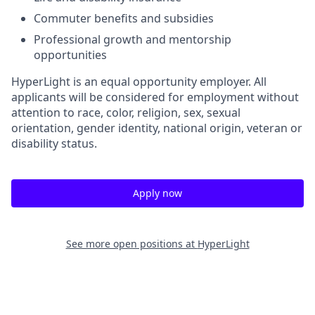
Commuter benefits and subsidies
Professional growth and mentorship
opportunities
HyperLight is an equal opportunity employer. All
applicants will be considered for employment without
attention to race, color, religion, sex, sexual
orientation, gender identity, national origin, veteran or
disability status.
Apply now
See more open positions at
HyperLight