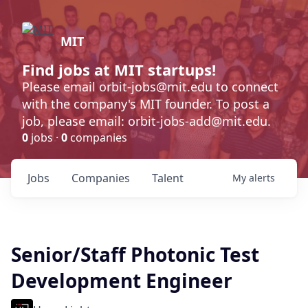
MIT
Find jobs at MIT startups!
Please email orbit-jobs@mit.edu to connect
with the company's MIT founder. To post a
job, please email: orbit-jobs-add@mit.edu.
0
jobs ·
0
companies
Jobs
Companies
Talent
My
alerts
Senior/Staff Photonic Test
Development Engineer