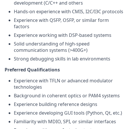
development (C/C++ and others
Hands-on experience with CMIS, I2C/I3C protocols
Experience with QSFP, OSFP, or similar form
factors
Experience working with DSP-based systems
Solid understanding of high-speed
communication systems (>400G+)
Strong debugging skills in lab environments
Preferred Qualifications
Experience with TFLN or advanced modulator
technologies
Background in coherent optics or PAM4 systems
Experience building reference designs
Experience developing GUI tools (Python, Qt, etc.)
Familiarity with MDIO, SPI, or similar interfaces