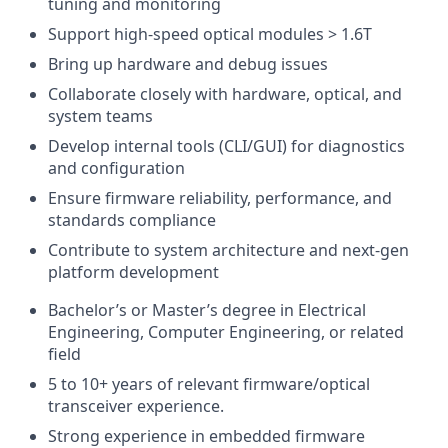
tuning and monitoring
Support high-speed optical modules > 1.6T
Bring up hardware and debug issues
Collaborate closely with hardware, optical, and
system teams
Develop internal tools (CLI/GUI) for diagnostics
and configuration
Ensure firmware reliability, performance, and
standards compliance
Contribute to system architecture and next-gen
platform development
Bachelor’s or Master’s degree in Electrical
Engineering, Computer Engineering, or related
field
5 to 10+ years of relevant firmware/optical
transceiver experience.
Strong experience in embedded firmware