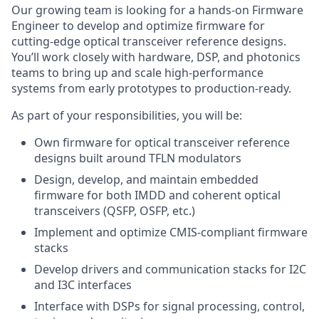
Our growing team is looking for a hands-on Firmware
Engineer to develop and optimize firmware for
cutting-edge optical transceiver reference designs.
You’ll work closely with hardware, DSP, and photonics
teams to bring up and scale high-performance
systems from early prototypes to production-ready.
As part of your responsibilities, you will be:
Own firmware for optical transceiver reference
designs built around TFLN modulators
Design, develop, and maintain embedded
firmware for both IMDD and coherent optical
transceivers (QSFP, OSFP, etc.)
Implement and optimize CMIS-compliant firmware
stacks
Develop drivers and communication stacks for I2C
and I3C interfaces
Interface with DSPs for signal processing, control,