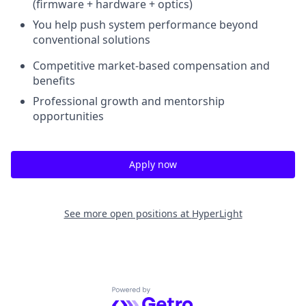
(firmware + hardware + optics)
You help push system performance beyond
conventional solutions
Competitive market-based compensation and
benefits
Professional growth and mentorship
opportunities
Apply now
See more open positions at
HyperLight
Powered by Getro.com