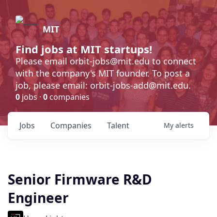
MIT
Find jobs at MIT startups!
Please email orbit-jobs@mit.edu to connect
with the company's MIT founder. To post a
job, please email: orbit-jobs-add@mit.edu.
0
jobs ·
0
companies
Jobs
Companies
Talent
My
alerts
Senior Firmware R&D
Engineer