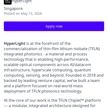
HyperLight
Singapore
Posted
on May 13, 2026
Apply now
HyperLight
is at the forefront of the
commercialization of thin-film lithium niobate (TFLN)
integrated photonics - a material and process
technology that is enabling high-performance,
scalable optical components across AI/datacom
infrastructure, hyperscale computing, quantum
computing, sensing, and beyond. Founded in 2018 and
backed by leading venture capital, we’ve built a team
and a platform focused on real-world mass
deployment of TFLN photonics technology.
At the core of our work is the TFLN Chiplet™ platform
— a modular, integrated architecture designed for