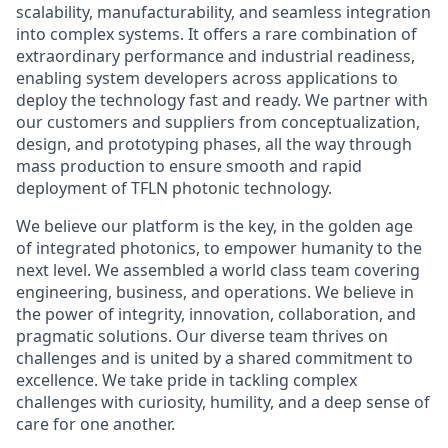
scalability, manufacturability, and seamless integration
into complex systems. It offers a rare combination of
extraordinary performance and industrial readiness,
enabling system developers across applications to
deploy the technology fast and ready. We partner with
our customers and suppliers from conceptualization,
design, and prototyping phases, all the way through
mass production to ensure smooth and rapid
deployment of TFLN photonic technology.
We believe our platform is the key, in the golden age
of integrated photonics, to empower humanity to the
next level. We assembled a world class team covering
engineering, business, and operations. We believe in
the power of integrity, innovation, collaboration, and
pragmatic solutions. Our diverse team thrives on
challenges and is united by a shared commitment to
excellence. We take pride in tackling complex
challenges with curiosity, humility, and a deep sense of
care for one another.