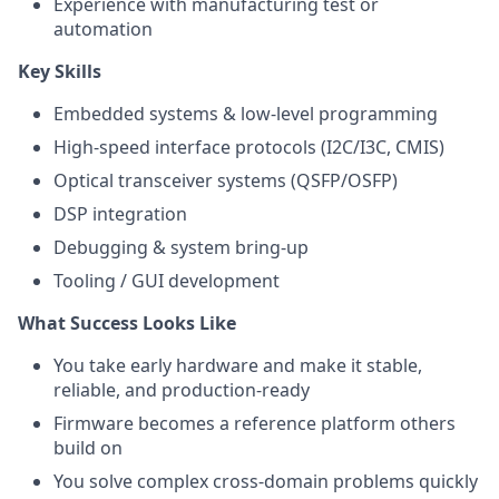
Experience with manufacturing test or
automation
Key Skills
Embedded systems & low-level programming
High-speed interface protocols (I2C/I3C, CMIS)
Optical transceiver systems (QSFP/OSFP)
DSP integration
Debugging & system bring-up
Tooling / GUI development
What Success Looks Like
You take early hardware and make it stable,
reliable, and production-ready
Firmware becomes a reference platform others
build on
You solve complex cross-domain problems quickly