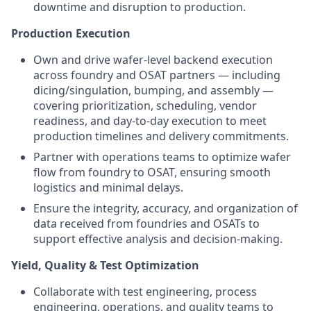
downtime and disruption to production.
Production Execution
Own and drive wafer-level backend execution
across foundry and OSAT partners — including
dicing/singulation, bumping, and assembly —
covering prioritization, scheduling, vendor
readiness, and day-to-day execution to meet
production timelines and delivery commitments.
Partner with operations teams to optimize wafer
flow from foundry to OSAT, ensuring smooth
logistics and minimal delays.
Ensure the integrity, accuracy, and organization of
data received from foundries and OSATs to
support effective analysis and decision-making.
Yield, Quality & Test Optimization
Collaborate with test engineering, process
engineering, operations, and quality teams to