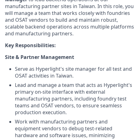
manufacturing partner sites in Taiwan. In this role, you
will manage a team that works closely with foundries
and OSAT vendors to build and maintain robust,
scalable backend operations across multiple platforms
and manufacturing partners.
Key Responsibilities:
Site & Partner Management
Serve as Hyperlight's site manager for all test and
OSAT activities in Taiwan.
Lead and manage a team that acts as Hyperlight's
primary on-site interface with external
manufacturing partners, including foundry test
teams and OSAT vendors, to ensure seamless
production execution.
Work with manufacturing partners and
equipment vendors to debug test-related
hardware and software issues, minimizing