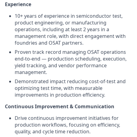
Experience
10+ years of experience in semiconductor test,
product engineering, or manufacturing
operations, including at least 2 years in a
management role, with direct engagement with
foundries and OSAT partners.
Proven track record managing OSAT operations
end-to-end — production scheduling, execution,
yield tracking, and vendor performance
management.
Demonstrated impact reducing cost-of-test and
optimizing test time, with measurable
improvements in production efficiency.
Continuous Improvement & Communication
Drive continuous improvement initiatives for
production workflows, focusing on efficiency,
quality, and cycle time reduction.