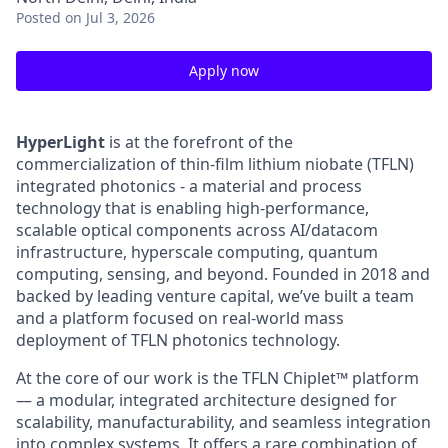
Posted
on Jul 3, 2026
Apply now
HyperLight
is at the forefront of the
commercialization of thin-film lithium niobate (TFLN)
integrated photonics - a material and process
technology that is enabling high-performance,
scalable optical components across AI/datacom
infrastructure, hyperscale computing, quantum
computing, sensing, and beyond. Founded in 2018 and
backed by leading venture capital, we’ve built a team
and a platform focused on real-world mass
deployment of TFLN photonics technology.
At the core of our work is the TFLN Chiplet™ platform
— a modular, integrated architecture designed for
scalability, manufacturability, and seamless integration
into complex systems. It offers a rare combination of