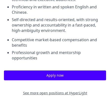
Proficiency in written and spoken English and
Chinese.
Self-directed and results-oriented, with strong
ownership and accountability in a fast-paced,
high-ambiguity environment.
Competitive market-based compensation and
benefits
Professional growth and mentorship
opportunities
Apply now
See more open positions at
HyperLight