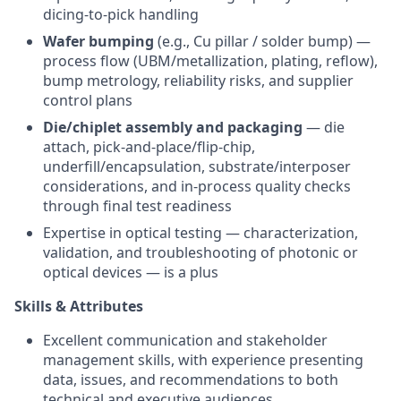
dicing-to-pick handling
Wafer bumping
(e.g., Cu pillar / solder bump) —
process flow (UBM/metallization, plating, reflow),
bump metrology, reliability risks, and supplier
control plans
Die/chiplet assembly and packaging
— die
attach, pick-and-place/flip-chip,
underfill/encapsulation, substrate/interposer
considerations, and in-process quality checks
through final test readiness
Expertise in optical testing — characterization,
validation, and troubleshooting of photonic or
optical devices — is a plus
Skills & Attributes
Excellent communication and stakeholder
management skills, with experience presenting
data, issues, and recommendations to both
technical and executive audiences.