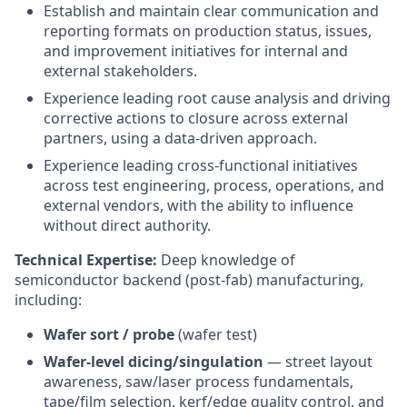
Establish and maintain clear communication and
reporting formats on production status, issues,
and improvement initiatives for internal and
external stakeholders.
Experience leading root cause analysis and driving
corrective actions to closure across external
partners, using a data-driven approach.
Experience leading cross-functional initiatives
across test engineering, process, operations, and
external vendors, with the ability to influence
without direct authority.
Technical Expertise:
Deep knowledge of
semiconductor backend (post-fab) manufacturing,
including:
Wafer sort / probe
(wafer test)
Wafer-level dicing/singulation
— street layout
awareness, saw/laser process fundamentals,
tape/film selection, kerf/edge quality control, and