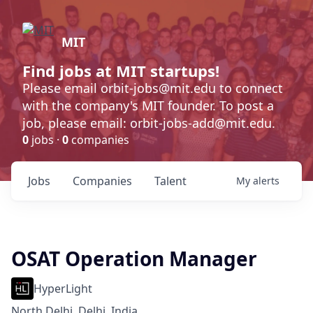
MIT
Find jobs at MIT startups!
Please email orbit-jobs@mit.edu to connect
with the company's MIT founder. To post a
job, please email: orbit-jobs-add@mit.edu.
0
jobs ·
0
companies
Jobs
Companies
Talent
My
alerts
OSAT Operation Manager
HyperLight
North Delhi, Delhi, India