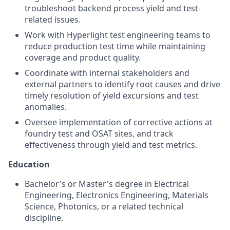
troubleshoot backend process yield and test-
related issues.
Work with Hyperlight test engineering teams to
reduce production test time while maintaining
coverage and product quality.
Coordinate with internal stakeholders and
external partners to identify root causes and drive
timely resolution of yield excursions and test
anomalies.
Oversee implementation of corrective actions at
foundry test and OSAT sites, and track
effectiveness through yield and test metrics.
Education
Bachelor's or Master's degree in Electrical
Engineering, Electronics Engineering, Materials
Science, Photonics, or a related technical
discipline.