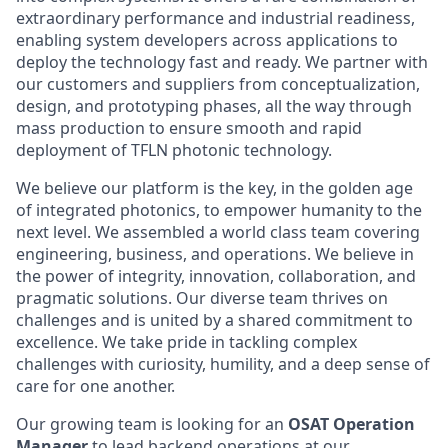
extraordinary performance and industrial readiness,
enabling system developers across applications to
deploy the technology fast and ready. We partner with
our customers and suppliers from conceptualization,
design, and prototyping phases, all the way through
mass production to ensure smooth and rapid
deployment of TFLN photonic technology.
We believe our platform is the key, in the golden age
of integrated photonics, to empower humanity to the
next level. We assembled a world class team covering
engineering, business, and operations. We believe in
the power of integrity, innovation, collaboration, and
pragmatic solutions. Our diverse team thrives on
challenges and is united by a shared commitment to
excellence. We take pride in tackling complex
challenges with curiosity, humility, and a deep sense of
care for one another.
Our growing team is looking for an
OSAT Operation
Manager
to lead backend operations at our