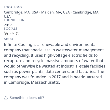
LOCATIONS
Cambridge, MA, USA · Malden, MA, USA · Cambridge, MA,
USA
FOUNDED IN
2017
SOCIALS
LinkedIn
Crunchbase
Twitter
ABOUT
Infinite Cooling is a renewable and environmental
company that specializes in wastewater management
and recycling. It uses high-voltage electric fields to
recapture and recycle massive amounts of water that
would otherwise be wasted at industrial-scale facilities
such as power plants, data centers, and factories. The
company was founded in 2017 and is headquartered
in Cambridge, Massachusetts.
Something looks off?