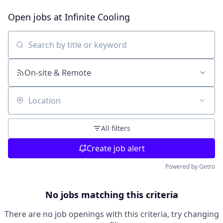
Open jobs at
Infinite Cooling
Search by title or keyword
On-site & Remote
Location
All filters
Create job alert
Powered by Getro
No jobs matching this criteria
There are no job openings with this criteria, try changing