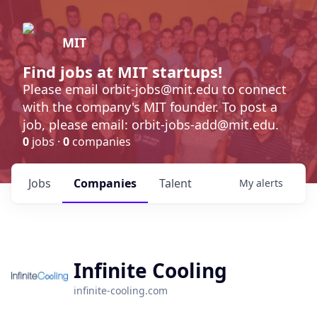
MIT
Find jobs at MIT startups!
Please email orbit-jobs@mit.edu to connect
with the company's MIT founder. To post a
job, please email: orbit-jobs-add@mit.edu.
0
jobs ·
0
companies
Jobs
Companies
Talent
My
alerts
Infinite Cooling
infinite-cooling.com