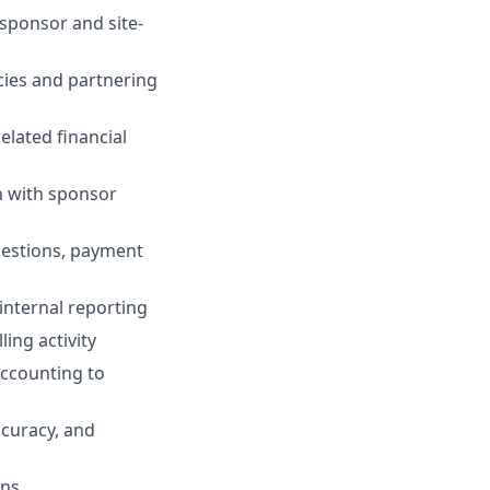
sponsor and site-
ncies and partnering
elated financial
on with sponsor
uestions, payment
internal reporting
ing activity
Accounting to
ccuracy, and
ons