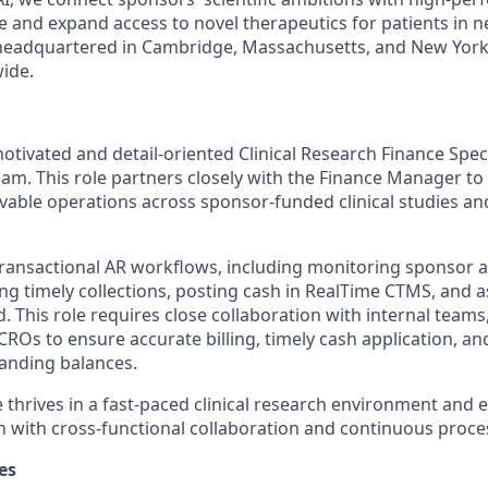
e and expand access to novel therapeutics for patients in n
s headquartered in Cambridge, Massachusetts, and New York
ide.
tivated and detail-oriented Clinical Research Finance Specia
am. This role partners closely with the Finance Manager to
vable operations across sponsor-funded clinical studies an
transactional AR workflows, including monitoring sponsor an
ng timely collections, posting cash in RealTime CTMS, and a
. This role requires close collaboration with internal teams,
ROs to ensure accurate billing, timely cash application, a
tanding balances.
 thrives in a fast-paced clinical research environment and 
 with cross-functional collaboration and continuous proc
es