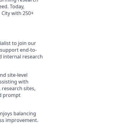
eed. Today,
 City with 250+
list to join our
 support end-to-
d internal research
d site-level
ssisting with
 research sites,
nd prompt
enjoys balancing
ess improvement.