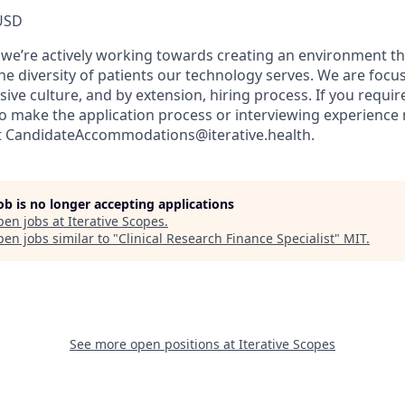
USD
, we’re actively working towards creating an environment th
he diversity of patients our technology serves. We are focu
sive culture, and by extension, hiring process. If you requir
make the application process or interviewing experience 
ct CandidateAccommodations@iterative.health.
job is no longer accepting applications
pen jobs at
Iterative Scopes
.
en jobs similar to "
Clinical Research Finance Specialist
"
MIT
.
See more open positions at
Iterative Scopes