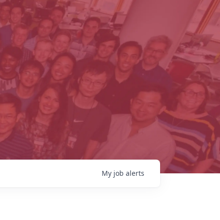
My
job
alerts