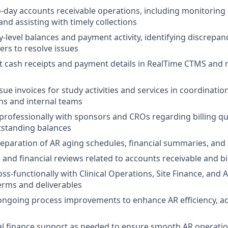
-day accounts receivable operations, including monitoring 
and assisting with timely collections
y-level balances and payment activity, identifying discrepa
ers to resolve issues
t cash receipts and payment details in RealTime CTMS and r
sue invoices for study activities and services in coordinati
s and internal teams
rofessionally with sponsors and CROs regarding billing q
tstanding balances
preparation of AR aging schedules, financial summaries, and 
and financial reviews related to accounts receivable and bill
ss-functionally with Clinical Operations, Site Finance, and 
 terms and deliverables
ongoing process improvements to enhance AR efficiency, a
al finance support as needed to ensure smooth AR operati