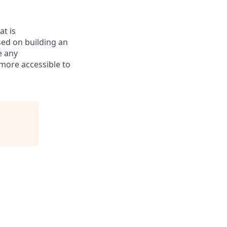
at is
sed on building an
e any
more accessible to