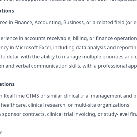
ations
ee in Finance, Accounting, Business, or a related field (or e
erience in accounts receivable, billing, or finance operatio
ency in Microsoft Excel, including data analysis and reporti
to detail with the ability to manage multiple priorities and 
ten and verbal communication skills, with a professional ap
ations
h RealTime CTMS or similar clinical trial management and b
ealthcare, clinical research, or multi-site organizations
 sponsor contracts, clinical trial invoicing, or study-level fin
e