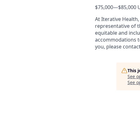
$75,000
—
$85,000 
At Iterative Health
representative of t
equitable and inclu
accommodations to 
you, please conta
This 
See o
See op