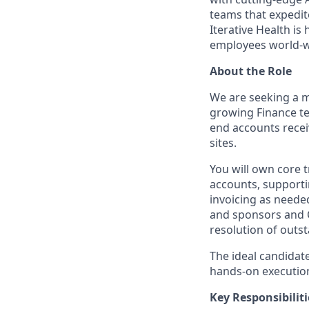
teams that expedit
Iterative Health i
employees world-w
About the Role
We are seeking a mo
growing Finance te
end accounts recei
sites.
You will own core 
accounts, supporti
invoicing as needed
and sponsors and C
resolution of outs
The ideal candidate
hands-on execution
Key Responsibiliti