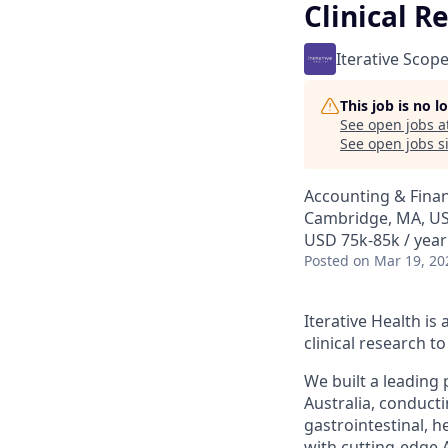
Clinical R
Iterative Scop
This job is no 
See open jobs a
See open jobs si
Accounting & Fina
Cambridge, MA, US
USD 75k-85k / year
Posted
on Mar 19, 20
Iterative Health i
clinical research 
We built a leading
Australia, conduct
gastrointestinal, h
with cutting-edge 