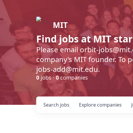
MIT
Find jobs at MIT sta
Please email orbit-jobs@mit
company's MIT founder. To pos
jobs-add@mit.edu.
0
jobs ·
0
companies
Search
jobs
Explore
companies