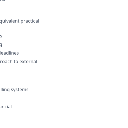
quivalent practical
ns
ng
deadlines
proach to external
illing systems
ancial