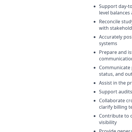
Support day-to
level balances 
Reconcile stud
with stakehold
Accurately pos
systems
Prepare and is
communication
Communicate p
status, and ou
Assist in the 
Support audits 
Collaborate cro
clarify billing
Contribute to 
visibility
Provide gener