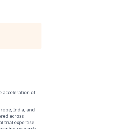
 acceleration of
rope, India, and
ered across
l trial expertise
rforming research