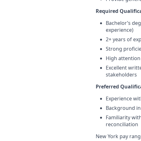
Required Qualific
Bachelor’s degr
experience)
2+ years of exp
Strong profici
High attention 
Excellent writ
stakeholders
Preferred Qualific
Experience wit
Background in h
Familiarity with
reconciliation
New York pay rang