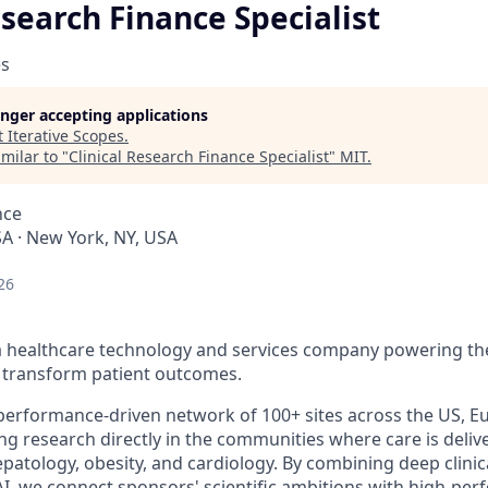
esearch Finance Specialist
es
longer accepting applications
t
Iterative Scopes
.
milar to "
Clinical Research Finance Specialist
"
MIT
.
nce
A · New York, NY, USA
26
s a healthcare technology and services company powering the
to transform patient outcomes.
 performance-driven network of 100+ sites across the US, Eu
ing research directly in the communities where care is deliv
epatology, obesity, and cardiology. By combining deep clinica
AI, we connect sponsors' scientific ambitions with high-pe