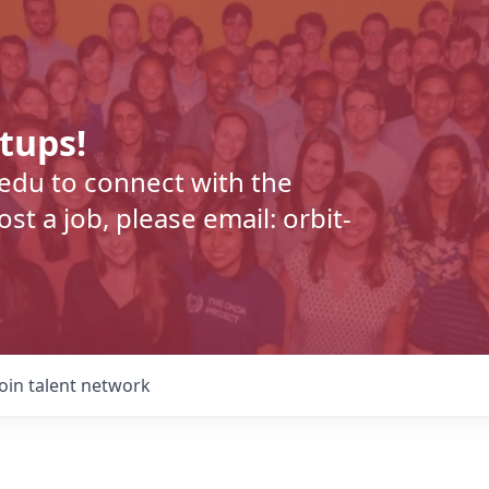
rtups!
.edu to connect with the
t a job, please email: orbit-
Join talent network