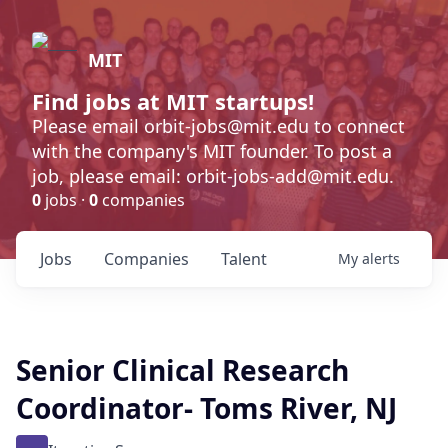
MIT
Find jobs at MIT startups!
Please email orbit-jobs@mit.edu to connect
with the company's MIT founder. To post a
job, please email: orbit-jobs-add@mit.edu.
0
jobs ·
0
companies
Jobs
Companies
Talent
My
alerts
Senior Clinical Research
Coordinator- Toms River, NJ