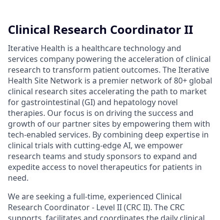
Clinical Research Coordinator II
Iterative Health is a healthcare technology and
services company powering the acceleration of clinical
research to transform patient outcomes. The Iterative
Health Site Network is a premier network of 80+ global
clinical research sites accelerating the path to market
for gastrointestinal (GI) and hepatology novel
therapies. Our focus is on driving the success and
growth of our partner sites by empowering them with
tech-enabled services. By combining deep expertise in
clinical trials with cutting-edge AI, we empower
research teams and study sponsors to expand and
expedite access to novel therapeutics for patients in
need.
We are seeking a full-time, experienced Clinical
Research Coordinator - Level II (CRC II). The CRC
supports, facilitates and coordinates the daily clinical