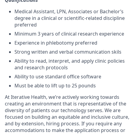
Qualifications
Medical Assistant, LPN, Associates or Bachelor’s
degree in a clinical or scientific-related discipline
preferred
Minimum 3 years of clinical research experience
Experience in phlebotomy preferred
Strong written and verbal communication skils
Ability to read, interpret, and apply clinic policies
and research protocols
Ability to use standard office software
Must be able to lift up to 25 pounds
At Iterative Health, we’re actively working towards
creating an environment that is representative of the
diversity of patients our technology serves. We are
focused on building an equitable and inclusive culture,
and by extension, hiring process. If you require any
accommodations to make the application process or