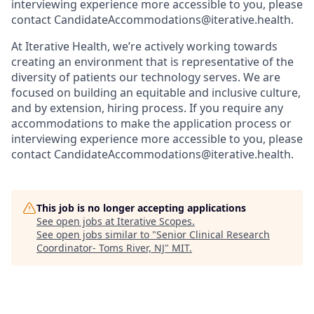
interviewing experience more accessible to you, please
contact CandidateAccommodations@iterative.health.
At Iterative Health, we’re actively working towards
creating an environment that is representative of the
diversity of patients our technology serves. We are
focused on building an equitable and inclusive culture,
and by extension, hiring process. If you require any
accommodations to make the application process or
interviewing experience more accessible to you, please
contact CandidateAccommodations@iterative.health.
This job is no longer accepting applications
See open jobs at
Iterative Scopes
.
See open jobs similar to "
Senior Clinical Research
Coordinator- Toms River, NJ
"
MIT
.