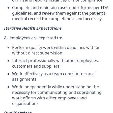
of PHI and reports instances of noncompliance
Complete and maintain case report forms per FDA
guidelines, and review them against the patient’s
medical record for completeness and accuracy
Iterative Health Expectations
All employees are expected to:
Perform quality work within deadlines with or
without direct supervision
Interact professionally with other employees,
customers and suppliers
Work effectively as a team contributor on all
assignments
Work independently while understanding the
necessity for communicating and coordinating
work efforts with other employees and
organizations