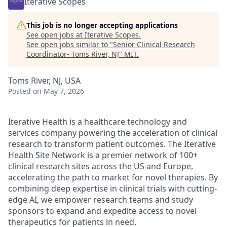
Iterative Scopes
This job is no longer accepting applications
See open jobs at
Iterative Scopes
.
See open jobs similar to "
Senior Clinical Research
Coordinator- Toms River, NJ
"
MIT
.
Toms River, NJ, USA
Posted
on May 7, 2026
Iterative Health is a healthcare technology and
services company powering the acceleration of clinical
research to transform patient outcomes. The Iterative
Health Site Network is a premier network of 100+
clinical research sites across the US and Europe,
accelerating the path to market for novel therapies. By
combining deep expertise in clinical trials with cutting-
edge AI, we empower research teams and study
sponsors to expand and expedite access to novel
therapeutics for patients in need.