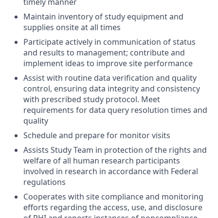
timely manner
Maintain inventory of study equipment and
supplies onsite at all times
Participate actively in communication of status
and results to management; contribute and
implement ideas to improve site performance
Assist with routine data verification and quality
control, ensuring data integrity and consistency
with prescribed study protocol. Meet
requirements for data query resolution times and
quality
Schedule and prepare for monitor visits
Assists Study Team in protection of the rights and
welfare of all human research participants
involved in research in accordance with Federal
regulations
Cooperates with site compliance and monitoring
efforts regarding the access, use, and disclosure