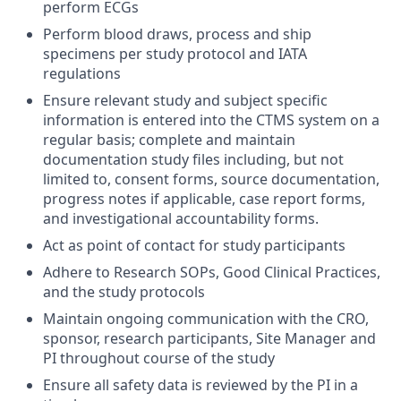
perform ECGs
Perform blood draws, process and ship
specimens per study protocol and IATA
regulations
Ensure relevant study and subject specific
information is entered into the CTMS system on a
regular basis; complete and maintain
documentation study files including, but not
limited to, consent forms, source documentation,
progress notes if applicable, case report forms,
and investigational accountability forms.
Act as point of contact for study participants
Adhere to Research SOPs, Good Clinical Practices,
and the study protocols
Maintain ongoing communication with the CRO,
sponsor, research participants, Site Manager and
PI throughout course of the study
Ensure all safety data is reviewed by the PI in a