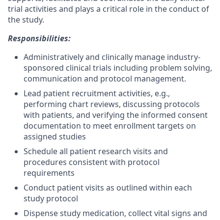
trial activities and plays a critical role in the conduct of
the study.
Responsibilities:
Administratively and clinically manage industry-
sponsored clinical trials including problem solving,
communication and protocol management.
Lead patient recruitment activities, e.g.,
performing chart reviews, discussing protocols
with patients, and verifying the informed consent
documentation to meet enrollment targets on
assigned studies
Schedule all patient research visits and
procedures consistent with protocol
requirements
Conduct patient visits as outlined within each
study protocol
Dispense study medication, collect vital signs and