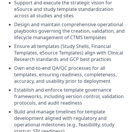
Support and execute the strategic vision for
eSource and study template standardization
across all studies and sites
Design and maintain comprehensive operational
playbooks governing the creation, validation, and
lifecycle management of CTMS templates
Ensure all templates (Study Shells, Financial
Templates, eSource Templates) align with Clinical
Research standards and GCP best practices
Own end-to-end QA/QC processes for all
templates, ensuring readiness, completeness,
accuracy, and usability prior to deployment
Establish and enforce template governance
frameworks, including version control, validation
protocols, and audit readiness
Build and manage timelines for template
development aligned with regulatory and
operational milestones (e.g., feasibility, study
startup, SIV readiness)