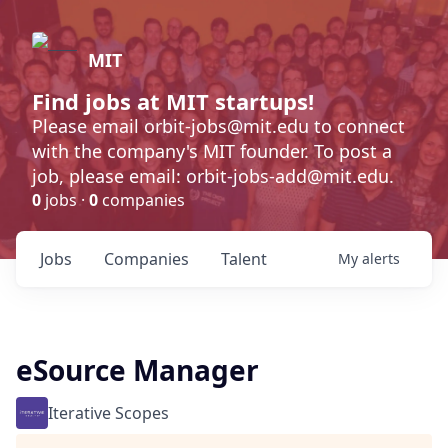
MIT
Find jobs at MIT startups!
Please email orbit-jobs@mit.edu to connect
with the company's MIT founder. To post a
job, please email: orbit-jobs-add@mit.edu.
0
jobs ·
0
companies
Jobs
Companies
Talent
My
alerts
eSource Manager
Iterative Scopes