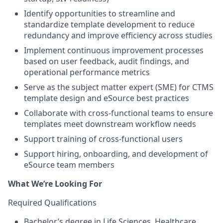
Identify opportunities to streamline and
standardize template development to reduce
redundancy and improve efficiency across studies
Implement continuous improvement processes
based on user feedback, audit findings, and
operational performance metrics
Serve as the subject matter expert (SME) for CTMS
template design and eSource best practices
Collaborate with cross-functional teams to ensure
templates meet downstream workflow needs
Support training of cross-functional users
Support hiring, onboarding, and development of
eSource team members
What We’re Looking For
Required Qualifications
Bachelor’s degree in Life Sciences, Healthcare