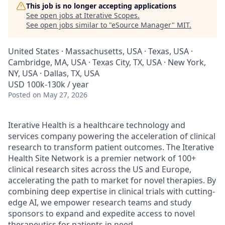
This job is no longer accepting applications
See open jobs at
Iterative Scopes
.
See open jobs similar to "
eSource Manager
"
MIT
.
United States · Massachusetts, USA · Texas, USA ·
Cambridge, MA, USA · Texas City, TX, USA · New York,
NY, USA · Dallas, TX, USA
USD 100k-130k / year
Posted
on May 27, 2026
Iterative Health is a healthcare technology and
services company powering the acceleration of clinical
research to transform patient outcomes. The Iterative
Health Site Network is a premier network of 100+
clinical research sites across the US and Europe,
accelerating the path to market for novel therapies. By
combining deep expertise in clinical trials with cutting-
edge AI, we empower research teams and study
sponsors to expand and expedite access to novel
therapeutics for patients in need.