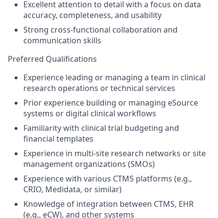
Excellent attention to detail with a focus on data
accuracy, completeness, and usability
Strong cross-functional collaboration and
communication skills
Preferred Qualifications
Experience leading or managing a team in clinical
research operations or technical services
Prior experience building or managing eSource
systems or digital clinical workflows
Familiarity with clinical trial budgeting and
financial templates
Experience in multi-site research networks or site
management organizations (SMOs)
Experience with various CTMS platforms (e.g.,
CRIO, Medidata, or similar)
Knowledge of integration between CTMS, EHR
(e.g., eCW), and other systems