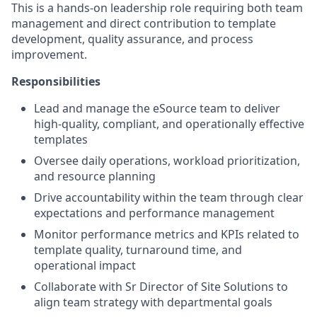
This is a hands-on leadership role requiring both team
management and direct contribution to template
development, quality assurance, and process
improvement.
Responsibilities
Lead and manage the eSource team to deliver
high-quality, compliant, and operationally effective
templates
Oversee daily operations, workload prioritization,
and resource planning
Drive accountability within the team through clear
expectations and performance management
Monitor performance metrics and KPIs related to
template quality, turnaround time, and
operational impact
Collaborate with Sr Director of Site Solutions to
align team strategy with departmental goals