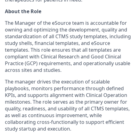
About the Role
The Manager of the eSource team is accountable for
owning and optimizing the development, quality and
standardization of all CTMS study templates, including
study shells, financial templates, and eSource
templates. This role ensures that all templates are
compliant with Clinical Research and Good Clinical
Practice (GCP) requirements, and operationally usable
across sites and studies.
The manager drives the execution of scalable
playbooks, monitors performance through defined
KPIs, and supports alignment with Clinical Operation
milestones. The role serves as the primary owner for
quality, readiness, and usability of all CTMS templates,
as well as continuous improvement, while
collaborating cross-functionally to support efficient
study startup and execution.