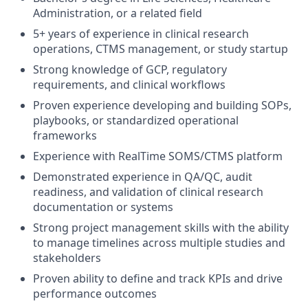
Administration, or a related field
5+ years of experience in clinical research
operations, CTMS management, or study startup
Strong knowledge of GCP, regulatory
requirements, and clinical workflows
Proven experience developing and building SOPs,
playbooks, or standardized operational
frameworks
Experience with RealTime SOMS/CTMS platform
Demonstrated experience in QA/QC, audit
readiness, and validation of clinical research
documentation or systems
Strong project management skills with the ability
to manage timelines across multiple studies and
stakeholders
Proven ability to define and track KPIs and drive
performance outcomes