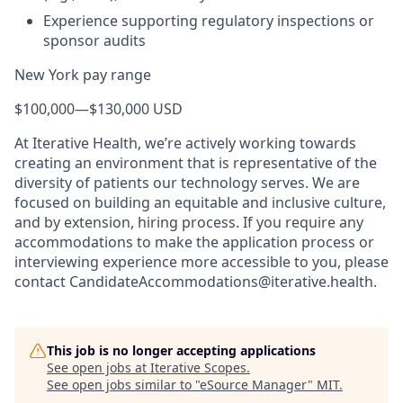
Experience supporting regulatory inspections or
sponsor audits
New York pay range
$100,000
—
$130,000 USD
At Iterative Health, we’re actively working towards
creating an environment that is representative of the
diversity of patients our technology serves. We are
focused on building an equitable and inclusive culture,
and by extension, hiring process. If you require any
accommodations to make the application process or
interviewing experience more accessible to you, please
contact CandidateAccommodations@iterative.health.
This job is no longer accepting applications
See open jobs at
Iterative Scopes
.
See open jobs similar to "
eSource Manager
"
MIT
.