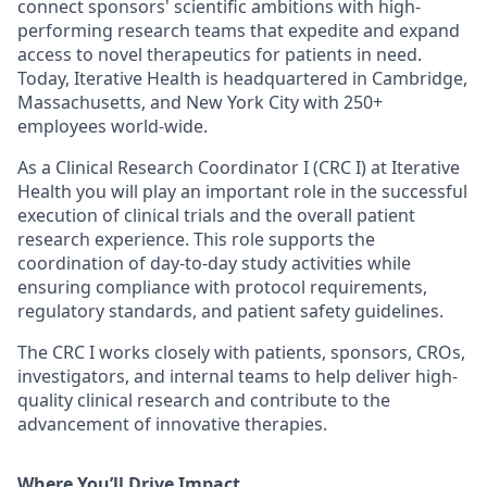
connect sponsors' scientific ambitions with high-
performing research teams that expedite and expand
access to novel therapeutics for patients in need.
Today, Iterative Health is headquartered in Cambridge,
Massachusetts, and New York City with 250+
employees world-wide.
As a Clinical Research Coordinator I (CRC I) at Iterative
Health you will play an important role in the successful
execution of clinical trials and the overall patient
research experience. This role supports the
coordination of day-to-day study activities while
ensuring compliance with protocol requirements,
regulatory standards, and patient safety guidelines.
The CRC I works closely with patients, sponsors, CROs,
investigators, and internal teams to help deliver high-
quality clinical research and contribute to the
advancement of innovative therapies.
Where You’ll Drive Impact