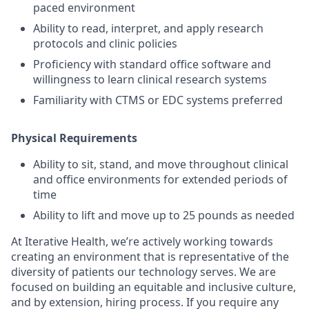
paced environment
Ability to read, interpret, and apply research
protocols and clinic policies
Proficiency with standard office software and
willingness to learn clinical research systems
Familiarity with CTMS or EDC systems preferred
Physical Requirements
Ability to sit, stand, and move throughout clinical
and office environments for extended periods of
time
Ability to lift and move up to 25 pounds as needed
At Iterative Health, we’re actively working towards
creating an environment that is representative of the
diversity of patients our technology serves. We are
focused on building an equitable and inclusive culture,
and by extension, hiring process. If you require any