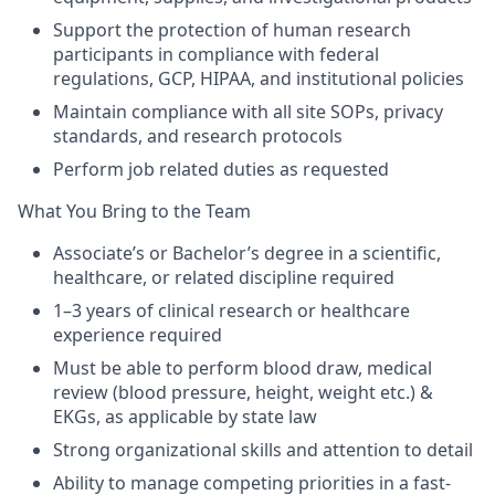
Support the protection of human research
participants in compliance with federal
regulations, GCP, HIPAA, and institutional policies
Maintain compliance with all site SOPs, privacy
standards, and research protocols
Perform job related duties as requested
What You Bring to the Team
Associate’s or Bachelor’s degree in a scientific,
healthcare, or related discipline required
1–3 years of clinical research or healthcare
experience required
Must be able to perform blood draw, medical
review (blood pressure, height, weight etc.) &
EKGs, as applicable by state law
Strong organizational skills and attention to detail
Ability to manage competing priorities in a fast-