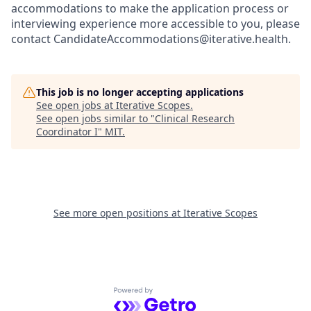
accommodations to make the application process or
interviewing experience more accessible to you, please
contact CandidateAccommodations@iterative.health.
This job is no longer accepting applications
See open jobs at
Iterative Scopes
.
See open jobs similar to "
Clinical Research
Coordinator I
"
MIT
.
See more open positions at
Iterative Scopes
Powered by Getro.com