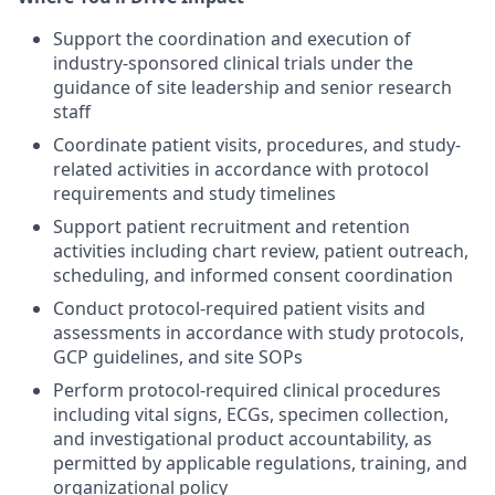
Support the coordination and execution of
industry-sponsored clinical trials under the
guidance of site leadership and senior research
staff
Coordinate patient visits, procedures, and study-
related activities in accordance with protocol
requirements and study timelines
Support patient recruitment and retention
activities including chart review, patient outreach,
scheduling, and informed consent coordination
Conduct protocol-required patient visits and
assessments in accordance with study protocols,
GCP guidelines, and site SOPs
Perform protocol-required clinical procedures
including vital signs, ECGs, specimen collection,
and investigational product accountability, as
permitted by applicable regulations, training, and
organizational policy