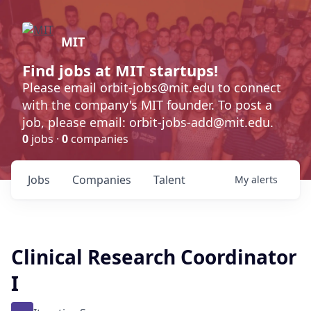
MIT
Find jobs at MIT startups!
Please email orbit-jobs@mit.edu to connect
with the company's MIT founder. To post a
job, please email: orbit-jobs-add@mit.edu.
0
jobs ·
0
companies
Jobs
Companies
Talent
My
alerts
Clinical Research Coordinator
I