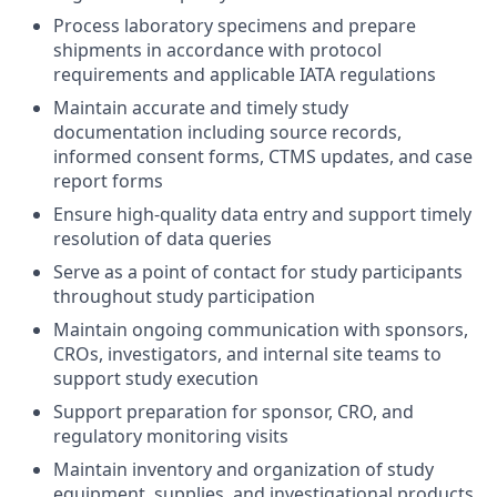
Process laboratory specimens and prepare
shipments in accordance with protocol
requirements and applicable IATA regulations
Maintain accurate and timely study
documentation including source records,
informed consent forms, CTMS updates, and case
report forms
Ensure high-quality data entry and support timely
resolution of data queries
Serve as a point of contact for study participants
throughout study participation
Maintain ongoing communication with sponsors,
CROs, investigators, and internal site teams to
support study execution
Support preparation for sponsor, CRO, and
regulatory monitoring visits
Maintain inventory and organization of study
equipment, supplies, and investigational products