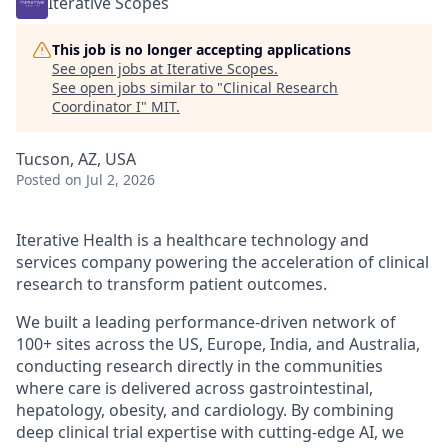
Iterative Scopes
This job is no longer accepting applications
See open jobs at
Iterative Scopes
.
See open jobs similar to "
Clinical Research
Coordinator I
"
MIT
.
Tucson, AZ, USA
Posted
on Jul 2, 2026
Iterative Health is a healthcare technology and
services company powering the acceleration of clinical
research to transform patient outcomes.
We built a leading performance-driven network of
100+ sites across the US, Europe, India, and Australia,
conducting research directly in the communities
where care is delivered across gastrointestinal,
hepatology, obesity, and cardiology. By combining
deep clinical trial expertise with cutting-edge AI, we