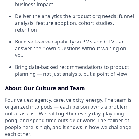
business impact
Deliver the analytics the product org needs: funnel
analysis, feature adoption, cohort studies,
retention
Build self-serve capability so PMs and GTM can
answer their own questions without waiting on
you
Bring data-backed recommendations to product
planning — not just analysis, but a point of view
About Our Culture and Team
Four values: agency, care, velocity, energy. The team is
organized into pods — each person owns a problem,
not a task list. We eat together every day, play ping
pong, and spend time outside of work. The caliber of
people here is high, and it shows in how we challenge
each other.