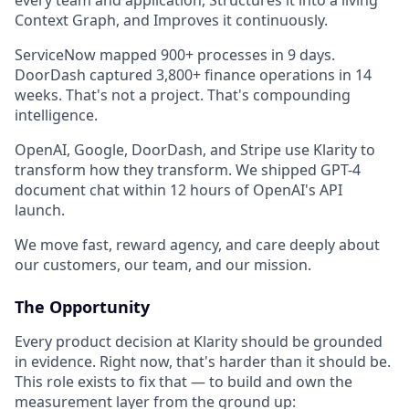
every team and application, Structures it into a living
Context Graph, and Improves it continuously.
ServiceNow mapped 900+ processes in 9 days.
DoorDash captured 3,800+ finance operations in 14
weeks. That's not a project. That's compounding
intelligence.
OpenAI, Google, DoorDash, and Stripe use Klarity to
transform how they transform. We shipped GPT-4
document chat within 12 hours of OpenAI's API
launch.
We move fast, reward agency, and care deeply about
our customers, our team, and our mission.
The Opportunity
Every product decision at Klarity should be grounded
in evidence. Right now, that's harder than it should be.
This role exists to fix that — to build and own the
measurement layer from the ground up: