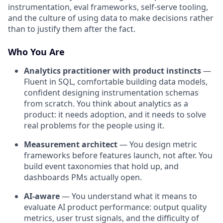
instrumentation, eval frameworks, self-serve tooling,
and the culture of using data to make decisions rather
than to justify them after the fact.
Who You Are
Analytics practitioner with product instincts
—
Fluent in SQL, comfortable building data models,
confident designing instrumentation schemas
from scratch. You think about analytics as a
product: it needs adoption, and it needs to solve
real problems for the people using it.
Measurement architect
— You design metric
frameworks before features launch, not after. You
build event taxonomies that hold up, and
dashboards PMs actually open.
AI-aware
— You understand what it means to
evaluate AI product performance: output quality
metrics, user trust signals, and the difficulty of