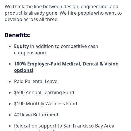
We think the line between design, engineering, and
product is already gone. We hire people who want to
develop across all three.
Benefits:
Equity
in addition to competitive cash
compensation
100% Employer-Paid Medical, Dental & Vision
options!
Paid Parental Leave
$500 Annual Learning Fund
$100 Monthly Wellness Fund
401k via
Betterment
Relocation support to San Francisco Bay Area