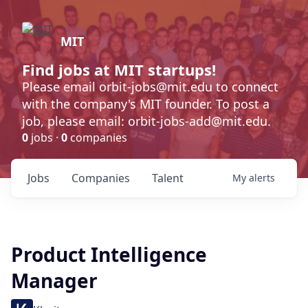
MIT
Find jobs at MIT startups!
Please email orbit-jobs@mit.edu to connect
with the company's MIT founder. To post a
job, please email: orbit-jobs-add@mit.edu.
0
jobs ·
0
companies
Jobs
Companies
Talent
My
alerts
Product Intelligence
Manager