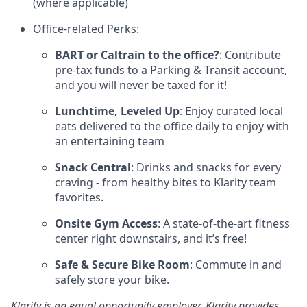
(where applicable)
Office-related Perks:
BART or Caltrain to the office?
: Contribute
pre-tax funds to a Parking & Transit account,
and you will never be taxed for it!
Lunchtime, Leveled Up
: Enjoy curated local
eats delivered to the office daily to enjoy with
an entertaining team
Snack Central
: Drinks and snacks for every
craving - from healthy bites to Klarity team
favorites.
Onsite Gym Access
: A state-of-the-art fitness
center right downstairs, and it’s free!
Safe & Secure Bike Room
: Commute in and
safely store your bike.
Klarity is an equal opportunity employer. Klarity provides