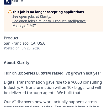
Klarity
This job is no longer accepting applications
See open jobs at
Klarity
.
See open jobs similar to "
Product Intelligence
Manager
"
MIT
.
Product
San Francisco, CA, USA
Posted
on Jun 25, 2026
About Klarity
Tldr on us:
Series B, $91M raised, 7x growth
last year.
Digital Transformation gave rise to a $600B consulting
Industry. AI Transformation will be 10x bigger and will
be delivered through agents. We built that.
Our AI discovers how work actually happens across