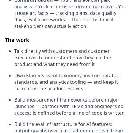
Communication
— You translate complex
analysis into clear, decision-driving narratives. You
create artifacts — tracking plans, data quality
docs, eval frameworks — that non-technical
stakeholders can actually act on.
The work
Talk directly with customers and customer
executives to understand how they use the
product and what they need from it
Own Klarity's event taxonomy, instrumentation
standards, and analytics tooling — and keep it
current as the product evolves
Build measurement frameworks before major
launches — partner with TPMs and engineers so
success is defined before a line of code is written
Build the eval infrastructure for AI features:
output quality, user trust, adoption, downstream