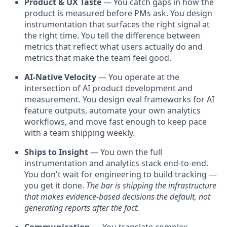
Product & UX Taste
— You catch gaps in how the
product is measured before PMs ask. You design
instrumentation that surfaces the right signal at
the right time. You tell the difference between
metrics that reflect what users actually do and
metrics that make the team feel good.
AI-Native Velocity
— You operate at the
intersection of AI product development and
measurement. You design eval frameworks for AI
feature outputs, automate your own analytics
workflows, and move fast enough to keep pace
with a team shipping weekly.
Ships to Insight
— You own the full
instrumentation and analytics stack end-to-end.
You don't wait for engineering to build tracking —
you get it done.
The bar is shipping the infrastructure
that makes evidence-based decisions the default, not
generating reports after the fact.