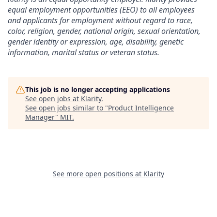
equal employment opportunities (EEO) to all employees
and applicants for employment without regard to race,
color, religion, gender, national origin, sexual orientation,
gender identity or expression, age, disability, genetic
information, marital status or veteran status.
This job is no longer accepting applications
See open jobs at
Klarity
.
See open jobs similar to "
Product Intelligence
Manager
"
MIT
.
See more open positions at
Klarity