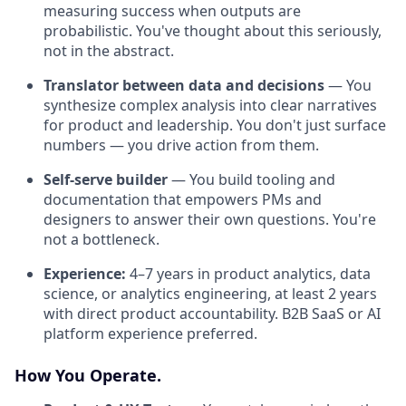
measuring success when outputs are
probabilistic. You've thought about this seriously,
not in the abstract.
Translator between data and decisions
— You
synthesize complex analysis into clear narratives
for product and leadership. You don't just surface
numbers — you drive action from them.
Self-serve builder
— You build tooling and
documentation that empowers PMs and
designers to answer their own questions. You're
not a bottleneck.
Experience:
4–7 years in product analytics, data
science, or analytics engineering, at least 2 years
with direct product accountability. B2B SaaS or AI
platform experience preferred.
How You Operate.