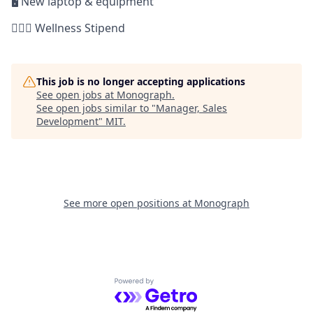
🖥 New laptop & equipment
🏋🏻‍♀️ Wellness Stipend
This job is no longer accepting applications
See open jobs at
Monograph
.
See open jobs similar to "
Manager, Sales
Development
"
MIT
.
See more open positions at
Monograph
Powered by Getro.com