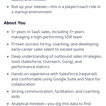
Roll up your sleeves—this is a player/coach role in
a startup environment
About You
5+ years in SaaS sales, including 3+ years
managing a high-performing SDR team
Proven success hiring, coaching, and developing
early-career sales talent to exceed quota
Deep understanding of outbound sales strategies,
tools (Salesforce, Outreach, Gong), and
performance metrics
Hands-on experience with Salesforce (required)
and comfortable using Google Suite and Slack for
collaboration
Strong communication, facilitation, and coaching
skills
Analytical mindset—you dig into data to find