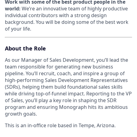
Work with some of the best product people in the
world:
We’re an innovative team of highly productive
individual contributors with a strong design
background. You will be doing some of the best work
of your life.
About the Role
As our Manager of Sales Development, you’ll lead the
team responsible for generating new business
pipeline. You’ll recruit, coach, and inspire a group of
high-performing Sales Development Representatives
(SDRs), helping them build foundational sales skills
while driving top-of-funnel impact. Reporting to the VP
of Sales, you’ll play a key role in shaping the SDR
program and ensuring Monograph hits its ambitious
growth goals.
This is an in-office role based in Tempe, Arizona.