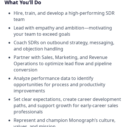
What You’ll Do
Hire, train, and develop a high-performing SDR
team
Lead with empathy and ambition—motivating
your team to exceed goals
Coach SDRs on outbound strategy, messaging,
and objection handling
Partner with Sales, Marketing, and Revenue
Operations to optimize lead flow and pipeline
conversion
Analyze performance data to identify
opportunities for process and productivity
improvements
Set clear expectations, create career development
paths, and support growth for early-career sales
professionals
Represent and champion Monograph’s culture,
values, and mission