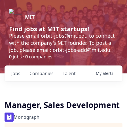
MIT
Find jobs at MIT startups!
Please email orbit-jobs@mit.edu to connect
with the company's MIT founder. To post a
job, please email: orbit-jobs-add@mit.edu.
0
jobs ·
0
companies
Jobs
Companies
Talent
My
alerts
Manager, Sales Development
Monograph