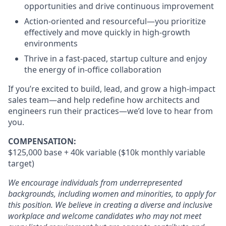
opportunities and drive continuous improvement
Action-oriented and resourceful—you prioritize
effectively and move quickly in high-growth
environments
Thrive in a fast-paced, startup culture and enjoy
the energy of in-office collaboration
If you’re excited to build, lead, and grow a high-impact
sales team—and help redefine how architects and
engineers run their practices—we’d love to hear from
you.
COMPENSATION:
$125,000 base + 40k variable ($10k monthly variable
target)
We encourage individuals from underrepresented
backgrounds, including women and minorities, to apply for
this position. We believe in creating a diverse and inclusive
workplace and welcome candidates who may not meet