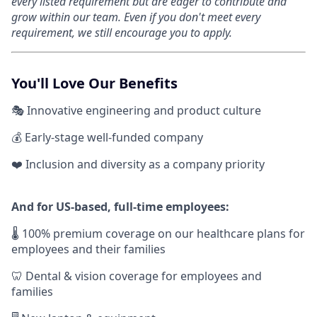
every listed requirement but are eager to contribute and
grow within our team. Even if you don't meet every
requirement, we still encourage you to apply.
You'll Love Our Benefits
🎭 Innovative engineering and product culture
💰 Early-stage well-funded company
❤️ Inclusion and diversity as a company priority
And for US-based, full-time employees:
🌡 100% premium coverage on our healthcare plans for
employees and their families
🦷 Dental & vision coverage for employees and
families