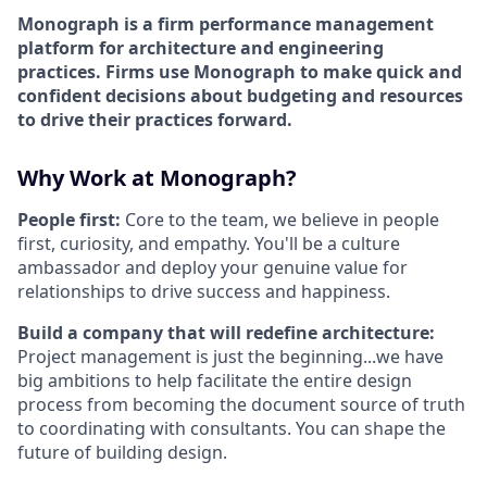
Monograph is a firm performance management
platform for architecture and engineering
practices. Firms use Monograph to make quick and
confident decisions about budgeting and resources
to drive their practices forward.
Why Work at Monograph?
People first:
Core to the team, we believe in people
first, curiosity, and empathy. You'll be a culture
ambassador and deploy your genuine value for
relationships to drive success and happiness.
Build a company that will redefine architecture:
Project management is just the beginning...we have
big ambitions to help facilitate the entire design
process from becoming the document source of truth
to coordinating with consultants. You can shape the
future of building design.