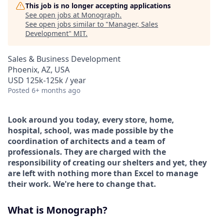
This job is no longer accepting applications
See open jobs at
Monograph
.
See open jobs similar to "
Manager, Sales
Development
"
MIT
.
Sales & Business Development
Phoenix, AZ, USA
USD 125k-125k / year
Posted
6+ months ago
Look around you today, every store, home,
hospital, school, was made possible by the
coordination of architects and a team of
professionals. They are charged with the
responsibility of creating our shelters and yet, they
are left with nothing more than Excel to manage
their work. We're here to change that.
What is Monograph?