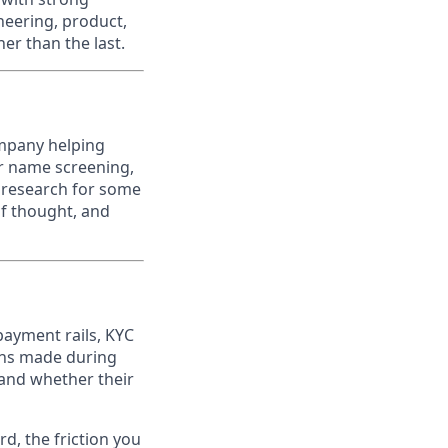
neering, product,
er than the last.
ompany helping
er name screening,
k research for some
of thought, and
payment rails, KYC
ions made during
 and whether their
d, the friction you