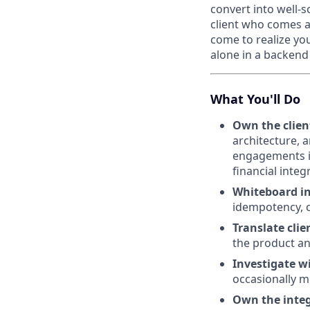
convert into well-
client who comes a
come to realize yo
alone in a backend 
What You'll Do
Own the clien
architecture, 
engagements i
financial integ
Whiteboard in
idempotency, c
Translate clie
the product a
Investigate w
occasionally m
Own the inte