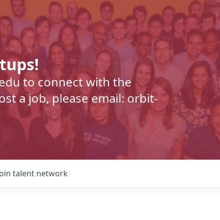
rtups!
.edu to connect with the
t a job, please email: orbit-
Join talent network