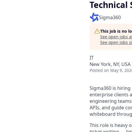
Technical 
Sigma360
This job is no 
See open jobs a
See open jobs si
IT
New York, NY, USA
Posted
on May 9, 202
Sigma360 is hiring
enterprise clients 
engineering teams 
APIs, and guide co
whiteboard through
This role is heavy 
ticket writing — li