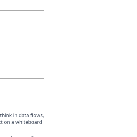
think in data flows,
ect on a whiteboard