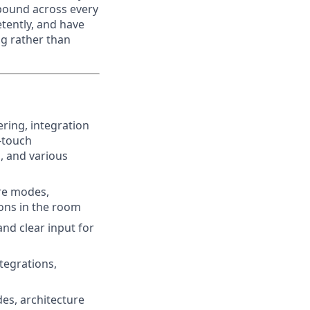
pound across every
tently, and have
ng rather than
ing, integration
-touch
, and various
ure modes,
ions in the room
and clear input for
tegrations,
es, architecture