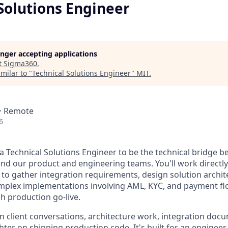
Solutions Engineer
longer accepting applications
t
Sigma360
.
milar to "
Technical Solutions Engineer
"
MIT
.
 · Remote
6
 a Technical Solutions Engineer to be the technical bridge 
and our product and engineering teams. You'll work directly 
to gather integration requirements, design solution archit
mplex implementations involving AML, KYC, and payment flo
 production go-live.
on client conversations, architecture work, integration doc
ghter on shipping production code. It's built for an enginee