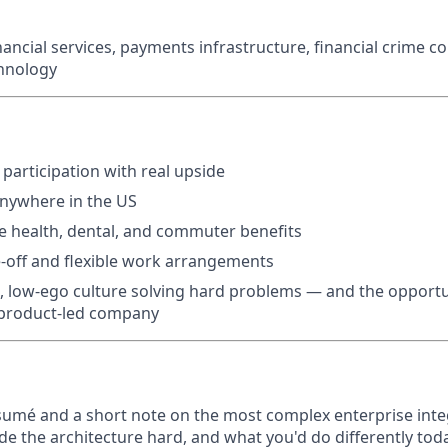
nancial services, payments infrastructure, financial crime c
chnology
 participation with real upside
anywhere in the US
 health, dental, and commuter benefits
-off and flexible work arrangements
e, low-ego culture solving hard problems — and the opportu
, product-led company
sumé and a short note on the most complex enterprise inte
the architecture hard, and what you'd do differently toda