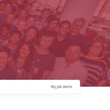
My
job
alerts