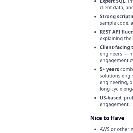
Expert SQL.
Pr
client data, an
Strong scripti
sample code, 
REST API fluen
explaining thei
Client-facing 
engineers — ma
engagement cy
5+ years
combi
solutions engi
engineering, o
long-cycle en
US-based
; pro
engagement.
Nice to Have
AWS or other 