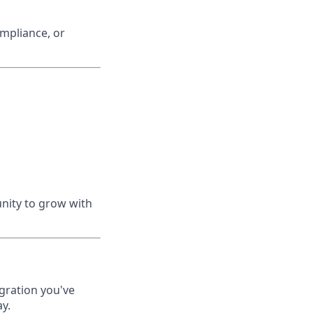
ompliance, or
nity to grow with
gration you've
y.