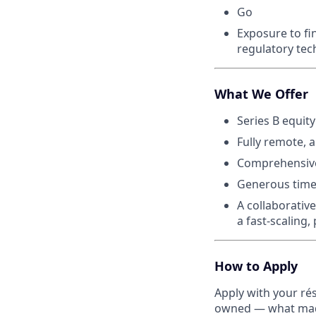
Go
Exposure to fi
regulatory te
What We Offer
Series B equity
Fully remote, 
Comprehensive
Generous time
A collaborativ
a fast-scaling
How to Apply
Apply with your ré
owned — what made 