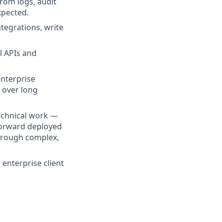
rom logs, audit
xpected.
ntegrations, write
l APIs and
enterprise
 over long
echnical work —
 forward deployed
through complex,
 enterprise client