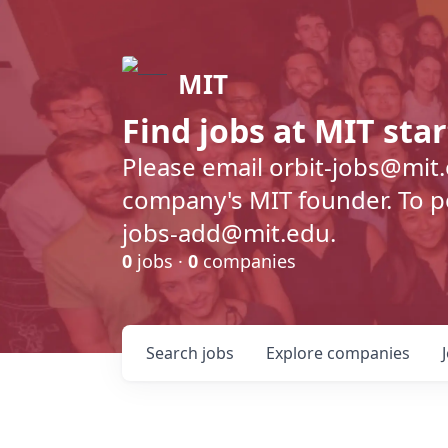
MIT
Find jobs at MIT sta
Please email orbit-jobs@mit
company's MIT founder. To pos
jobs-add@mit.edu.
0
jobs ·
0
companies
Search
jobs
Explore
companies