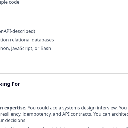
mple code
enAPI-described)
ion relational databases
thon, JavaScript, or Bash
king For
n expertise.
You could ace a systems design interview. You 
 resiliency, idempotency, and API contracts. You can archit
r decisions.