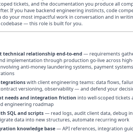
scoped tickets, and the documentation you produce all com
fter. If you have backend engineering instincts, code compe
u do your most impactful work in conversation and in writi
codebase — this role is built for you.
t technical relationship end-to-end
— requirements gather
and implementation through production go-live across high
nvolving anti-money laundering systems, payment systems
rations
tegrations
with client engineering teams: data flows, fail
ontract versioning, observability — and defend your decis
nt needs and integration friction
into well-scoped tickets 
nd engineering roadmap
ith SQL and scripts
— read logs, audit client data, debug in
igrate data into new structures, automate recurring work
gration knowledge base
— API references, integration guid