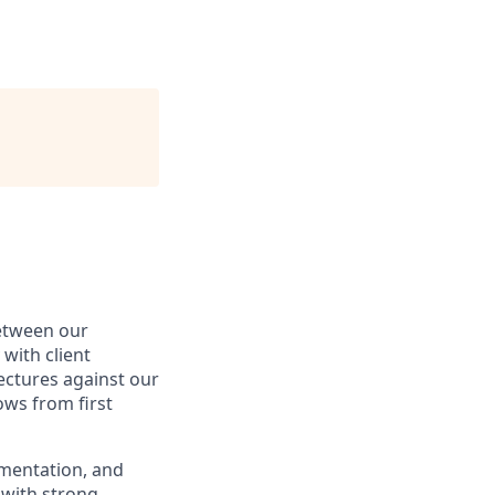
between our
with client
ectures against our
ws from first
umentation, and
r with strong