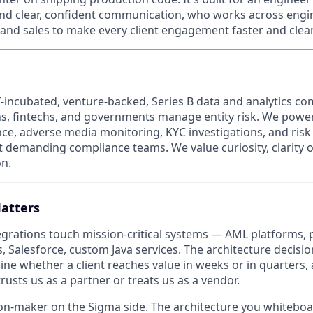
nd clear, confident communication, who works across engi
and sales to make every client engagement faster and clean
-incubated, venture-backed, Series B data and analytics c
ions, fintechs, and governments manage entity risk. We pow
ce, adverse media monitoring, KYC investigations, and ris
t demanding compliance teams. We value curiosity, clarity 
n.
atters
egrations touch mission-critical systems — AML platforms, 
, Salesforce, custom Java services. The architecture decis
ine whether a client reaches value in weeks or in quarters,
usts us as a partner or treats us as a vendor.
ion-maker on the Sigma side. The architecture you whiteboar