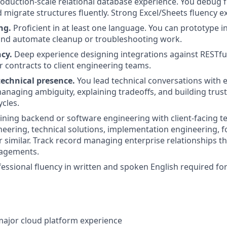
oduction-scale relational database experience. You debug f
d migrate structures fluently. Strong Excel/Sheets fluency e
ng.
Proficient in at least one language. You can prototype i
and automate cleanup or troubleshooting work.
cy.
Deep experience designing integrations against RESTfu
r contracts to client engineering teams.
technical presence.
You lead technical conversations with 
naging ambiguity, explaining tradeoffs, and building trust
cles.
ning backend or software engineering with client-facing t
neering, technical solutions, implementation engineering,
r similar. Track record managing enterprise relationships 
gagements.
fessional fluency in written and spoken English required for
major cloud platform experience