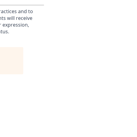
ractices and to
s will receive
r expression,
atus.