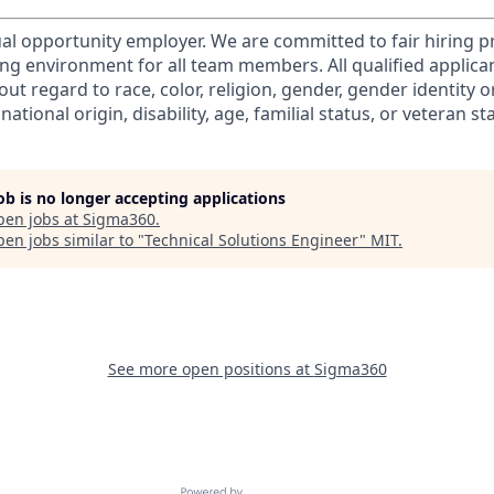
al opportunity employer. We are committed to fair hiring p
ng environment for all team members. All qualified applicant
ut regard to race, color, religion, gender, gender identity o
national origin, disability, age, familial status, or veteran st
job is no longer accepting applications
pen jobs at
Sigma360
.
en jobs similar to "
Technical Solutions Engineer
"
MIT
.
See more open positions at
Sigma360