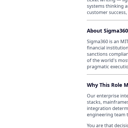
systems thinking a
customer success, 
About Sigma360
Sigma360 is an MIT
financial institut
sanctions complian
of the world's mos
pragmatic executio
Why This Role M
Our enterprise int
stacks, mainframes
integration determ
engineering team tr
You are that decis