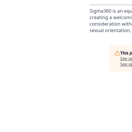
Sigma360 is an equ
creating a welcomi
consideration witho
sexual orientation, 
This 
See o
See op