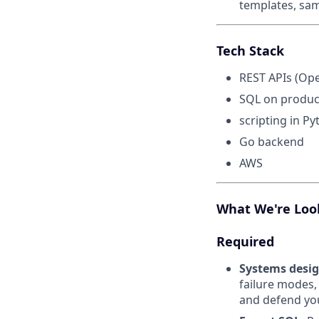
templates, sa
Tech Stack
REST APIs (Op
SQL on product
scripting in Py
Go backend
AWS
What We're Loo
Required
Systems desig
failure modes,
and defend you