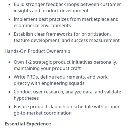
Build stronger feedback loops between customer
insights and product development
Implement best practices from marketplace and
ecommerce environments
Establish clear frameworks for prioritization,
feature development, and success measurement
Hands-On Product Ownership
Own 1-2 strategic product initiatives personally,
maintaining your product craft
Write PRDs, define requirements, and work
directly with engineering squads
Conduct user research, analyze data, and validate
hypotheses
Ensure products launch on schedule with proper
go-to-market coordination
Essential Experience