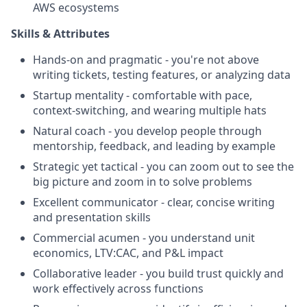
AWS ecosystems
Skills & Attributes
Hands-on and pragmatic - you're not above
writing tickets, testing features, or analyzing data
Startup mentality - comfortable with pace,
context-switching, and wearing multiple hats
Natural coach - you develop people through
mentorship, feedback, and leading by example
Strategic yet tactical - you can zoom out to see the
big picture and zoom in to solve problems
Excellent communicator - clear, concise writing
and presentation skills
Commercial acumen - you understand unit
economics, LTV:CAC, and P&L impact
Collaborative leader - you build trust quickly and
work effectively across functions