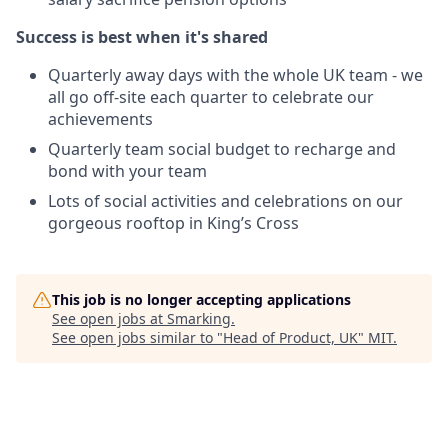
Success is best when it's shared
Quarterly away days with the whole UK team - we
all go off-site each quarter to celebrate our
achievements
Quarterly team social budget to recharge and
bond with your team
Lots of social activities and celebrations on our
gorgeous rooftop in King’s Cross
This job is no longer accepting applications
See open jobs at
Smarking
.
See open jobs similar to "
Head of Product, UK
"
MIT
.