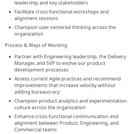
leadership and key stakeholders
Facilitate cross-functional workshops and
alignment sessions
Champion user-centered thinking across the
organization
Process & Ways of Working
Partner with Engineering leadership, the Delivery
Manager, and SVP to evolve our product
development processes
Assess current Agile practices and recommend
improvements that increase velocity without
adding bureaucracy
Champion product analytics and experimentation
culture across the organization
Enhance cross-functional communication and
alignment between Product, Engineering, and
Commercial teams