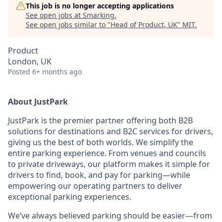
This job is no longer accepting applications
See open jobs at
Smarking
.
See open jobs similar to "
Head of Product, UK
"
MIT
.
Product
London, UK
Posted
6+ months ago
About JustPark
JustPark is the premier partner offering both B2B
solutions for destinations and B2C services for drivers,
giving us the best of both worlds. We simplify the
entire parking experience. From venues and councils
to private driveways, our platform makes it simple for
drivers to find, book, and pay for parking—while
empowering our operating partners to deliver
exceptional parking experiences.
We’ve always believed parking should be easier—from