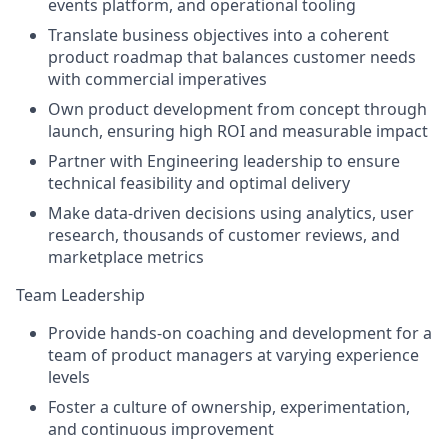
events platform, and operational tooling
Translate business objectives into a coherent
product roadmap that balances customer needs
with commercial imperatives
Own product development from concept through
launch, ensuring high ROI and measurable impact
Partner with Engineering leadership to ensure
technical feasibility and optimal delivery
Make data-driven decisions using analytics, user
research, thousands of customer reviews, and
marketplace metrics
Team Leadership
Provide hands-on coaching and development for a
team of product managers at varying experience
levels
Foster a culture of ownership, experimentation,
and continuous improvement