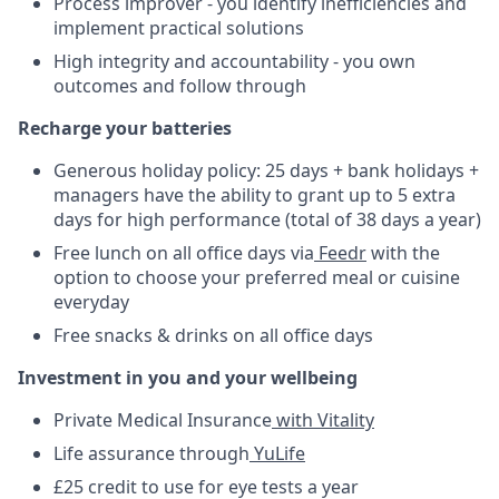
Process improver - you identify inefficiencies and
implement practical solutions
High integrity and accountability - you own
outcomes and follow through
Recharge your batteries
Generous holiday policy: 25 days + bank holidays +
managers have the ability to grant up to 5 extra
days for high performance (total of 38 days a year)
Free lunch on all office days via
Feedr
with the
option to choose your preferred meal or cuisine
everyday
Free snacks & drinks on all office days
Investment in you and your wellbeing
Private Medical Insurance
with Vitality
Life assurance through
YuLife
£25 credit to use for eye tests a year