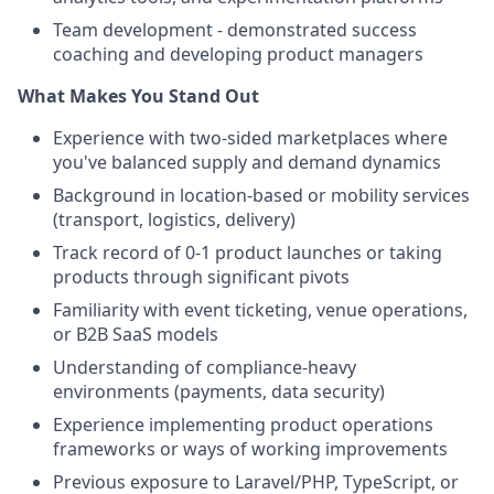
Team development - demonstrated success
coaching and developing product managers
What Makes You Stand Out
Experience with two-sided marketplaces where
you've balanced supply and demand dynamics
Background in location-based or mobility services
(transport, logistics, delivery)
Track record of 0-1 product launches or taking
products through significant pivots
Familiarity with event ticketing, venue operations,
or B2B SaaS models
Understanding of compliance-heavy
environments (payments, data security)
Experience implementing product operations
frameworks or ways of working improvements
Previous exposure to Laravel/PHP, TypeScript, or