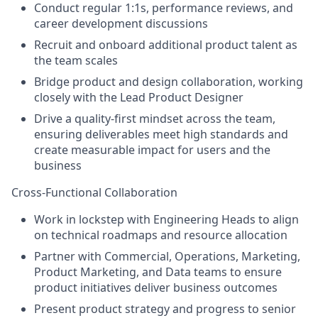
Conduct regular 1:1s, performance reviews, and
career development discussions
Recruit and onboard additional product talent as
the team scales
Bridge product and design collaboration, working
closely with the Lead Product Designer
Drive a quality-first mindset across the team,
ensuring deliverables meet high standards and
create measurable impact for users and the
business
Cross-Functional Collaboration
Work in lockstep with Engineering Heads to align
on technical roadmaps and resource allocation
Partner with Commercial, Operations, Marketing,
Product Marketing, and Data teams to ensure
product initiatives deliver business outcomes
Present product strategy and progress to senior