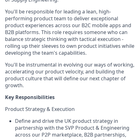
You'll be responsible for leading a lean, high-
performing product team to deliver exceptional
product experiences across our B2C mobile apps and
B2B platforms. This role requires someone who can
balance strategic thinking with tactical execution -
rolling up their sleeves to own product initiatives while
developing the team's capabilities.
You'll be instrumental in evolving our ways of working,
accelerating our product velocity, and building the
product culture that will define our next chapter of
growth.
Key Responsibilities
Product Strategy & Execution
Define and drive the UK product strategy in
partnership with the SVP Product & Engineering
across our P2P marketplace, B2B partnerships,