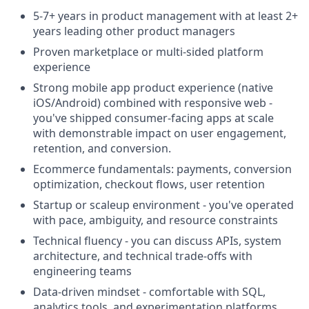
5-7+ years in product management with at least 2+
years leading other product managers
Proven marketplace or multi-sided platform
experience
Strong mobile app product experience (native
iOS/Android) combined with responsive web -
you've shipped consumer-facing apps at scale
with demonstrable impact on user engagement,
retention, and conversion.
Ecommerce fundamentals: payments, conversion
optimization, checkout flows, user retention
Startup or scaleup environment - you've operated
with pace, ambiguity, and resource constraints
Technical fluency - you can discuss APIs, system
architecture, and technical trade-offs with
engineering teams
Data-driven mindset - comfortable with SQL,
analytics tools, and experimentation platforms