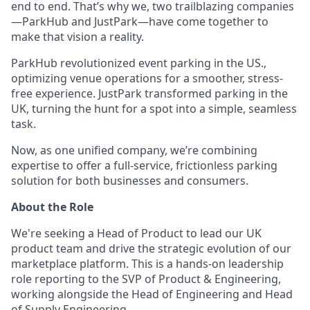
end to end. That’s why we, two trailblazing companies
—ParkHub and JustPark—have come together to
make that vision a reality.
ParkHub revolutionized event parking in the US.,
optimizing venue operations for a smoother, stress-
free experience. JustPark transformed parking in the
UK, turning the hunt for a spot into a simple, seamless
task.
Now, as one unified company, we’re combining
expertise to offer a full-service, frictionless parking
solution for both businesses and consumers.
About the Role
We're seeking a Head of Product to lead our UK
product team and drive the strategic evolution of our
marketplace platform. This is a hands-on leadership
role reporting to the SVP of Product & Engineering,
working alongside the Head of Engineering and Head
of Supply Engineering.