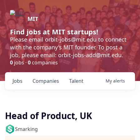
MIT
Find jobs at MIT startups!
Please email orbit-jobs@mit.edu to connect
with the company's MIT founder. To post a
job, please email: orbit-jobs-add@mit.edu.
0
jobs ·
0
companies
Jobs
Companies
Talent
My
alerts
Head of Product, UK
Smarking