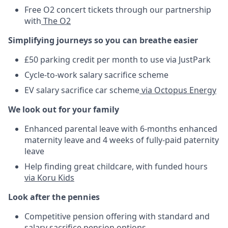
Free O2 concert tickets through our partnership
with
The O2
Simplifying journeys so you can breathe easier
£50 parking credit per month to use via JustPark
Cycle-to-work salary sacrifice scheme
EV salary sacrifice car scheme
via Octopus Energy
We look out for your family
Enhanced parental leave with 6-months enhanced
maternity leave and 4 weeks of fully-paid paternity
leave
Help finding great childcare, with funded hours
via Koru Kids
Look after the pennies
Competitive pension offering with standard and
salary sacrifice pension options