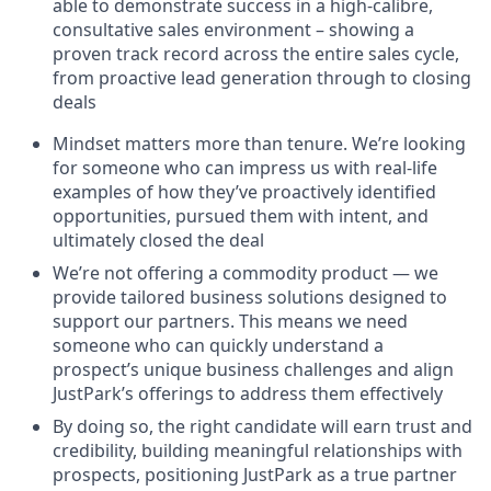
able to demonstrate success in a high-calibre,
consultative sales environment – showing a
proven track record across the entire sales cycle,
from proactive lead generation through to closing
deals
Mindset matters more than tenure. We’re looking
for someone who can impress us with real-life
examples of how they’ve proactively identified
opportunities, pursued them with intent, and
ultimately closed the deal
We’re not offering a commodity product — we
provide tailored business solutions designed to
support our partners. This means we need
someone who can quickly understand a
prospect’s unique business challenges and align
JustPark’s offerings to address them effectively
By doing so, the right candidate will earn trust and
credibility, building meaningful relationships with
prospects, positioning JustPark as a true partner