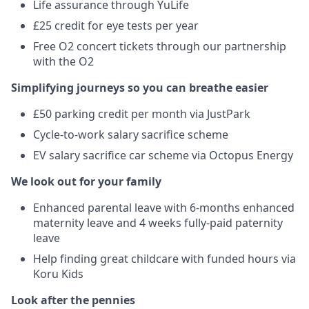
Life assurance through YuLife
£25 credit for eye tests per year
Free O2 concert tickets through our partnership
with the O2
Simplifying journeys so you can breathe easier
£50 parking credit per month via JustPark
Cycle-to-work salary sacrifice scheme
EV salary sacrifice car scheme via Octopus Energy
We look out for your family
Enhanced parental leave with 6-months enhanced
maternity leave and 4 weeks fully-paid paternity
leave
Help finding great childcare with funded hours via
Koru Kids
Look after the pennies