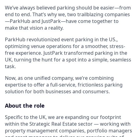
We’ve always believed parking should be easier—from
end to end. That’s why we, two trailblazing companies
—ParkHub and JustPark—have come together to
make that vision a reality.
ParkHub revolutionized event parking in the US.,
optimizing venue operations for a smoother, stress-
free experience. JustPark transformed parking in the
UK, turning the hunt for a spot into a simple, seamless
task.
Now, as one unified company, we’re combining
expertise to offer a full-service, frictionless parking
solution for both businesses and consumers.
About the role
Specific to the UK, we are expanding our footprint
within the Strategic Real Estate sector — working with
property management companies, portfolio managers