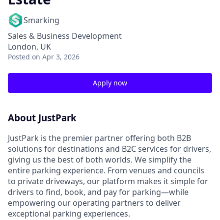
Smarking
Sales & Business Development
London, UK
Posted
on Apr 3, 2026
Apply now
About JustPark
JustPark is the premier partner offering both B2B
solutions for destinations and B2C services for drivers,
giving us the best of both worlds. We simplify the
entire parking experience. From venues and councils
to private driveways, our platform makes it simple for
drivers to find, book, and pay for parking—while
empowering our operating partners to deliver
exceptional parking experiences.