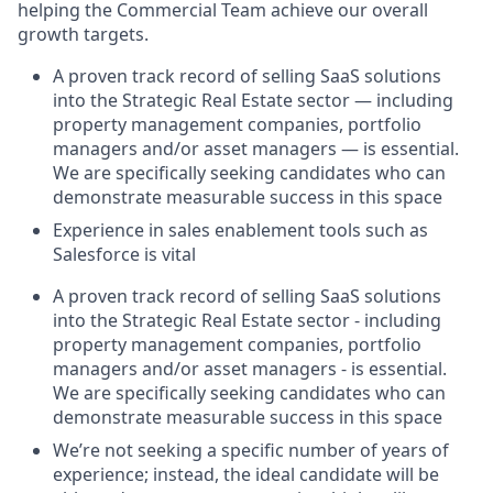
helping the Commercial Team achieve our overall
growth targets.
A proven track record of selling SaaS solutions
into the Strategic Real Estate sector — including
property management companies, portfolio
managers and/or asset managers — is essential.
We are specifically seeking candidates who can
demonstrate measurable success in this space
Experience in sales enablement tools such as
Salesforce is vital
A proven track record of selling SaaS solutions
into the Strategic Real Estate sector - including
property management companies, portfolio
managers and/or asset managers - is essential.
We are specifically seeking candidates who can
demonstrate measurable success in this space
We’re not seeking a specific number of years of
experience; instead, the ideal candidate will be