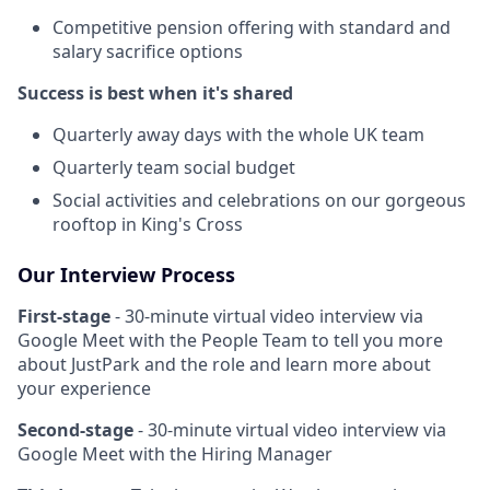
Competitive pension offering with standard and
salary sacrifice options
Success is best when it's shared
Quarterly away days with the whole UK team
Quarterly team social budget
Social activities and celebrations on our gorgeous
rooftop in King's Cross
Our Interview Process
First-stage
- 30-minute virtual video interview via
Google Meet with the People Team to tell you more
about JustPark and the role and learn more about
your experience
Second-stage
- 30-minute virtual video interview via
Google Meet with the Hiring Manager