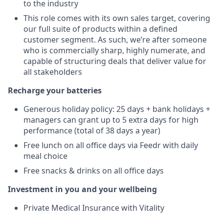
to the industry
This role comes with its own sales target, covering
our full suite of products within a defined
customer segment. As such, we’re after someone
who is commercially sharp, highly numerate, and
capable of structuring deals that deliver value for
all stakeholders
Recharge your batteries
Generous holiday policy: 25 days + bank holidays +
managers can grant up to 5 extra days for high
performance (total of 38 days a year)
Free lunch on all office days via Feedr with daily
meal choice
Free snacks & drinks on all office days
Investment in you and your wellbeing
Private Medical Insurance with Vitality