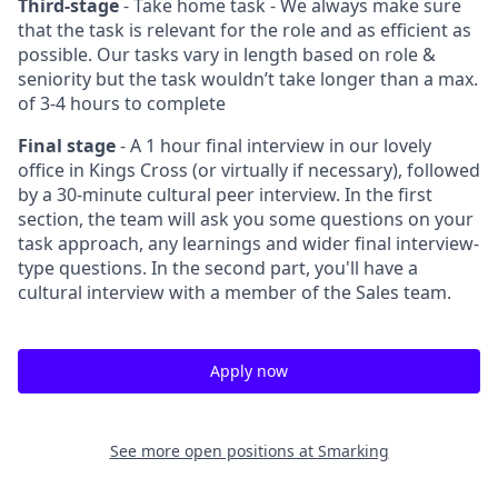
Third-stage
- Take home task - We always make sure
that the task is relevant for the role and as efficient as
possible. Our tasks vary in length based on role &
seniority but the task wouldn’t take longer than a max.
of 3-4 hours to complete
Final stage
- A 1 hour final interview in our lovely
office in Kings Cross (or virtually if necessary), followed
by a 30-minute cultural peer interview. In the first
section, the team will ask you some questions on your
task approach, any learnings and wider final interview-
type questions. In the second part, you'll have a
cultural interview with a member of the Sales team.
Apply now
See more open positions at
Smarking