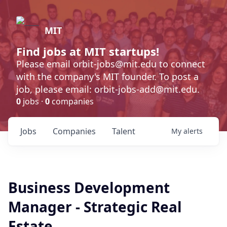
MIT
Find jobs at MIT startups!
Please email orbit-jobs@mit.edu to connect
with the company's MIT founder. To post a
job, please email: orbit-jobs-add@mit.edu.
0
jobs ·
0
companies
Jobs
Companies
Talent
My
alerts
Business Development
Manager - Strategic Real
Estate