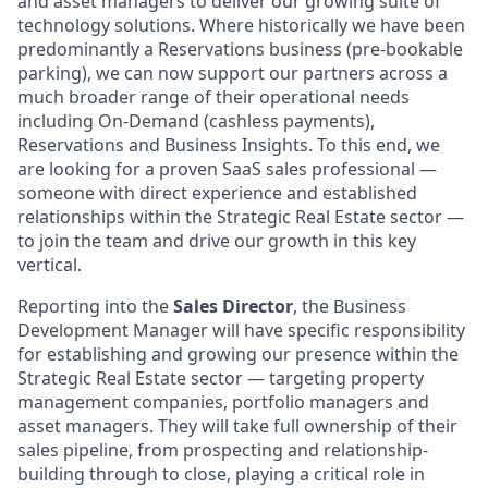
and asset managers to deliver our growing suite of
technology solutions. Where historically we have been
predominantly a Reservations business (pre-bookable
parking), we can now support our partners across a
much broader range of their operational needs
including On-Demand (cashless payments),
Reservations and Business Insights. To this end, we
are looking for a proven SaaS sales professional —
someone with direct experience and established
relationships within the Strategic Real Estate sector —
to join the team and drive our growth in this key
vertical.
Reporting into the
Sales Director
, the Business
Development Manager will have specific responsibility
for establishing and growing our presence within the
Strategic Real Estate sector — targeting property
management companies, portfolio managers and
asset managers. They will take full ownership of their
sales pipeline, from prospecting and relationship-
building through to close, playing a critical role in